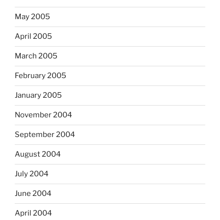
May 2005
April 2005
March 2005
February 2005
January 2005
November 2004
September 2004
August 2004
July 2004
June 2004
April 2004