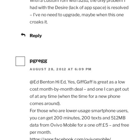
With a custom rom with a2sd, the only problem I
had with the Desire (lack of app space) is resolved
– I’ve no need to upgrade, maybe when this one
croaks it.
Reply
pgregg
AUGUST 28, 2012 AT 6:09 PM
@Ed Benton Hi Ed, Yes, GiffGaff is great as a low
cost month-by-month deal – and one I can get out
of at any time (when the time for a new phone
comes around).
For those who are lower-usage smartphone users,
you can get 200 minutes, 200 texts and 512MB
data from Ovivo Mobile for a one off £5 – and free
per month.
https://apps.facebook.com/ovivomobile/