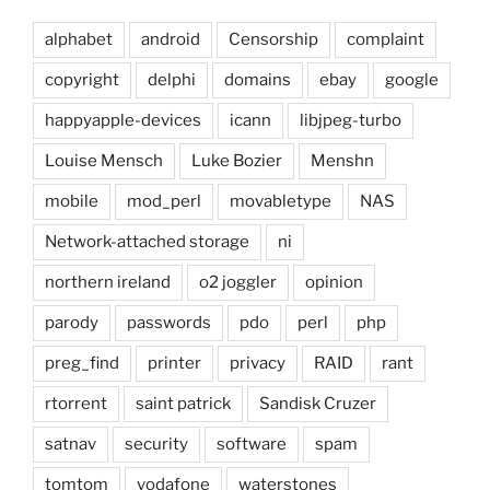
alphabet
android
Censorship
complaint
copyright
delphi
domains
ebay
google
happyapple-devices
icann
libjpeg-turbo
Louise Mensch
Luke Bozier
Menshn
mobile
mod_perl
movabletype
NAS
Network-attached storage
ni
northern ireland
o2 joggler
opinion
parody
passwords
pdo
perl
php
preg_find
printer
privacy
RAID
rant
rtorrent
saint patrick
Sandisk Cruzer
satnav
security
software
spam
tomtom
vodafone
waterstones