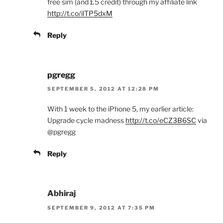
free sim (and £5 credit) through my affiliate link
http://t.co/ilTP5dxM
Reply
pgregg
SEPTEMBER 5, 2012 AT 12:28 PM
With 1 week to the iPhone 5, my earlier article:
Upgrade cycle madness
http://t.co/eCZ3B6SC
via
@pgregg
Reply
Abhiraj
SEPTEMBER 9, 2012 AT 7:35 PM