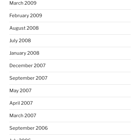
March 2009
February 2009
August 2008
July 2008
January 2008
December 2007
September 2007
May 2007
April 2007
March 2007
September 2006