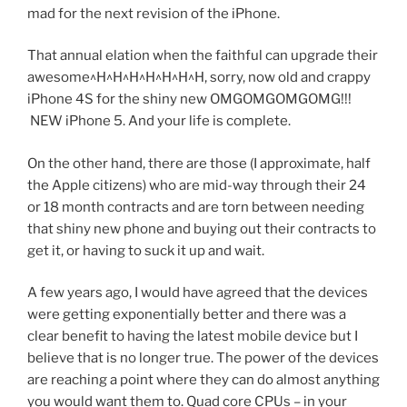
mad for the next revision of the iPhone.
That annual elation when the faithful can upgrade their
awesome^H^H^H^H^H^H^H, sorry, now old and crappy
iPhone 4S for the shiny new OMGOMGOMGOMG!!!
NEW iPhone 5. And your life is complete.
On the other hand, there are those (I approximate, half
the Apple citizens) who are mid-way through their 24
or 18 month contracts and are torn between needing
that shiny new phone and buying out their contracts to
get it, or having to suck it up and wait.
A few years ago, I would have agreed that the devices
were getting exponentially better and there was a
clear benefit to having the latest mobile device but I
believe that is no longer true. The power of the devices
are reaching a point where they can do almost anything
you would want them to. Quad core CPUs – in your