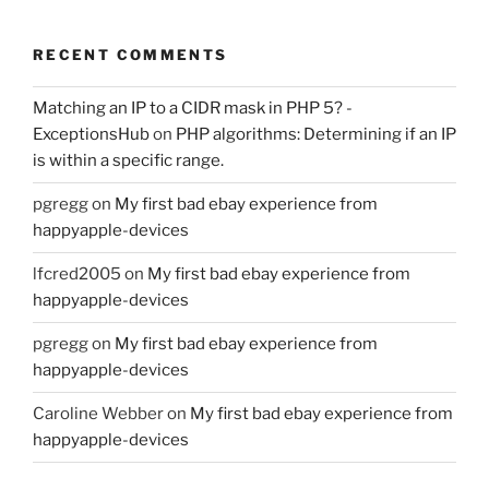
RECENT COMMENTS
Matching an IP to a CIDR mask in PHP 5? -
ExceptionsHub
on
PHP algorithms: Determining if an IP
is within a specific range.
pgregg
on
My first bad ebay experience from
happyapple-devices
lfcred2005
on
My first bad ebay experience from
happyapple-devices
pgregg
on
My first bad ebay experience from
happyapple-devices
Caroline Webber
on
My first bad ebay experience from
happyapple-devices