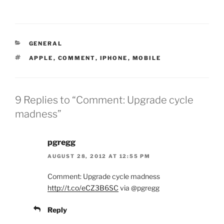
CATEGORIES
GENERAL
TAGS
APPLE
,
COMMENT
,
IPHONE
,
MOBILE
9 Replies to “Comment: Upgrade cycle
madness”
pgregg
AUGUST 28, 2012 AT 12:55 PM
Comment: Upgrade cycle madness
http://t.co/eCZ3B6SC
via @pgregg
Reply