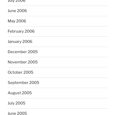
July 2006
June 2006
May 2006
February 2006
January 2006
December 2005
November 2005
October 2005
September 2005
August 2005
July 2005
June 2005