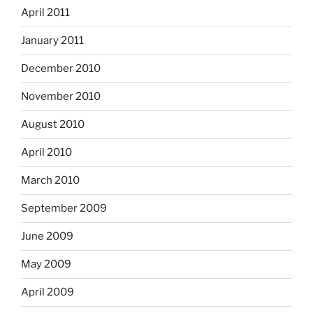
April 2011
January 2011
December 2010
November 2010
August 2010
April 2010
March 2010
September 2009
June 2009
May 2009
April 2009