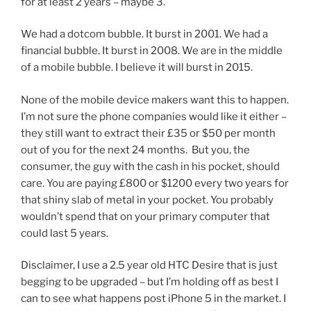
for at least 2 years – maybe 3.
We had a dotcom bubble. It burst in 2001. We had a
financial bubble. It burst in 2008. We are in the middle
of a mobile bubble. I believe it will burst in 2015.
None of the mobile device makers want this to happen.
I’m not sure the phone companies would like it either –
they still want to extract their £35 or $50 per month
out of you for the next 24 months. But you, the
consumer, the guy with the cash in his pocket, should
care. You are paying £800 or $1200 every two years for
that shiny slab of metal in your pocket. You probably
wouldn’t spend that on your primary computer that
could last 5 years.
Disclaimer, I use a 2.5 year old HTC Desire that is just
begging to be upgraded – but I’m holding off as best I
can to see what happens post iPhone 5 in the market. I