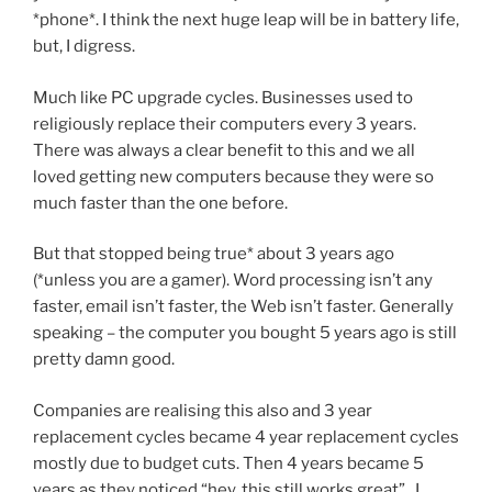
*phone*. I think the next huge leap will be in battery life,
but, I digress.
Much like PC upgrade cycles. Businesses used to
religiously replace their computers every 3 years.
There was always a clear benefit to this and we all
loved getting new computers because they were so
much faster than the one before.
But that stopped being true* about 3 years ago
(*unless you are a gamer). Word processing isn’t any
faster, email isn’t faster, the Web isn’t faster. Generally
speaking – the computer you bought 5 years ago is still
pretty damn good.
Companies are realising this also and 3 year
replacement cycles became 4 year replacement cycles
mostly due to budget cuts. Then 4 years became 5
years as they noticed “hey, this still works great”. I