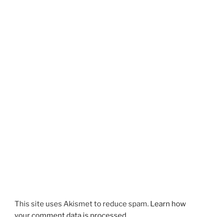
This site uses Akismet to reduce spam.
Learn how
your comment data is processed.