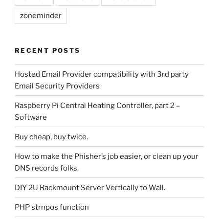
zoneminder
RECENT POSTS
Hosted Email Provider compatibility with 3rd party
Email Security Providers
Raspberry Pi Central Heating Controller, part 2 –
Software
Buy cheap, buy twice.
How to make the Phisher’s job easier, or clean up your
DNS records folks.
DIY 2U Rackmount Server Vertically to Wall.
PHP strnpos function