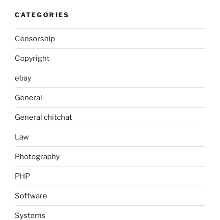
CATEGORIES
Censorship
Copyright
ebay
General
General chitchat
Law
Photography
PHP
Software
Systems