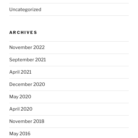
Uncategorized
ARCHIVES
November 2022
September 2021
April 2021
December 2020
May 2020
April 2020
November 2018
May 2016