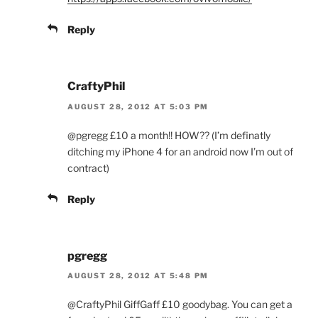
Reply
CraftyPhil
AUGUST 28, 2012 AT 5:03 PM
@pgregg £10 a month!! HOW?? (I’m definatly
ditching my iPhone 4 for an android now I’m out of
contract)
Reply
pgregg
AUGUST 28, 2012 AT 5:48 PM
@CraftyPhil GiffGaff £10 goodybag. You can get a