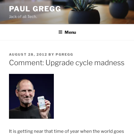
Skip
PAUL GREGG
to
Jack of all Tech.
content
Menu
POSTED
AUGUST 28, 2012
BY
PGREGG
ON
Comment: Upgrade cycle madness
It is getting near that time of year when the world goes