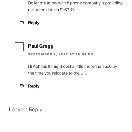
Do let me know which phone company is providing
unlimited data in $16? :O
Reply
Paul Gregg
SEPTEMBER 9, 2012 AT 10:02 PM
Hi Abhiraj, It might cost a little more than $16 by
the time you relocate to the UK.
Reply
Leave a Reply