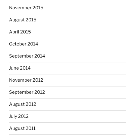
November 2015
August 2015
April 2015
October 2014
September 2014
June 2014
November 2012
September 2012
August 2012
July 2012
August 2011