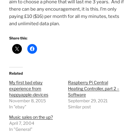
aim to choose a phone that will last me 3 years. And if
there can be any encouragement, it is this. I’m only
paying £10 ($16) per month for all my minutes, texts
and unlimited data plan.
Share this:
Related
My first bad ebay
Raspberry Pi Central
experience from
Heating Controller, part 2 –
happyapple-devices
Software
November 8, 2015
September 29, 2021
In "ebay"
Similar post
Music sales on the up?
April 7, 2004
In "General"