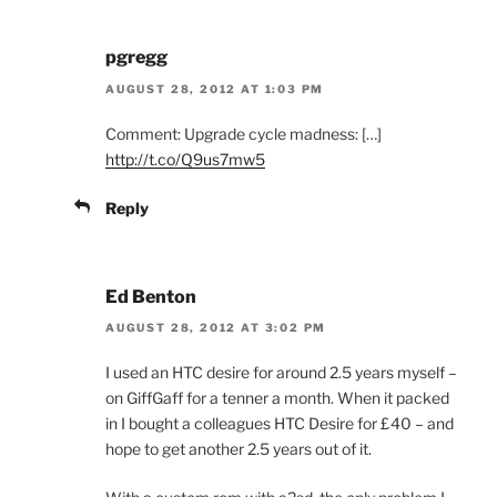
pgregg
AUGUST 28, 2012 AT 1:03 PM
Comment: Upgrade cycle madness: […]
http://t.co/Q9us7mw5
Reply
Ed Benton
AUGUST 28, 2012 AT 3:02 PM
I used an HTC desire for around 2.5 years myself –
on GiffGaff for a tenner a month. When it packed
in I bought a colleagues HTC Desire for £40 – and
hope to get another 2.5 years out of it.