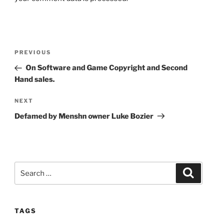
Post
Previous
PREVIOUS
navigation
Post
On Software and Game Copyright and Second
Hand sales.
Next
NEXT
Post
Defamed by Menshn owner Luke Bozier
Search
Search
for:
TAGS