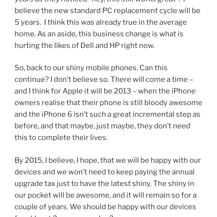
believe the new standard PC replacement cycle will be
5 years. I think this was already true in the average
home. As an aside, this business change is what is
hurting the likes of Dell and HP right now.
So, back to our shiny mobile phones. Can this
continue? I don’t believe so. There will come a time –
and I think for Apple it will be 2013 – when the iPhone
owners realise that their phone is still bloody awesome
and the iPhone 6 isn’t such a great incremental step as
before, and that maybe, just maybe, they don’t
need
this to complete their lives.
By 2015, I believe, I hope, that we will be happy with our
devices and we won’t need to keep paying the annual
upgrade tax just to have the latest shiny. The shiny in
our pocket will be awesome, and it will remain so for a
couple of years. We should be happy with our devices