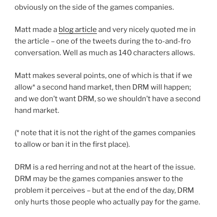
obviously on the side of the games companies.
Matt made a
blog article
and very nicely quoted me in
the article – one of the tweets during the to-and-fro
conversation. Well as much as 140 characters allows.
Matt makes several points, one of which is that if we
allow* a second hand market, then DRM will happen;
and we don’t want DRM, so we shouldn’t have a second
hand market.
(* note that it is not the right of the games companies
to allow or ban it in the first place).
DRM is a red herring and not at the heart of the issue.
DRM may be the games companies answer to the
problem it perceives – but at the end of the day, DRM
only hurts those people who actually pay for the game.