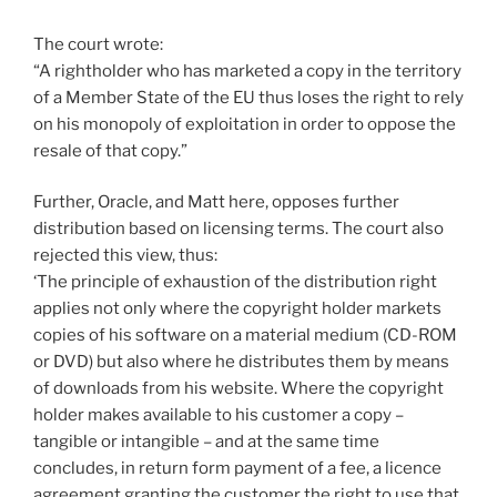
The court wrote:
“A rightholder who has marketed a copy in the territory
of a Member State of the EU thus loses the right to rely
on his monopoly of exploitation in order to oppose the
resale of that copy.”
Further, Oracle, and Matt here, opposes further
distribution based on licensing terms. The court also
rejected this view, thus:
‘The principle of exhaustion of the distribution right
applies not only where the copyright holder markets
copies of his software on a material medium (CD-ROM
or DVD) but also where he distributes them by means
of downloads from his website. Where the copyright
holder makes available to his customer a copy –
tangible or intangible – and at the same time
concludes, in return form payment of a fee, a licence
agreement granting the customer the right to use that