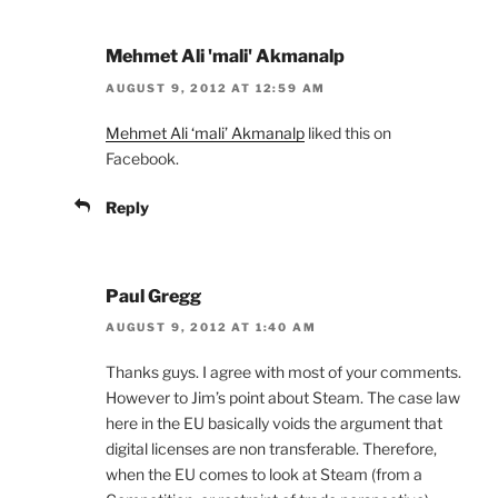
Mehmet Ali 'mali' Akmanalp
AUGUST 9, 2012 AT 12:59 AM
Mehmet Ali ‘mali’ Akmanalp
liked this on
Facebook.
Reply
Paul Gregg
AUGUST 9, 2012 AT 1:40 AM
Thanks guys. I agree with most of your comments.
However to Jim’s point about Steam. The case law
here in the EU basically voids the argument that
digital licenses are non transferable. Therefore,
when the EU comes to look at Steam (from a