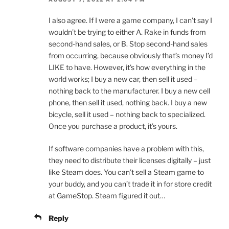
I also agree. If I were a game company, I can’t say I
wouldn’t be trying to either A. Rake in funds from
second-hand sales, or B. Stop second-hand sales
from occurring, because obviously that’s money I’d
LIKE to have. However, it’s how everything in the
world works; I buy a new car, then sell it used –
nothing back to the manufacturer. I buy a new cell
phone, then sell it used, nothing back. I buy a new
bicycle, sell it used – nothing back to specialized.
Once you purchase a product, it’s yours.
If software companies have a problem with this,
they need to distribute their licenses digitally – just
like Steam does. You can’t sell a Steam game to
your buddy, and you can’t trade it in for store credit
at GameStop. Steam figured it out…
Reply