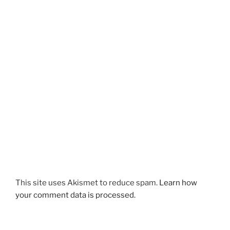
This site uses Akismet to reduce spam.
Learn how
your comment data is processed.