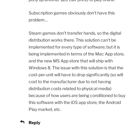
Subscription games obviously don’t have this
problem…
Steam games don’t transfer hands, so the digital
distribution works there. This solution can’t be
implemented for every type of software; but it is
being implemented in terms of the Mac App store,
and the new MS App store that will ship with
Windows 8. The issue with this solution is that the
cost-per-unit will have to drop significantly (so will
cost to the manufacturer due to not having
distribution costs related to physical media)
because of how users are being conditioned to buy
this software with the iOS app store, the Android
Play market, etc.
Reply