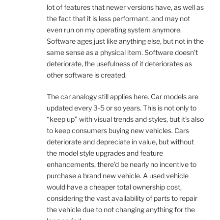
lot of features that newer versions have, as well as
the fact that it is less performant, and may not
even run on my operating system anymore.
Software ages just like anything else, but not in the
same sense as a physical item. Software doesn’t
deteriorate, the usefulness of it deteriorates as
other software is created.
The car analogy still applies here. Car models are
updated every 3-5 or so years. This is not only to
“keep up” with visual trends and styles, but it’s also
to keep consumers buying new vehicles. Cars
deteriorate and depreciate in value, but without
the model style upgrades and feature
enhancements, there’d be nearly no incentive to
purchase a brand new vehicle. A used vehicle
would have a cheaper total ownership cost,
considering the vast availability of parts to repair
the vehicle due to not changing anything for the