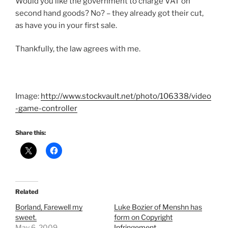
Would you like the government to charge VAT on
second hand goods? No? – they already got their cut,
as have you in your first sale.
Thankfully, the law agrees with me.
Image:
http://www.stockvault.net/photo/106338/video
-game-controller
Share this:
Related
Borland, Farewell my
Luke Bozier of Menshn has
sweet.
form on Copyright
May 6, 2009
Infringement