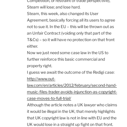
Competition, or restraint of trade perspective),
Steam will lose; and lose hard.
Steam, this week, also changed its User
Agreement, basically forcing all its users to agree
not to sue it. In the EU – this will be thrown out as
an Unfair Contract (voiding only that part of the
T&Cs) – so it will have no protection on that front
either.
Now we just need some case law in the US to
further reinforce this basic commercial and
property right.
I guess we await the outcome of the Redigi case:
http://www.out-
law.com/en/articles/2012/february/second-hand-
music-files-trader-avoids-injunction-as-copyright-
case-moves-to-full-trial/
Although the article notes a UK lawyer who claims
it would be illegal in the UK; that merely highlights
that UK copyright law is not in line with EU and the
UK would lose in a straight up fight on that front.