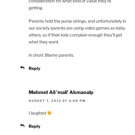
consideration for what kind of value they’re
getting.
Parents hold the purse strings, and unfortunately in
our society parents are using video games as baby
sitters; so if their kids complain enough they’ll get
what they want.
In short: Blame parents.
Reply
Mehmet Ali 'mali' Akmanalp
AUGUST 7, 2012 AT 6:09 PM
I laughed
Reply