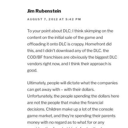
Jim Rubenstein
AUGUST 7, 2012 AT 5:42 PM
To your point about DLC; I think skimping on the
content on the initial sale of the game and
offloading it onto DLC is crappy. Homefront did
this, and I didn’t download any of the DLC. the
COD/BF franchises are obviously the biggest DLC
vendors right now, and I think their approach is
good.
Ultimately, people will dictate what the companies
can get away with – with their dollars.
Unfortunately, the people spending the dollars here
are not the people that make the financial
decisions. Children make up a lot of the console
game market, and they’re spending their parents
money with no regard as to what for or any