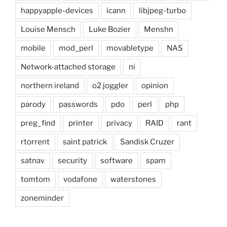
happyapple-devices
icann
libjpeg-turbo
Louise Mensch
Luke Bozier
Menshn
mobile
mod_perl
movabletype
NAS
Network-attached storage
ni
northern ireland
o2 joggler
opinion
parody
passwords
pdo
perl
php
preg_find
printer
privacy
RAID
rant
rtorrent
saint patrick
Sandisk Cruzer
satnav
security
software
spam
tomtom
vodafone
waterstones
zoneminder