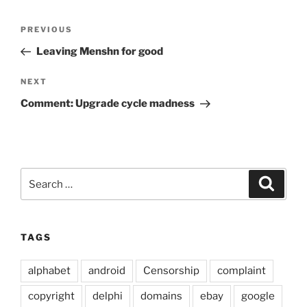
Post
Previous
PREVIOUS
navigation
Post
Leaving Menshn for good
Next
NEXT
Post
Comment: Upgrade cycle madness
Search
Search
for:
TAGS
alphabet
android
Censorship
complaint
copyright
delphi
domains
ebay
google