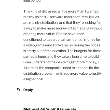
long period.
This kind of digressed a little more than I wanted;
but my point is – software manufacturers’ issues
are mainly distribution, and that they’re looking for
a way to make more money off something without
creating more value. People have been
conditioned to pay a certain amount of money for
a video game (and software), so raising the prices
is pretty out of the question. The budgets for these
games is huge, and they take a long time to build –
I can understand the desire to get more money; I
Just think the companies need to either a: fix the
distribution problem, or b: add more value to justify
a higher cost.
Reply
Mehmet Ali 'mali' Akmanalp