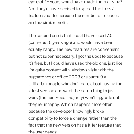
cycle of 2+ years would have made them a living?
No. They’d have decided to spread the fixes /
features out to increase the number of releases
and maximize profit.
The second one is that I could have used 7.0
(came out 6 years ago) and would have been
equally happy. The new features are convenient
but not super necessary. I got the update because
it’s free, but I could have used the old one, just like
I’m quite content with windows vista with the
bugpatches or office 2003 or ubuntu 9.x.
Utilitarian people who don’t care about having the
latest version and want the damn thing to just
work (the non-vocal majority) won’t upgrade until
they’re unhappy. Which happens more often
because the developer knowingly broke
compatibility to force a change rather than the
fact that the new version has a killer feature that
the user needs.