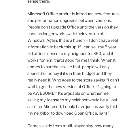
sense there.
Microsoft Office products introduce new features
and performance upgrades between versions.
People don’t upgrade Office until the version they
have no longer works with their version of
Windows. Again, this is a hunch – I don’t have real
information to back this up. If I can sell my 5 year
old office license to my neighbor for $50, and it
works for him, that’s good for me I think. When it
comes to purchases like that, people will only
spend the money if it’s in their budget and they
really need it. Who goes to the store saying “I can’t
wait to get the new version of Office, it’s going to
be AWESOME!” It’s arguable on whether me
selling my license to my neighbor would be a “lost
sale” for Microsoft; I could have just as easily told
my neighbor to download Open Office, right?
Games, aside from multi-player play, how many