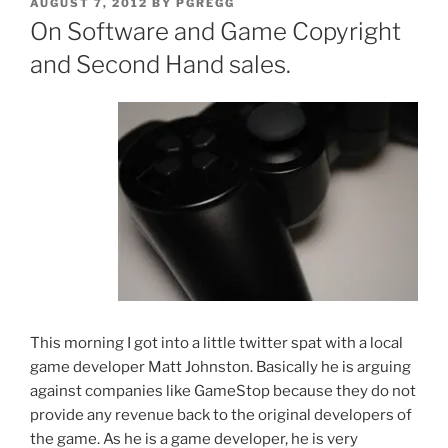
POSTED
AUGUST 7, 2012
BY
PGREGG
ON
On Software and Game Copyright
and Second Hand sales.
This morning I got into a little twitter spat with a local
game developer Matt Johnston. Basically he is arguing
against companies like GameStop because they do not
provide any revenue back to the original developers of
the game. As he is a game developer, he is very