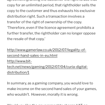
copy for an unlimited period, that rightholder sells the
copy to the customer and thus exhausts his exclusive
distribution right. Such a transaction involves a
transfer of the right of ownership of the copy.
‘Therefore, even if the licence agreement prohibits a
further transfer, the rightholder can no longer oppose
the resale of that copy.’
http://www.gamerlaw.co.uk/2012/07/legality-of-
second-hand-sales-in-eu.html
http://www.bit-
tech.net/news/gaming/2012/07/04/curia-digital-
distribution/1
In summary, as a gaming company, you would love to
make income on the second hand sales of your games,
who wouldn’t. However, morally it is wrong.