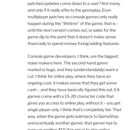
patches/updates come down to a user? Not many,
and only if it really affects the gameplay. Even
multiplayer patches on console games only really
happen during the “lifetime” of the game, that is –
until the next version comes out, or sales for the
game dip to the point that it doesn’t make sense
financially to spend money fixing/adding features.
Console game developers, I think, are the biggest
noise makers here. The second-hand game
market is huge, and they (understandably) want a
cut. I think for online play, where they have an
ongoing cost, it makes sense that they get some
cash – and they have basically figured this out. EA
games come with a 15-20 character code that
gives you access to online play, without it – you get
single player only. I think that’s completely fair. That
way, when the game gets sold back to GameStop
and eventually another gamer, that gamer has to
pony up another $10 (fair price) to play online.