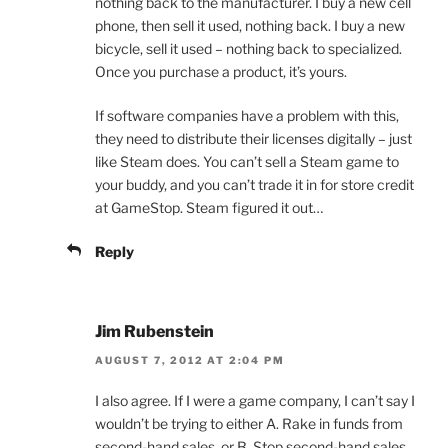
nothing back to the manufacturer. I buy a new cell
phone, then sell it used, nothing back. I buy a new
bicycle, sell it used – nothing back to specialized.
Once you purchase a product, it’s yours.
If software companies have a problem with this,
they need to distribute their licenses digitally – just
like Steam does. You can’t sell a Steam game to
your buddy, and you can’t trade it in for store credit
at GameStop. Steam figured it out…
Reply
Jim Rubenstein
AUGUST 7, 2012 AT 2:04 PM
I also agree. If I were a game company, I can’t say I
wouldn’t be trying to either A. Rake in funds from
second-hand sales, or B. Stop second-hand sales