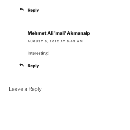
Reply
Mehmet Ali 'mali' Akmanalp
AUGUST 9, 2012 AT 6:45 AM
Interesting!
Reply
Leave a Reply