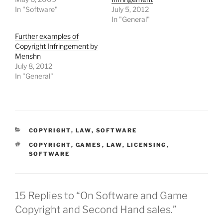
In "Software"
July 5, 2012
In "General"
Further examples of
Copyright Infringement by
Menshn
July 8, 2012
In "General"
CATEGORIES
COPYRIGHT
,
LAW
,
SOFTWARE
TAGS
COPYRIGHT
,
GAMES
,
LAW
,
LICENSING
,
SOFTWARE
15 Replies to “On Software and Game
Copyright and Second Hand sales.”