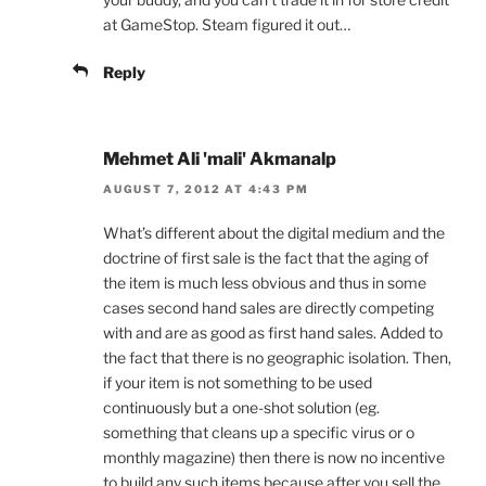
at GameStop. Steam figured it out…
Reply
Mehmet Ali 'mali' Akmanalp
AUGUST 7, 2012 AT 4:43 PM
What’s different about the digital medium and the
doctrine of first sale is the fact that the aging of
the item is much less obvious and thus in some
cases second hand sales are directly competing
with and are as good as first hand sales. Added to
the fact that there is no geographic isolation. Then,
if your item is not something to be used
continuously but a one-shot solution (eg.
something that cleans up a specific virus or o
monthly magazine) then there is now no incentive
to build any such items because after you sell the