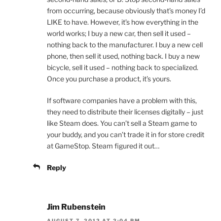
from occurring, because obviously that’s money I’d
LIKE to have. However, it’s how everything in the
world works; I buy a new car, then sell it used –
nothing back to the manufacturer. I buy a new cell
phone, then sell it used, nothing back. I buy a new
bicycle, sell it used – nothing back to specialized.
Once you purchase a product, it’s yours.
If software companies have a problem with this,
they need to distribute their licenses digitally – just
like Steam does. You can’t sell a Steam game to
your buddy, and you can’t trade it in for store credit
at GameStop. Steam figured it out…
Reply
Jim Rubenstein
AUGUST 7, 2012 AT 2:04 PM