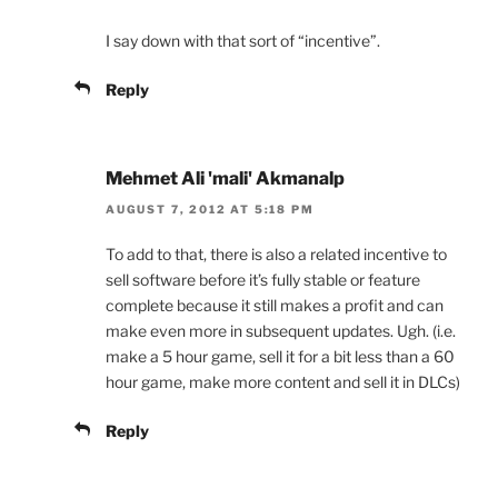
I say down with that sort of “incentive”.
Reply
Mehmet Ali 'mali' Akmanalp
AUGUST 7, 2012 AT 5:18 PM
To add to that, there is also a related incentive to
sell software before it’s fully stable or feature
complete because it still makes a profit and can
make even more in subsequent updates. Ugh. (i.e.
make a 5 hour game, sell it for a bit less than a 60
hour game, make more content and sell it in DLCs)
Reply