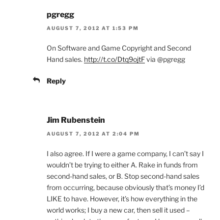
pgregg
AUGUST 7, 2012 AT 1:53 PM
On Software and Game Copyright and Second
Hand sales.
http://t.co/Dtq9ojtF
via @pgregg
Reply
Jim Rubenstein
AUGUST 7, 2012 AT 2:04 PM
I also agree. If I were a game company, I can’t say I
wouldn’t be trying to either A. Rake in funds from
second-hand sales, or B. Stop second-hand sales
from occurring, because obviously that’s money I’d
LIKE to have. However, it’s how everything in the
world works; I buy a new car, then sell it used –