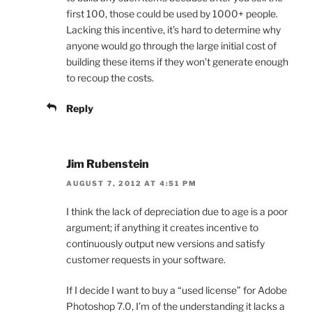
first 100, those could be used by 1000+ people.
Lacking this incentive, it’s hard to determine why
anyone would go through the large initial cost of
building these items if they won’t generate enough
to recoup the costs.
Reply
Jim Rubenstein
AUGUST 7, 2012 AT 4:51 PM
I think the lack of depreciation due to age is a poor
argument; if anything it creates incentive to
continuously output new versions and satisfy
customer requests in your software.
If I decide I want to buy a “used license” for Adobe
Photoshop 7.0, I’m of the understanding it lacks a