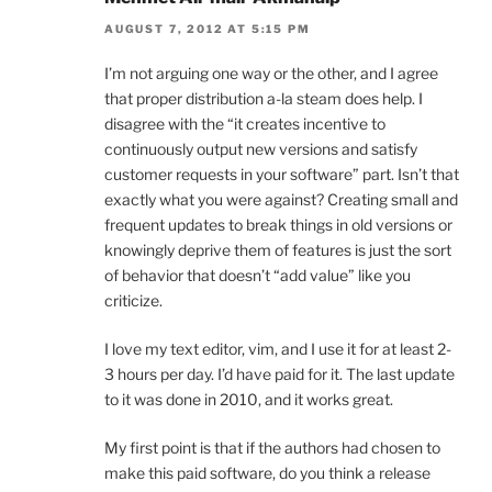
AUGUST 7, 2012 AT 5:15 PM
I’m not arguing one way or the other, and I agree
that proper distribution a-la steam does help. I
disagree with the “it creates incentive to
continuously output new versions and satisfy
customer requests in your software” part. Isn’t that
exactly what you were against? Creating small and
frequent updates to break things in old versions or
knowingly deprive them of features is just the sort
of behavior that doesn’t “add value” like you
criticize.
I love my text editor, vim, and I use it for at least 2-
3 hours per day. I’d have paid for it. The last update
to it was done in 2010, and it works great.
My first point is that if the authors had chosen to
make this paid software, do you think a release