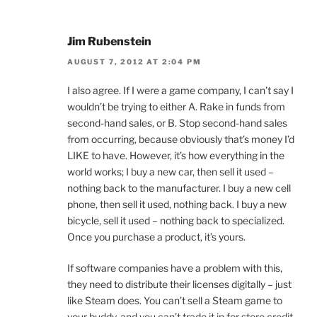
Jim Rubenstein
AUGUST 7, 2012 AT 2:04 PM
I also agree. If I were a game company, I can’t say I
wouldn’t be trying to either A. Rake in funds from
second-hand sales, or B. Stop second-hand sales
from occurring, because obviously that’s money I’d
LIKE to have. However, it’s how everything in the
world works; I buy a new car, then sell it used –
nothing back to the manufacturer. I buy a new cell
phone, then sell it used, nothing back. I buy a new
bicycle, sell it used – nothing back to specialized.
Once you purchase a product, it’s yours.
If software companies have a problem with this,
they need to distribute their licenses digitally – just
like Steam does. You can’t sell a Steam game to
your buddy, and you can’t trade it in for store credit