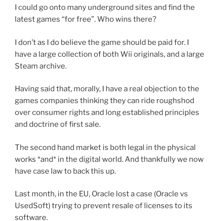
I could go onto many underground sites and find the
latest games “for free”. Who wins there?
I don’t as I do believe the game should be paid for. I
have a large collection of both Wii originals, and a large
Steam archive.
Having said that, morally, I have a real objection to the
games companies thinking they can ride roughshod
over consumer rights and long established principles
and doctrine of first sale.
The second hand market is both legal in the physical
works *and* in the digital world. And thankfully we now
have case law to back this up.
Last month, in the EU, Oracle lost a case (Oracle vs
UsedSoft) trying to prevent resale of licenses to its
software.