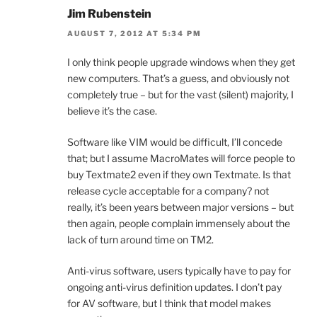
Jim Rubenstein
AUGUST 7, 2012 AT 5:34 PM
I only think people upgrade windows when they get
new computers. That’s a guess, and obviously not
completely true – but for the vast (silent) majority, I
believe it’s the case.
Software like VIM would be difficult, I’ll concede
that; but I assume MacroMates will force people to
buy Textmate2 even if they own Textmate. Is that
release cycle acceptable for a company? not
really, it’s been years between major versions – but
then again, people complain immensely about the
lack of turn around time on TM2.
Anti-virus software, users typically have to pay for
ongoing anti-virus definition updates. I don’t pay
for AV software, but I think that model makes