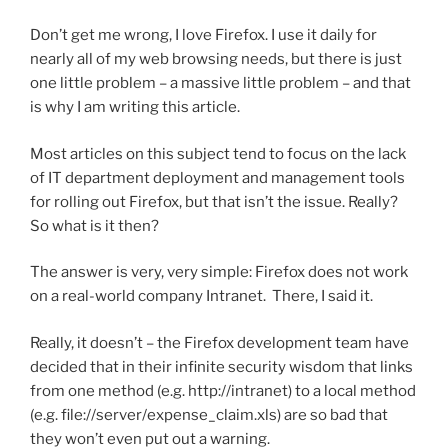
Don’t get me wrong, I love Firefox. I use it daily for
nearly all of my web browsing needs, but there is just
one little problem – a massive little problem – and that
is why I am writing this article.
Most articles on this subject tend to focus on the lack
of IT department deployment and management tools
for rolling out Firefox, but that isn’t the issue. Really?
So what is it then?
The answer is very, very simple: Firefox does not work
on a real-world company Intranet. There, I said it.
Really, it doesn’t – the Firefox development team have
decided that in their infinite security wisdom that links
from one method (e.g. http://intranet) to a local method
(e.g. file://server/expense_claim.xls) are so bad that
they won’t even put out a warning.