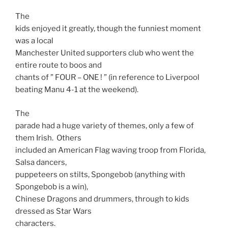
The
kids enjoyed it greatly, though the funniest moment
was a local
Manchester United supporters club who went the
entire route to boos and
chants of ” FOUR –
ONE
! ” (in reference to Liverpool
beating Manu 4-1 at the weekend).
The
parade had a huge variety of themes, only a few of
them Irish. Others
included an American Flag waving troop from Florida,
Salsa dancers,
puppeteers on stilts, Spongebob (anything with
Spongebob is a win),
Chinese Dragons and drummers, through to kids
dressed as Star Wars
characters.