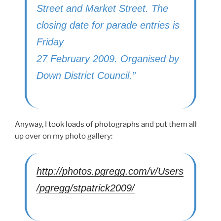
Street and Market Street. The
closing date for parade entries is
Friday
27 February 2009. Organised by
Down District Council.”
Anyway, I took loads of photographs and put them all
up over on my photo gallery:
http://photos.pgregg.com/v/Users
/pgregg/stpatrick2009/