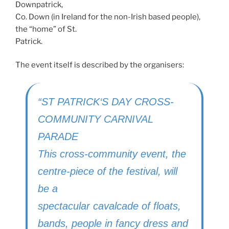
Downpatrick,
Co. Down (in Ireland for the non-Irish based people),
the “home” of St.
Patrick.
The event itself is described by the organisers:
“ST
PATRICK
‘S
DAY CROSS
-
COMMUNITY
CARNIVAL
PARADE
This cross-community event, the
centre-piece of the festival, will
be a
spectacular cavalcade of floats,
bands, people in fancy dress and