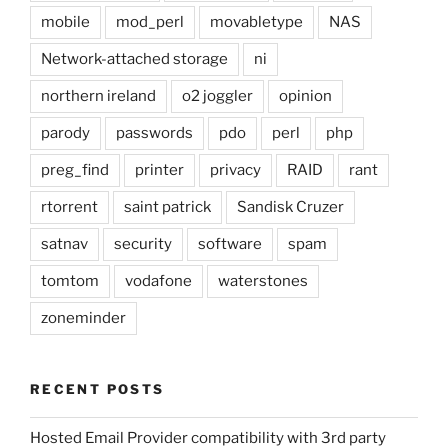
mobile
mod_perl
movabletype
NAS
Network-attached storage
ni
northern ireland
o2 joggler
opinion
parody
passwords
pdo
perl
php
preg_find
printer
privacy
RAID
rant
rtorrent
saint patrick
Sandisk Cruzer
satnav
security
software
spam
tomtom
vodafone
waterstones
zoneminder
RECENT POSTS
Hosted Email Provider compatibility with 3rd party