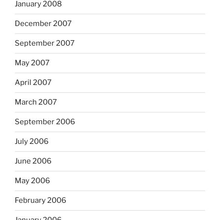
January 2008
December 2007
September 2007
May 2007
April 2007
March 2007
September 2006
July 2006
June 2006
May 2006
February 2006