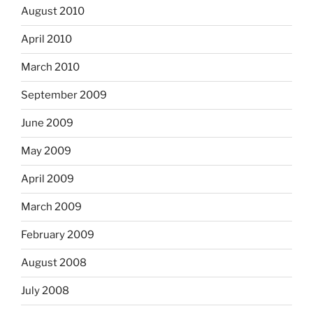
August 2010
April 2010
March 2010
September 2009
June 2009
May 2009
April 2009
March 2009
February 2009
August 2008
July 2008