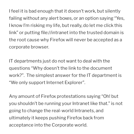
I feel it is bad enough that it doesn’t work, but silently
failing without any alert boxes, or an option saying “Yes,
I know I’m risking my life, but really, do let me click this
link” or putting file://intranet into the trusted domain is
the root cause why Firefox will never be accepted as a
corporate browser.
IT departments just do not want to deal with the
questions “Why doesn’t the link to the document
work?”. The simplest answer for the IT department is
“We only support Internet Explorer”.
Any amount of Firefox protestations saying “Oh! but
you shouldn’t be running your Intranet like that.” is not
going to change the real-world Intranets, and
ultimately it keeps pushing Firefox back from
acceptance into the Corporate world.