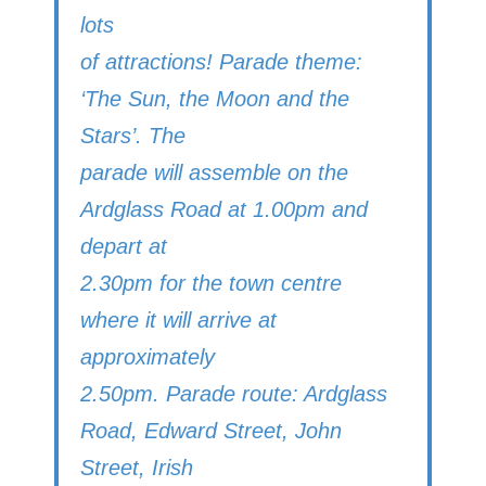
lots
of attractions! Parade theme:
‘The Sun, the Moon and the
Stars’. The
parade will assemble on the
Ardglass Road at 1.00pm and
depart at
2.30pm for the town centre
where it will arrive at
approximately
2.50pm. Parade route: Ardglass
Road, Edward Street, John
Street, Irish