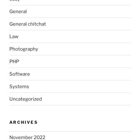
General
General chitchat
Law
Photography
PHP
Software
Systems
Uncategorized
ARCHIVES
November 2022