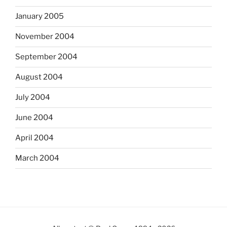
January 2005
November 2004
September 2004
August 2004
July 2004
June 2004
April 2004
March 2004