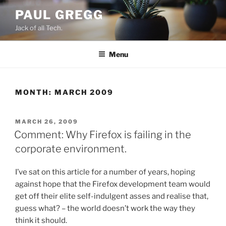
Skip
PAUL GREGG
to
Jack of all Tech.
content
Menu
MONTH:
MARCH 2009
POSTED
MARCH 26, 2009
ON
Comment: Why Firefox is failing in the
corporate environment.
I’ve sat on this article for a number of years, hoping
against hope that the Firefox development team would
get off their elite self-indulgent asses and realise that,
guess what? – the world doesn’t work the way they
think it should.