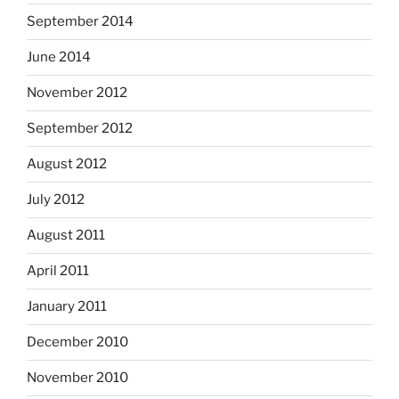
September 2014
June 2014
November 2012
September 2012
August 2012
July 2012
August 2011
April 2011
January 2011
December 2010
November 2010