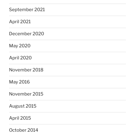
September 2021
April 2021
December 2020
May 2020
April 2020
November 2018
May 2016
November 2015
August 2015
April 2015
October 2014