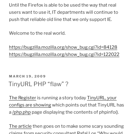
Until the Firefox is able to be used the way that real
users want to use it, IT departments will continue to
push that reliable old line that we only support IE.
Welcome to the real world.
https://bugzilla.mozilla.org/show_bug.cgi?id=84128
https://bugzilla.mozilla.org/show_bug.cgi?id=122022
POSTED
MARCH 19, 2009
ON
TinyURL PHP “flaw” ?
The Register
is running a story today
TinyURL, your
configs are showing
which points out that TinyURL has
a
/php.php
page displaying the contents of phpinfo().
The article
then goes on to make some scary sounding
claims from security consultant Rafal Los “Why would