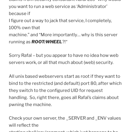
you want to run a web service as ‘Administrator’
because if
I figure out a way to jack that service, I completely,
100% own that
machine.” and “
More importantly… why is this server
running as
ROOT:WHEEL
?!
“
Sorry Rafal – but you appear to have no idea how web
servers work, or all that much about (web) security.
All unix based webservers start as root if they want to
bind to the restricted (and default) port 80, after which
they switch to the configured UID for request
handling. So, right there, goes all Rafal’s claims about
pwning the machine.
Check your own server, the _SERVER and _ENV values
will reflect the