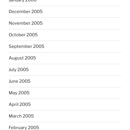
January 2006
December 2005
November 2005
October 2005
September 2005
August 2005
July 2005
June 2005
May 2005
April 2005
March 2005
February 2005