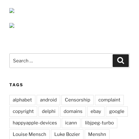
Search
Search
for:
TAGS
alphabet
android
Censorship
complaint
copyright
delphi
domains
ebay
google
happyapple-devices
icann
libjpeg-turbo
Louise Mensch
Luke Bozier
Menshn