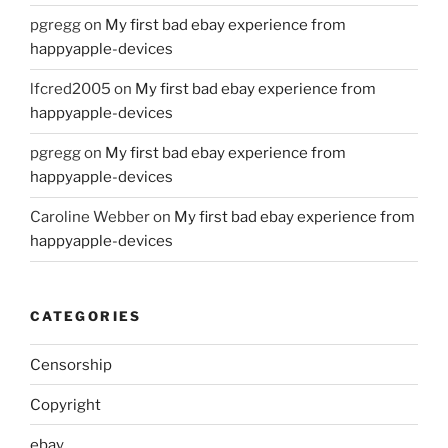
pgregg
on
My first bad ebay experience from
happyapple-devices
lfcred2005
on
My first bad ebay experience from
happyapple-devices
pgregg
on
My first bad ebay experience from
happyapple-devices
Caroline Webber
on
My first bad ebay experience from
happyapple-devices
CATEGORIES
Censorship
Copyright
ebay