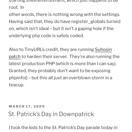
starting shell/environment, which just happens to be
root. In
other words, there is nothing wrong with the settings.
Having said that, they do have register_globals turned
on, which isn’t ideal – but it isn’t a gaping hole if the
underlying php code is safely coded.
Also to TinyURL’s credit, they are running
Suhosin
patch
to harden their server. They’re also running the
latest production PHP (which is more than I can say).
Granted, they probably don’t want to be exposing
phpinfo() – but this all just an overblown storm in a
teacup.
POSTED
MARCH 17, 2009
ON
St. Patrick’s Day in Downpatrick
I took the kids to the St. Patrick’s Day parade today in