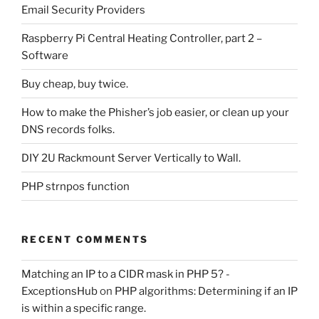
Email Security Providers
Raspberry Pi Central Heating Controller, part 2 –
Software
Buy cheap, buy twice.
How to make the Phisher’s job easier, or clean up your
DNS records folks.
DIY 2U Rackmount Server Vertically to Wall.
PHP strnpos function
RECENT COMMENTS
Matching an IP to a CIDR mask in PHP 5? -
ExceptionsHub
on
PHP algorithms: Determining if an IP
is within a specific range.