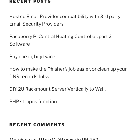
RECENT POSTS
Hosted Email Provider compatibility with 3rd party
Email Security Providers
Raspberry Pi Central Heating Controller, part 2 –
Software
Buy cheap, buy twice.
How to make the Phisher’s job easier, or clean up your
DNS records folks.
DIY 2U Rackmount Server Vertically to Wall.
PHP strnpos function
RECENT COMMENTS