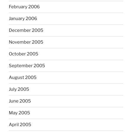
February 2006
January 2006
December 2005
November 2005
October 2005
September 2005
August 2005
July 2005
June 2005
May 2005
April 2005