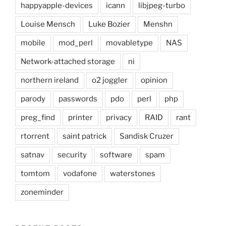
happyapple-devices
icann
libjpeg-turbo
Louise Mensch
Luke Bozier
Menshn
mobile
mod_perl
movabletype
NAS
Network-attached storage
ni
northern ireland
o2 joggler
opinion
parody
passwords
pdo
perl
php
preg_find
printer
privacy
RAID
rant
rtorrent
saint patrick
Sandisk Cruzer
satnav
security
software
spam
tomtom
vodafone
waterstones
zoneminder