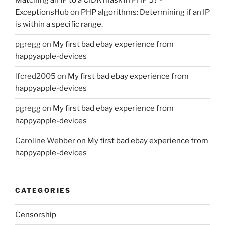
Matching an IP to a CIDR mask in PHP 5? -
ExceptionsHub
on
PHP algorithms: Determining if an IP
is within a specific range.
pgregg
on
My first bad ebay experience from
happyapple-devices
lfcred2005
on
My first bad ebay experience from
happyapple-devices
pgregg
on
My first bad ebay experience from
happyapple-devices
Caroline Webber
on
My first bad ebay experience from
happyapple-devices
CATEGORIES
Censorship