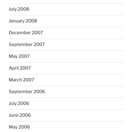
July 2008
January 2008
December 2007
September 2007
May 2007
April 2007
March 2007
September 2006
July 2006
June 2006
May 2006