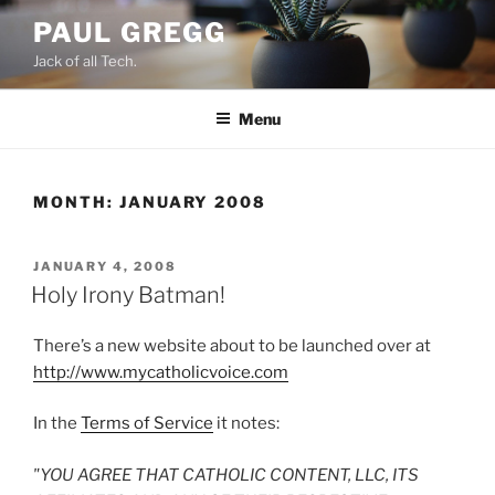
Skip
PAUL GREGG
to
Jack of all Tech.
content
Menu
MONTH:
JANUARY 2008
POSTED
JANUARY 4, 2008
ON
Holy Irony Batman!
There’s a new website about to be launched over at
http://www.mycatholicvoice.com
In the
Terms of Service
it notes:
"YOU AGREE THAT CATHOLIC CONTENT, LLC, ITS