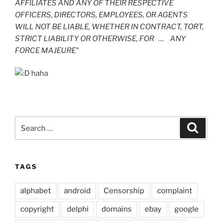
AFFILIATES AND ANY OF THEIR RESPECTIVE
OFFICERS, DIRECTORS, EMPLOYEES, OR AGENTS
WILL NOT BE LIABLE, WHETHER IN CONTRACT, TORT,
STRICT LIABILITY OR OTHERWISE, FOR … ANY
FORCE MAJEURE"
haha
Search
Search
for:
TAGS
alphabet
android
Censorship
complaint
copyright
delphi
domains
ebay
google