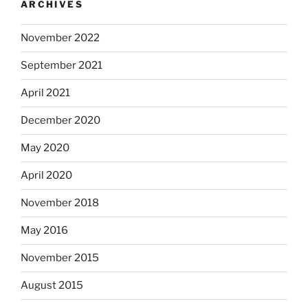
ARCHIVES
November 2022
September 2021
April 2021
December 2020
May 2020
April 2020
November 2018
May 2016
November 2015
August 2015