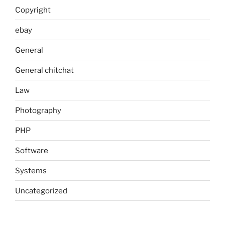
Copyright
ebay
General
General chitchat
Law
Photography
PHP
Software
Systems
Uncategorized