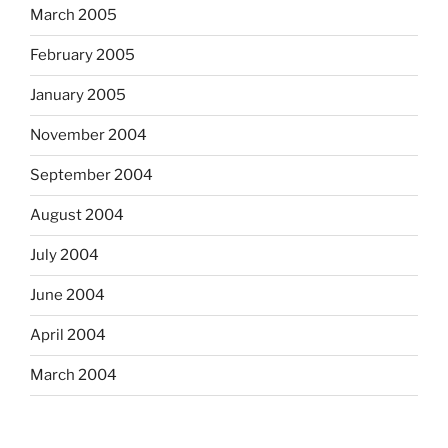
March 2005
February 2005
January 2005
November 2004
September 2004
August 2004
July 2004
June 2004
April 2004
March 2004