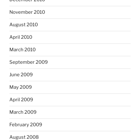
November 2010
August 2010
April 2010
March 2010
September 2009
June 2009
May 2009
April 2009
March 2009
February 2009
August 2008