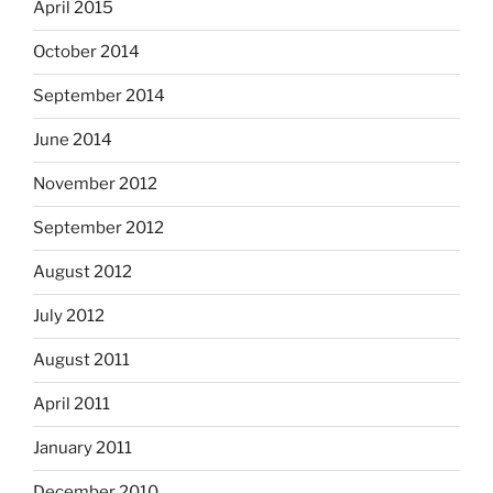
April 2015
October 2014
September 2014
June 2014
November 2012
September 2012
August 2012
July 2012
August 2011
April 2011
January 2011
December 2010