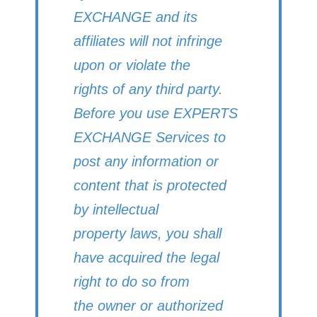
EXCHANGE and its
affiliates will not infringe
upon or violate the
rights of any third party.
Before you use EXPERTS
EXCHANGE Services to
post any information or
content that is protected
by intellectual
property laws, you shall
have acquired the legal
right to do so from
the owner or authorized