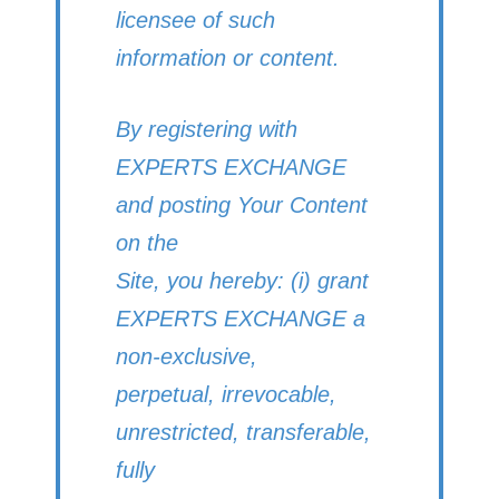
licensee of such
information or content.
By registering with
EXPERTS EXCHANGE
and posting Your Content
on the
Site, you hereby: (i) grant
EXPERTS EXCHANGE a
non-exclusive,
perpetual, irrevocable,
unrestricted, transferable,
fully