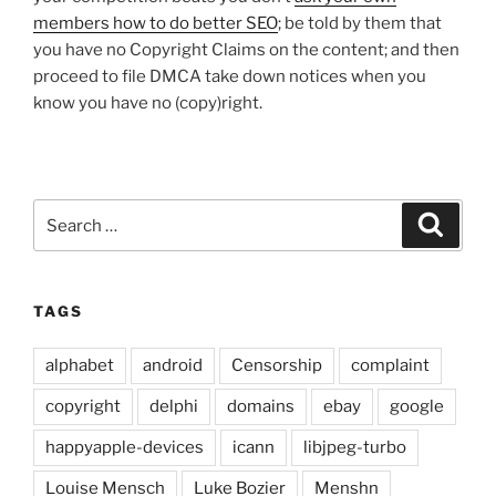
members how to do better SEO
; be told by them that
you have no Copyright Claims on the content; and then
proceed to file DMCA take down notices when you
know you have no (copy)right.
Search
Search
for:
TAGS
alphabet
android
Censorship
complaint
copyright
delphi
domains
ebay
google
happyapple-devices
icann
libjpeg-turbo
Louise Mensch
Luke Bozier
Menshn