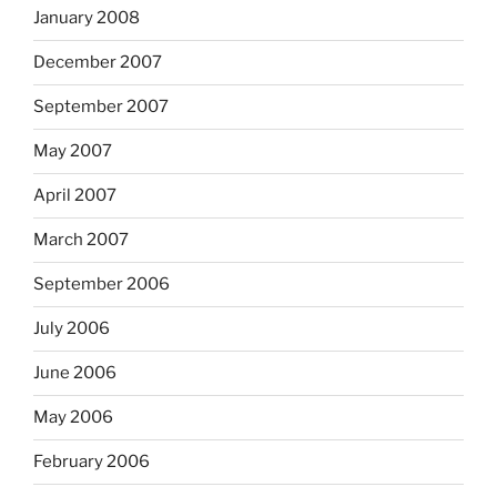
January 2008
December 2007
September 2007
May 2007
April 2007
March 2007
September 2006
July 2006
June 2006
May 2006
February 2006