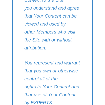
you understand and agree
that Your Content can be
viewed and used by
other Members who visit
the Site with or without
attribution.
You represent and warrant
that you own or otherwise
control all of the
rights to Your Content and
that use of Your Content
by EXPERTS