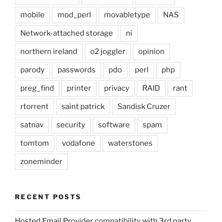
mobile
mod_perl
movabletype
NAS
Network-attached storage
ni
northern ireland
o2 joggler
opinion
parody
passwords
pdo
perl
php
preg_find
printer
privacy
RAID
rant
rtorrent
saint patrick
Sandisk Cruzer
satnav
security
software
spam
tomtom
vodafone
waterstones
zoneminder
RECENT POSTS
Hosted Email Provider compatibility with 3rd party