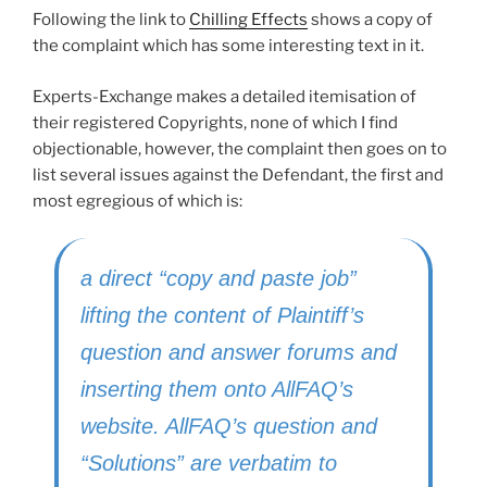
Following the link to
Chilling Effects
shows a copy of
the complaint which has some interesting text in it.
Experts-Exchange makes a detailed itemisation of
their registered Copyrights, none of which I find
objectionable, however, the complaint then goes on to
list several issues against the Defendant, the first and
most egregious of which is:
a direct “copy and paste job”
lifting the content of Plaintiff’s
question and answer forums and
inserting them onto AllFAQ’s
website. AllFAQ’s question and
“Solutions” are verbatim to