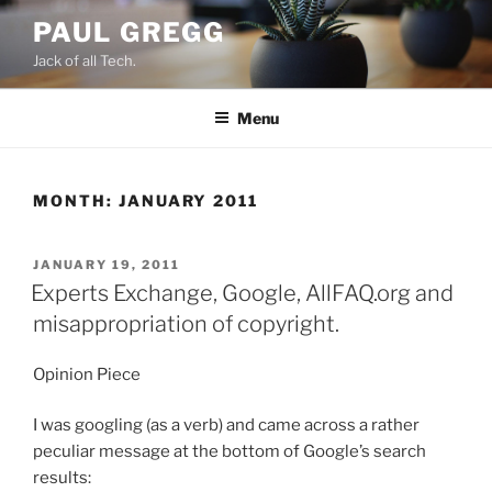
Skip
PAUL GREGG
to
Jack of all Tech.
content
Menu
MONTH:
JANUARY 2011
POSTED
JANUARY 19, 2011
ON
Experts Exchange, Google, AllFAQ.org and
misappropriation of copyright.
Opinion Piece
I was googling (as a verb) and came across a rather
peculiar message at the bottom of Google’s search
results: