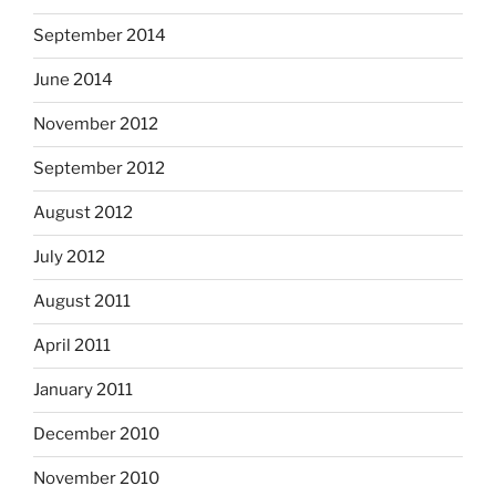
September 2014
June 2014
November 2012
September 2012
August 2012
July 2012
August 2011
April 2011
January 2011
December 2010
November 2010