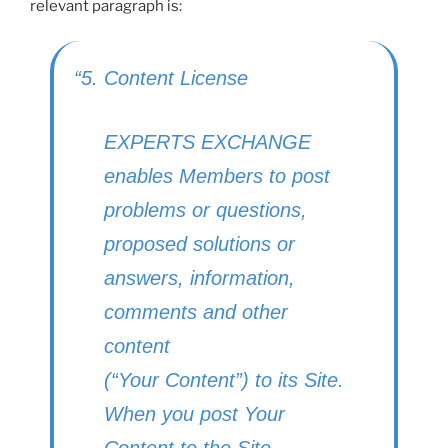
relevant paragraph is:
“5. Content License
EXPERTS EXCHANGE
enables Members to post
problems or questions,
proposed solutions or
answers, information,
comments and other
content
(“Your Content”) to its Site.
When you post Your
Content to the Site,