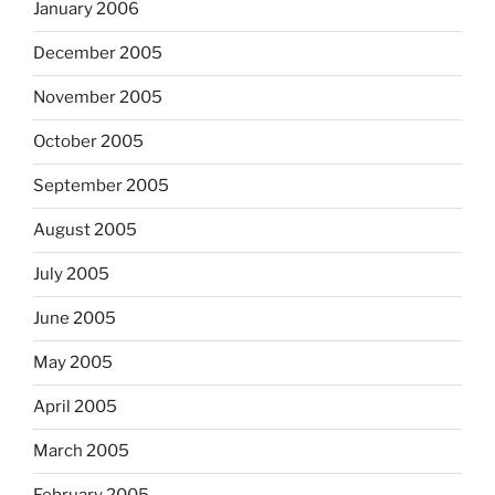
January 2006
December 2005
November 2005
October 2005
September 2005
August 2005
July 2005
June 2005
May 2005
April 2005
March 2005