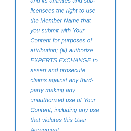
and its affiliates and sub-
licensees the right to use
the Member Name that
you submit with Your
Content for purposes of
attribution; (iii) authorize
EXPERTS EXCHANGE to
assert and prosecute
claims against any third-
party making any
unauthorized use of Your
Content, including any use
that violates this User
Agreement