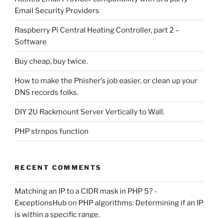
Email Security Providers
Raspberry Pi Central Heating Controller, part 2 –
Software
Buy cheap, buy twice.
How to make the Phisher’s job easier, or clean up your
DNS records folks.
DIY 2U Rackmount Server Vertically to Wall.
PHP strnpos function
RECENT COMMENTS
Matching an IP to a CIDR mask in PHP 5? -
ExceptionsHub
on
PHP algorithms: Determining if an IP
is within a specific range.