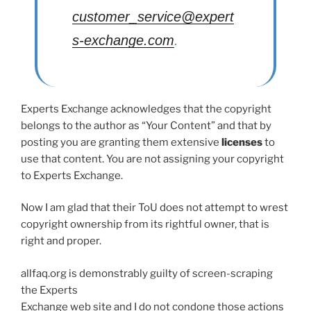
customer_service@expert
s-exchange.com
.
Experts Exchange acknowledges that the copyright
belongs to the author as “Your Content” and that by
posting you are granting them extensive
licenses
to
use that content. You are not assigning your copyright
to Experts Exchange.
Now I am glad that their ToU does not attempt to wrest
copyright ownership from its rightful owner, that is
right and proper.
allfaq.org is demonstrably guilty of screen-scraping
the Experts
Exchange web site and I do not condone those actions