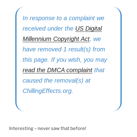
In response to a complaint we
received under the
US Digital
Millennium Copyright Act
, we
have removed 1 result(s) from
this page. If you wish, you may
read the DMCA complaint
that
caused the removal(s) at
ChillingEffects.org.
Interesting – never saw that before!