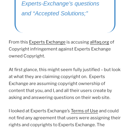
Experts-Exchange’s questions
and “Accepted Solutions;”
From this
Experts Exchange
is accusing
allfaq.org
of
Copyright infringement against Experts Exchange
owned Copyright.
At first glance, this might seem fully justified – but look
at what they are claiming copyright on. Experts
Exchange are assuming copyright ownership of
content that you, and I, and all their users create by
asking and answering questions on their web site.
I looked at Experts Exchange’s
Terms of Use
and could
not find any agreement that users were assigning their
rights and copyrights to Experts Exchange. The