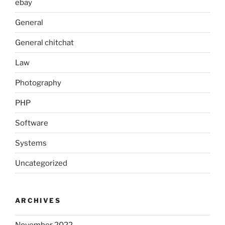
ebay
General
General chitchat
Law
Photography
PHP
Software
Systems
Uncategorized
ARCHIVES