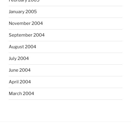
February 2005
January 2005
November 2004
September 2004
August 2004
July 2004
June 2004
April 2004
March 2004