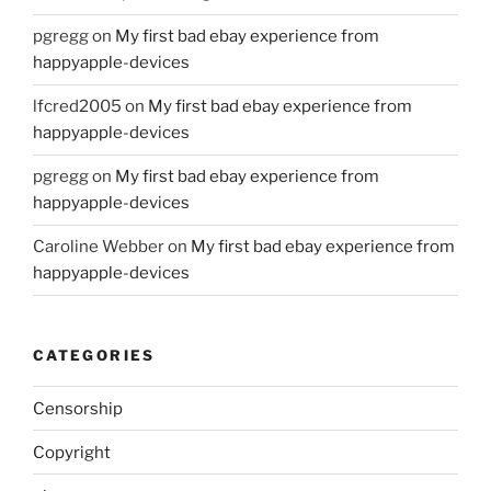
pgregg
on
My first bad ebay experience from
happyapple-devices
lfcred2005
on
My first bad ebay experience from
happyapple-devices
pgregg
on
My first bad ebay experience from
happyapple-devices
Caroline Webber
on
My first bad ebay experience from
happyapple-devices
CATEGORIES
Censorship
Copyright