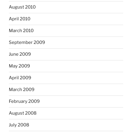
August 2010
April 2010
March 2010
September 2009
June 2009
May 2009
April 2009
March 2009
February 2009
August 2008
July 2008