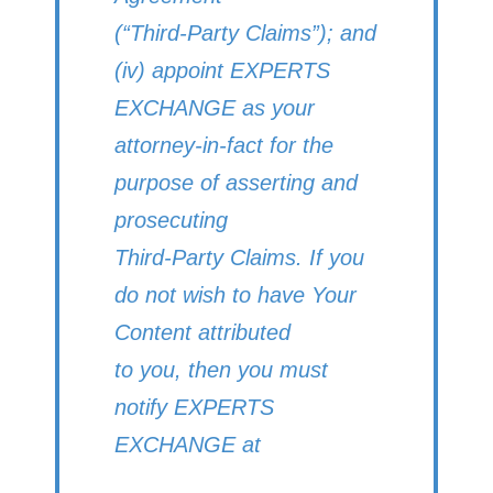
(“Third-Party Claims”); and
(iv) appoint EXPERTS
EXCHANGE as your
attorney-in-fact for the
purpose of asserting and
prosecuting
Third-Party Claims. If you
do not wish to have Your
Content attributed
to you, then you must
notify EXPERTS
EXCHANGE at