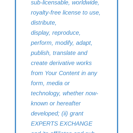
sub-licensable, worldwide,
royalty-free license to use,
distribute,
display, reproduce,
perform, modify, adapt,
publish, translate and
create derivative works
from Your Content in any
form, media or
technology, whether now-
known or hereafter
developed; (ii) grant
EXPERTS EXCHANGE