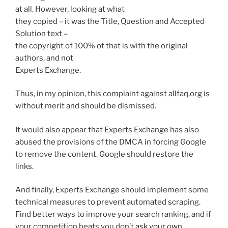
at all. However, looking at what
they copied – it was the Title, Question and Accepted
Solution text –
the copyright of 100% of that is with the original
authors, and not
Experts Exchange.
Thus, in my opinion, this complaint against allfaq.org is
without merit and should be dismissed.
It would also appear that Experts Exchange has also
abused the provisions of the DMCA in forcing Google
to remove the content. Google should restore the
links.
And finally, Experts Exchange should implement some
technical measures to prevent automated scraping.
Find better ways to improve your search ranking, and if
your competition beats you don’t
ask your own