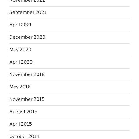
November 2022
September 2021
April 2021
December 2020
May 2020
April 2020
November 2018
May 2016
November 2015
August 2015
April 2015
October 2014