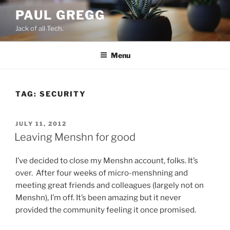
Skip
PAUL GREGG
to
Jack of all Tech.
content
Menu
TAG:
SECURITY
POSTED
JULY 11, 2012
ON
Leaving Menshn for good
I’ve decided to close my Menshn account, folks. It’s
over. After four weeks of micro-menshning and
meeting great friends and colleagues (largely not on
Menshn), I’m off. It’s been amazing but it never
provided the community feeling it once promised.