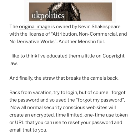
The
original image
is owned by Kevin Shakespeare
with the license of “Attribution, Non-Commercial, and
No Derivative Works”. Another Menshn fail.
I like to think I’ve educated them a little on Copyright
law.
And finally, the straw that breaks the camels back.
Back from vacation, try to login, but of course I forgot
the password and so used the “forgot my password”.
Now all normal security conscious web sites will
create an encrypted, time limited, one-time use token
or URL that you can use to reset your password and
email that to you.