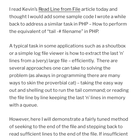
I read Kevin’s
Read Line from File
article today and
thought I would add some sample code I wrote a while
back to address a similar task in PHP – How to perform
the equivalent of “tail -# filename” in PHP.
A typical task in some applications such as a shoutbox
or a simple log file viewer is how to extract the last ‘n’
lines from a (very) large file – efficiently. There are
several approaches one can take to solving the
problem (as always in programming there are many
ways to skin the proverbial cat) – taking the easy way
out and shelling out to run the tail command; or reading
the file line by line keeping the last ‘n’ lines in memory
with a queue.
However, here I will demonstrate a fairly tuned method
of seeking to the end of the file and stepping back to
read sufficient lines to the end of the file. If insufficient