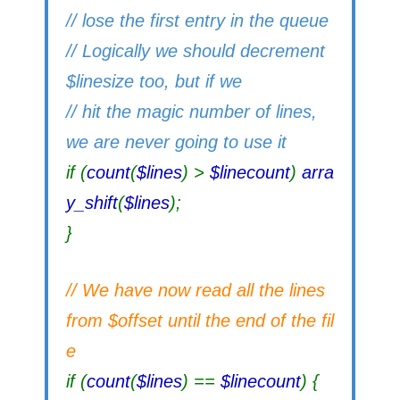
// lose the first entry in the queue
// Logically we should decrement
$linesize too, but if we
// hit the magic number of lines,
we are never going to use it
if (
count
(
$lines
) >
$linecount
)
arra
y_shift
(
$lines
);
}
// We have now read all the lines
from $offset until the end of the fil
e
if (
count
(
$lines
) ==
$linecount
) {