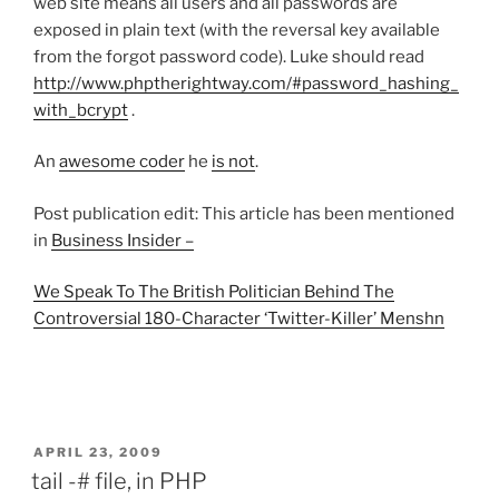
web site means all users and all passwords are
exposed in plain text (with the reversal key available
from the forgot password code). Luke should read
http://www.phptherightway.com/#password_hashing_
with_bcrypt
.
An
awesome coder
he
is not
.
Post publication edit: This article has been mentioned
in
Business Insider –
We Speak To The British Politician Behind The
Controversial 180-Character ‘Twitter-Killer’ Menshn
POSTED
APRIL 23, 2009
ON
tail -# file, in PHP