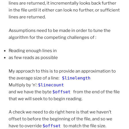
lines are returned, it incrementally looks back further
in the file until it either can look no further, or sufficient
lines are returned.
Assumptions need to be made in order to tune the
algorithm for the competing challenges of :
Reading enough lines in
as few reads as possible
My approach to this is to provide an approximation to
the average size of a line:
$linelength
Multiply by ‘n’:
$linecount
and we have the byte
$offset
from the end of the file
that we will seek to to begin reading.
A check we need to do right here is that we haven’t
offset to before the beginning of the file, and so we
have to override
$offset
to match the file size.