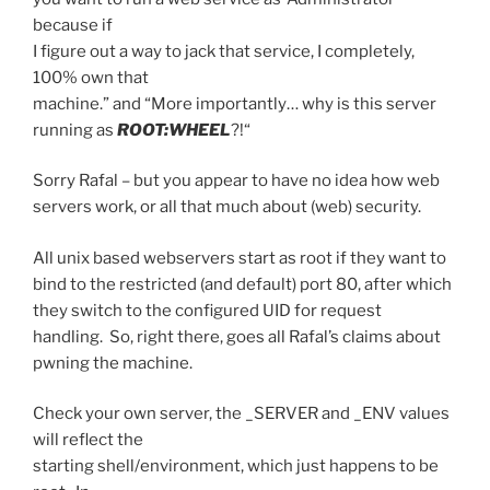
because if
I figure out a way to jack that service, I completely,
100% own that
machine.” and “
More importantly… why is this server
running as
ROOT:WHEEL
?!
“
Sorry Rafal – but you appear to have no idea how web
servers work, or all that much about (web) security.
All unix based webservers start as root if they want to
bind to the restricted (and default) port 80, after which
they switch to the configured UID for request
handling. So, right there, goes all Rafal’s claims about
pwning the machine.
Check your own server, the _SERVER and _ENV values
will reflect the
starting shell/environment, which just happens to be