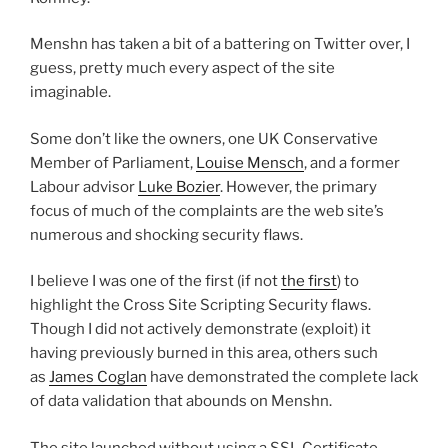
Menshn has taken a bit of a battering on Twitter over, I
guess, pretty much every aspect of the site
imaginable.
Some don’t like the owners, one UK Conservative
Member of Parliament,
Louise Mensch
, and a former
Labour advisor
Luke Bozier
. However, the primary
focus of much of the complaints are the web site’s
numerous and shocking security flaws.
I believe I was one of the first (if not
the first
) to
highlight the Cross Site Scripting Security flaws.
Though I did not actively demonstrate (exploit) it
having previously burned in this area, others such
as
James Coglan
have demonstrated the complete lack
of data validation that abounds on Menshn.
The site launched without using a SSL Certificate