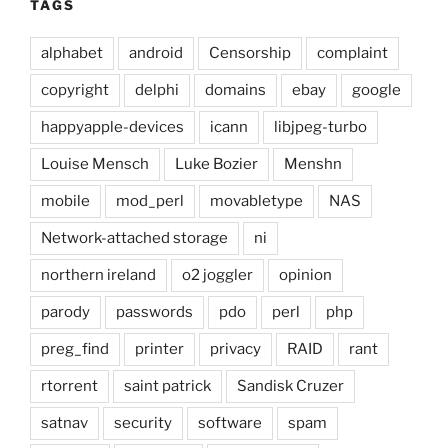
TAGS
alphabet
android
Censorship
complaint
copyright
delphi
domains
ebay
google
happyapple-devices
icann
libjpeg-turbo
Louise Mensch
Luke Bozier
Menshn
mobile
mod_perl
movabletype
NAS
Network-attached storage
ni
northern ireland
o2 joggler
opinion
parody
passwords
pdo
perl
php
preg_find
printer
privacy
RAID
rant
rtorrent
saint patrick
Sandisk Cruzer
satnav
security
software
spam