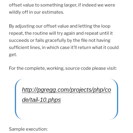
offset value to something larger, if indeed we were
wildly off in our estimates.
By adjusting our offset value and letting the loop
repeat, the routine will try again and repeat until it
succeeds or fails gracefully by the file not having
sufficient lines, in which case it’ll return what it could
get.
For the complete, working, source code please visit:
http://pgregg.com/projects/php/co
de/tail-10.phps
Sample execution: