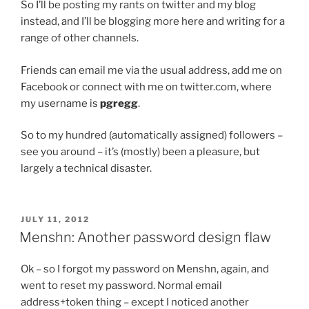
So I’ll be posting my rants on twitter and my blog
instead, and I’ll be blogging more here and writing for a
range of other channels.
Friends can email me via the usual address, add me on
Facebook or connect with me on twitter.com, where
my username is
pgregg
.
So to my hundred (automatically assigned) followers –
see you around – it’s (mostly) been a pleasure, but
largely a technical disaster.
POSTED
JULY 11, 2012
ON
Menshn: Another password design flaw
Ok – so I forgot my password on Menshn, again, and
went to reset my password. Normal email
address+token thing – except I noticed another