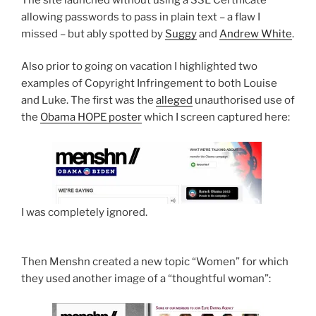
allowing passwords to pass in plain text – a flaw I
missed – but ably spotted by
Suggy
and
Andrew White
.
Also prior to going on vacation I highlighted two
examples of Copyright Infringement to both Louise
and Luke. The first was the
alleged
unauthorised use of
the
Obama HOPE poster
which I screen captured here:
I was completely ignored.
Then Menshn created a new topic “Women” for which
they used another image of a “thoughtful woman”: