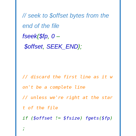
// seek to $offset bytes from the
end of the file
fseek
(
$fp
,
0
–
$offset
,
SEEK_END
);
// discard the first line as it w
on't be a complete line
// unless we're right at the star
t of the file
if (
$offset
!=
$fsize
)
fgets
(
$fp
)
;