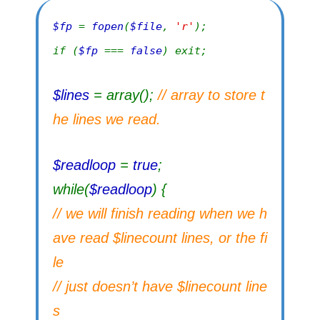
$fp
=
fopen
(
$file
,
'r'
);
if (
$fp
===
false
) exit;
$lines
= array();
// array to store t
he lines we read.
$readloop
=
true
;
while(
$readloop
) {
// we will finish reading when we h
ave read $linecount lines, or the fi
le
// just doesn’t have $linecount line
s