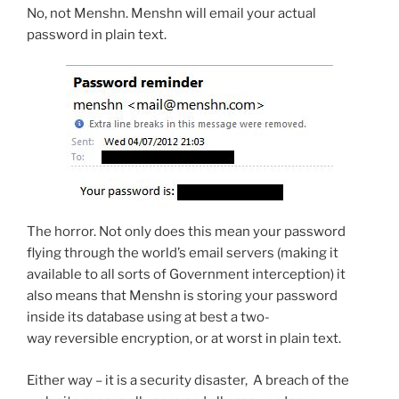
No, not Menshn. Menshn will email your actual
password in plain text.
The horror. Not only does this mean your password
flying through the world’s email servers (making it
available to all sorts of Government interception) it
also means that Menshn is storing your password
inside its database using at best a two-
way reversible encryption, or at worst in plain text.
Either way – it is a security disaster, A breach of the