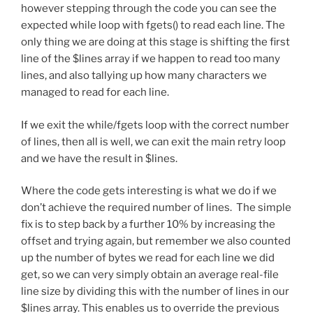
however stepping through the code you can see the
expected while loop with fgets() to read each line. The
only thing we are doing at this stage is shifting the first
line of the $lines array if we happen to read too many
lines, and also tallying up how many characters we
managed to read for each line.
If we exit the while/fgets loop with the correct number
of lines, then all is well, we can exit the main retry loop
and we have the result in $lines.
Where the code gets interesting is what we do if we
don’t achieve the required number of lines. The simple
fix is to step back by a further 10% by increasing the
offset and trying again, but remember we also counted
up the number of bytes we read for each line we did
get, so we can very simply obtain an average real-file
line size by dividing this with the number of lines in our
$lines array. This enables us to override the previous