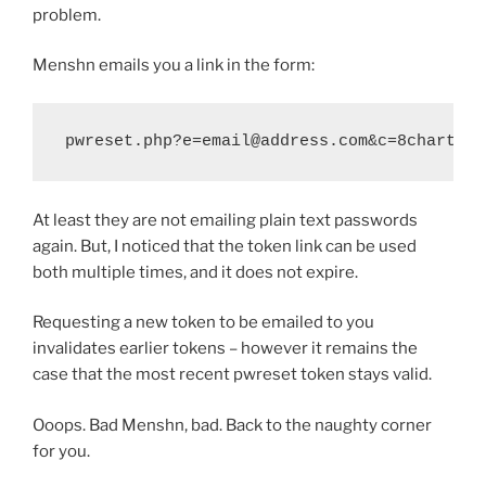
problem.
Menshn emails you a link in the form:
pwreset.php?e=email@address.com&c=8chartoke
At least they are not emailing plain text passwords
again. But, I noticed that the token link can be used
both multiple times, and it does not expire.
Requesting a new token to be emailed to you
invalidates earlier tokens – however it remains the
case that the most recent pwreset token stays valid.
Ooops. Bad Menshn, bad. Back to the naughty corner
for you.