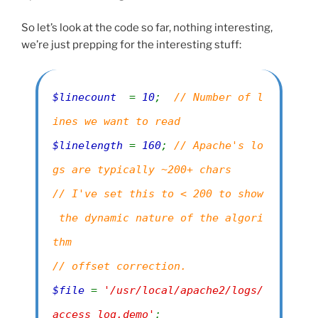
So let’s look at the code so far, nothing interesting,
we’re just prepping for the interesting stuff:
$linecount
=
10
;
// Number of l
ines we want to read
$linelength
=
160
;
// Apache's lo
gs are typically ~200+ chars
// I've set this to < 200 to show
the dynamic nature of the algori
thm
// offset correction.
$file
=
'/usr/local/apache2/logs/
access_log.demo'
;