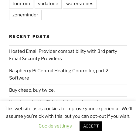
tomtom
vodafone
waterstones
zoneminder
RECENT POSTS
Hosted Email Provider compatibility with 3rd party
Email Security Providers
Raspberry Pi Central Heating Controller, part 2 –
Software
Buy cheap, buy twice.
How to make the Phisher’s job easier, or clean up your
This website uses cookies to improve your experience. We'll
DNS records folks.
assume you're ok with this, but you can opt-out if you wish.
DIY 2U Rackmount Server Vertically to Wall.
Cookie settings
ACCEPT
PHP strnpos function