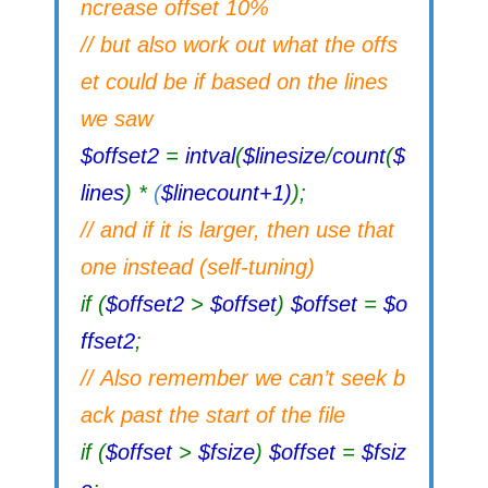
ncrease offset 10%
// but also work out what the offs
et could be if based on the lines
we saw
$offset2
=
intval
(
$linesize
/
count
(
$
lines
) *
(
$linecount+1)
);
// and if it is larger, then use that
one instead (self-tuning)
if (
$offset2
>
$offset
)
$offset
=
$o
ffset2
;
// Also remember we can’t seek b
ack past the start of the file
if (
$offset
>
$fsize
)
$offset
=
$fsiz