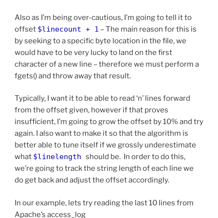
Also as I’m being over-cautious, I’m going to tell it to
offset
$linecount + 1
– The main reason for this is
by seeking to a specific byte location in the file, we
would have to be very lucky to land on the first
character of a new line – therefore we must perform a
fgets() and throw away that result.
Typically, I want it to be able to read ‘n’ lines forward
from the offset given, however if that proves
insufficient, I’m going to grow the offset by 10% and try
again. I also want to make it so that the algorithm is
better able to tune itself if we grossly underestimate
what
$linelength
should be. In order to do this,
we’re going to track the string length of each line we
do get back and adjust the offset accordingly.
In our example, lets try reading the last 10 lines from
Apache’s access_log