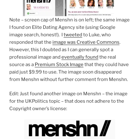
Note – screen cap of Menshn is on left; the same image
I found on Elite Dating Agency site (using Google
image search, honest!). I
tweeted
to Luke, who
responded that the
image was Creative Commons
.
However, this I doubted as I can generally spot a
professional image and
eventually found
the real
source as a
Premium Stock Image
that they could have
paid just $9.99 to use. The image soon disappeared
from Menshn without further comment from Menshn.
Edit: Just found another image on Menshn – the image
for the UKPolitics topic – that does not adhere to the
Copyright owner’s license: