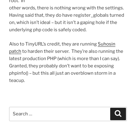
root. In
other words, there is nothing wrong with the settings.
Having said that, they do have register_globals turned
on, which isn’t ideal – but it isn’t a gaping hole if the
underlying php code is safely coded.
Also to TinyURL’s credit, they are running
Suhosin
patch
to harden their server. They’re also running the
latest production PHP (which is more than I can say).
Granted, they probably don’t want to be exposing
phpinfo() – but this all just an overblown storm in a
teacup.
Search
Search
for: