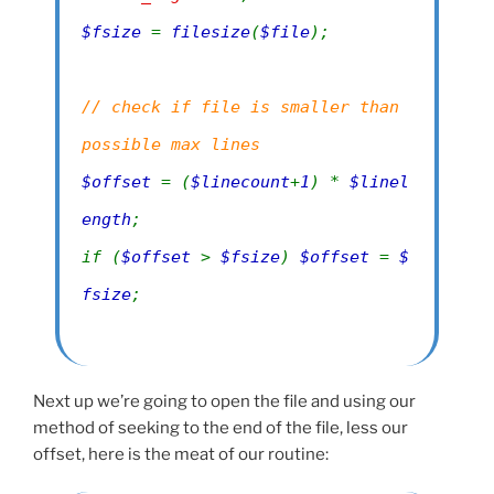
$fsize
=
filesize
(
$file
);
// check if file is smaller than
possible max lines
$offset
= (
$linecount
+
1
) *
$linel
ength
;
if (
$offset
>
$fsize
)
$offset
=
$
fsize
;
Next up we’re going to open the file and using our
method of seeking to the end of the file, less our
offset, here is the meat of our routine: