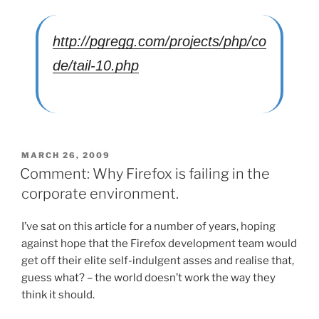
http://pgregg.com/projects/php/co
de/tail-10.php
POSTED
MARCH 26, 2009
ON
Comment: Why Firefox is failing in the
corporate environment.
I’ve sat on this article for a number of years, hoping
against hope that the Firefox development team would
get off their elite self-indulgent asses and realise that,
guess what? – the world doesn’t work the way they
think it should.