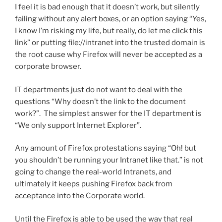
I feel it is bad enough that it doesn’t work, but silently
failing without any alert boxes, or an option saying “Yes,
I know I’m risking my life, but really, do let me click this
link” or putting file://intranet into the trusted domain is
the root cause why Firefox will never be accepted as a
corporate browser.
IT departments just do not want to deal with the
questions “Why doesn’t the link to the document
work?”. The simplest answer for the IT department is
“We only support Internet Explorer”.
Any amount of Firefox protestations saying “Oh! but
you shouldn’t be running your Intranet like that.” is not
going to change the real-world Intranets, and
ultimately it keeps pushing Firefox back from
acceptance into the Corporate world.
Until the Firefox is able to be used the way that real