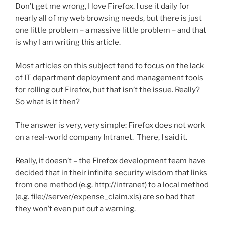
Don’t get me wrong, I love Firefox. I use it daily for
nearly all of my web browsing needs, but there is just
one little problem – a massive little problem – and that
is why I am writing this article.
Most articles on this subject tend to focus on the lack
of IT department deployment and management tools
for rolling out Firefox, but that isn’t the issue. Really?
So what is it then?
The answer is very, very simple: Firefox does not work
on a real-world company Intranet. There, I said it.
Really, it doesn’t – the Firefox development team have
decided that in their infinite security wisdom that links
from one method (e.g. http://intranet) to a local method
(e.g. file://server/expense_claim.xls) are so bad that
they won’t even put out a warning.