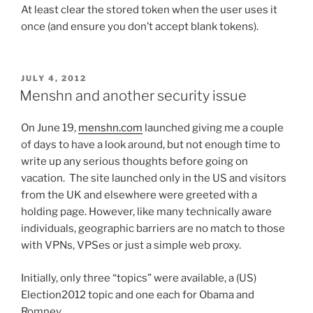
At least clear the stored token when the user uses it
once (and ensure you don’t accept blank tokens).
POSTED
JULY 4, 2012
ON
Menshn and another security issue
On June 19,
menshn.com
launched giving me a couple
of days to have a look around, but not enough time to
write up any serious thoughts before going on
vacation. The site launched only in the US and visitors
from the UK and elsewhere were greeted with a
holding page. However, like many technically aware
individuals, geographic barriers are no match to those
with VPNs, VPSes or just a simple web proxy.
Initially, only three “topics” were available, a (US)
Election2012 topic and one each for Obama and
Romney.