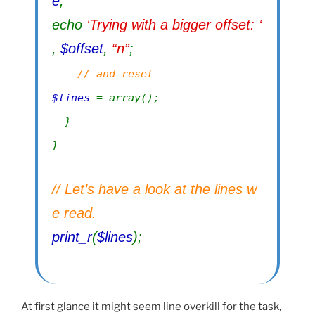
e
;
echo
‘Trying with a bigger offset: ‘
,
$offset
,
“n”
;
// and reset
$lines
= array();
}
}
// Let’s have a look at the lines w
e read.
print_r
(
$lines
);
At first glance it might seem line overkill for the task,