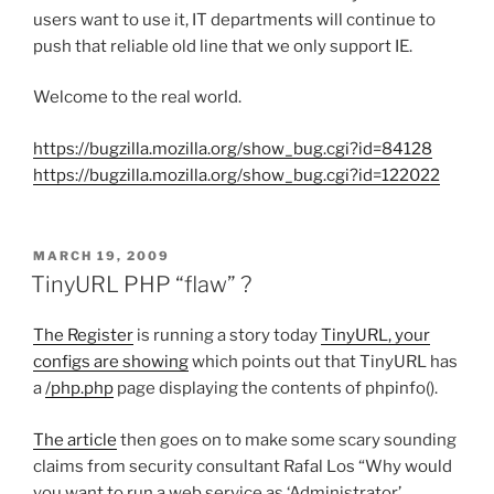
users want to use it, IT departments will continue to
push that reliable old line that we only support IE.
Welcome to the real world.
https://bugzilla.mozilla.org/show_bug.cgi?id=84128
https://bugzilla.mozilla.org/show_bug.cgi?id=122022
POSTED
MARCH 19, 2009
ON
TinyURL PHP “flaw” ?
The Register
is running a story today
TinyURL, your
configs are showing
which points out that TinyURL has
a
/php.php
page displaying the contents of phpinfo().
The article
then goes on to make some scary sounding
claims from security consultant Rafal Los “Why would
you want to run a web service as ‘Administrator’