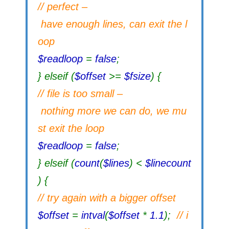
// perfect –
have enough lines, can exit the l
oop
$readloop
=
false
;
} elseif (
$offset
>=
$fsize
) {
// file is too small –
nothing more we can do, we mu
st exit the loop
$readloop
=
false
;
} elseif (
count
(
$lines
) <
$linecount
) {
// try again with a bigger offset
$offset
=
intval
(
$offset
*
1.1
);
// i