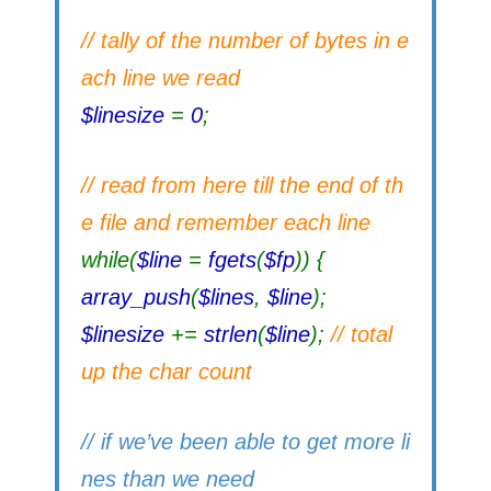
// tally of the number of bytes in e
ach line we read
$linesize
=
0
;
// read from here till the end of th
e file and remember each line
while(
$line
=
fgets
(
$fp
)) {
array_push
(
$lines
,
$line
);
$linesize
+=
strlen
(
$line
);
// total
up the char count
// if we’ve been able to get more li
nes than we need