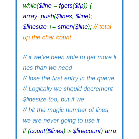
while(
$line
=
fgets
(
$fp
)) {
array_push
(
$lines
,
$line
);
$linesize
+=
strlen
(
$line
);
// total
up the char count
// if we’ve been able to get more li
nes than we need
// lose the first entry in the queue
// Logically we should decrement
$linesize too, but if we
// hit the magic number of lines,
we are never going to use it
if (
count
(
$lines
) >
$linecount
)
arra