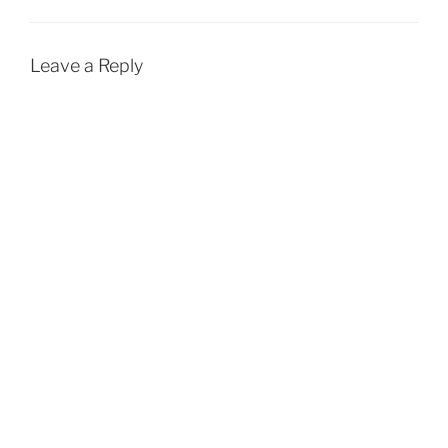
Leave a Reply