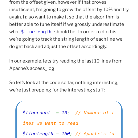
from the offset given, however if that proves
insufficient, I’m going to grow the offset by 10% and try
again. I also want to make it so that the algorithm is
better able to tune itself if we grossly underestimate
what
$linelength
should be. In order to do this,
we’re going to track the string length of each line we
do get back and adjust the offset accordingly.
In our example, lets try reading the last 10 lines from
Apache’s access_log
So let’s look at the code so far, nothing interesting,
we’re just prepping for the interesting stuff:
$linecount
=
10
;
// Number of l
ines we want to read
$linelength
=
160
;
// Apache's lo