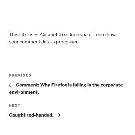
This site uses Akismet to reduce spam.
Learn how
your comment data is processed.
Post
Previous
PREVIOUS
navigation
Post
Comment: Why Firefox is failing in the corporate
environment.
Next
NEXT
Post
Caught red-handed.