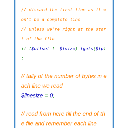
// discard the first line as it w
on't be a complete line
// unless we're right at the star
t of the file
if (
$offset
!=
$fsize
)
fgets
(
$fp
)
;
// tally of the number of bytes in e
ach line we read
$linesize
=
0
;
// read from here till the end of th
e file and remember each line