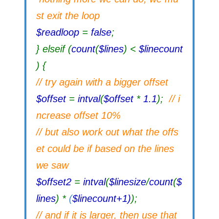
st exit the loop
$readloop
=
false
;
} elseif (
count
(
$lines
) <
$linecount
) {
// try again with a bigger offset
$offset
=
intval
(
$offset
*
1.1
);
// i
ncrease offset 10%
// but also work out what the offs
et could be if based on the lines
we saw
$offset2
=
intval
(
$linesize
/
count
(
$
lines
) *
(
$linecount+1)
);
// and if it is larger, then use that