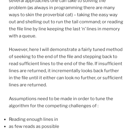
several approaches one can take to solving the
problem (as always in programming there are many
ways to skin the proverbial cat) – taking the easy way
out and shelling out to run the tail command; or reading
the file line by line keeping the last ‘n’ lines in memory
with a queue.
However, here I will demonstrate a fairly tuned method
of seeking to the end of the file and stepping back to
read sufficient lines to the end of the file. If insufficient
lines are returned, it incrementally looks back further
in the file until it either can look no further, or sufficient
lines are returned.
Assumptions need to be made in order to tune the
algorithm for the competing challenges of :
Reading enough lines in
as few reads as possible