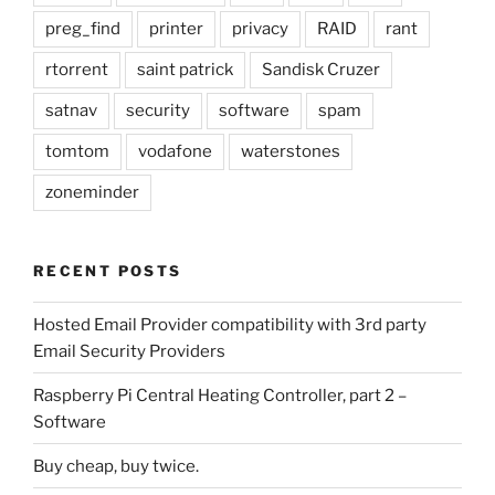
preg_find
printer
privacy
RAID
rant
rtorrent
saint patrick
Sandisk Cruzer
satnav
security
software
spam
tomtom
vodafone
waterstones
zoneminder
RECENT POSTS
Hosted Email Provider compatibility with 3rd party
Email Security Providers
Raspberry Pi Central Heating Controller, part 2 –
Software
Buy cheap, buy twice.