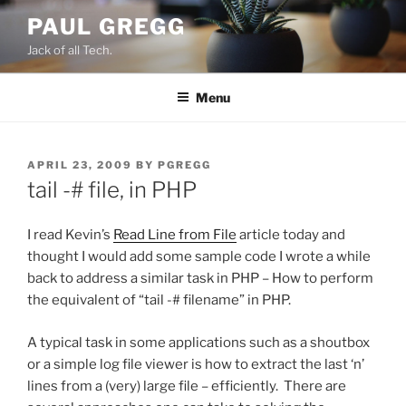
Skip
PAUL GREGG
to
Jack of all Tech.
content
Menu
POSTED
APRIL 23, 2009
BY
PGREGG
ON
tail -# file, in PHP
I read Kevin’s
Read Line from File
article today and
thought I would add some sample code I wrote a while
back to address a similar task in PHP – How to perform
the equivalent of “tail -# filename” in PHP.
A typical task in some applications such as a shoutbox
or a simple log file viewer is how to extract the last ‘n’
lines from a (very) large file – efficiently. There are