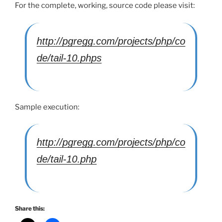
For the complete, working, source code please visit:
http://pgregg.com/projects/php/co
de/tail-10.phps
Sample execution:
http://pgregg.com/projects/php/co
de/tail-10.php
Share this: