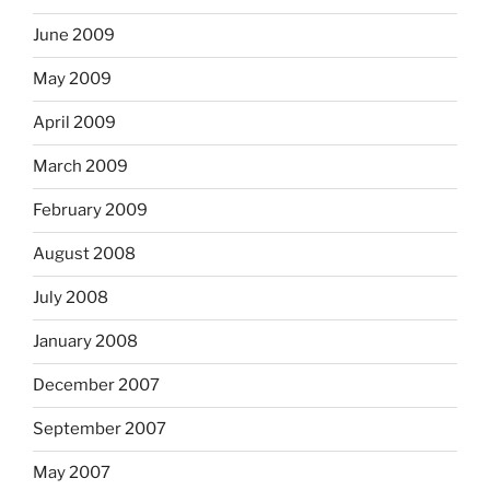
June 2009
May 2009
April 2009
March 2009
February 2009
August 2008
July 2008
January 2008
December 2007
September 2007
May 2007