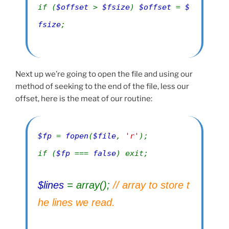
if (
$offset
>
$fsize
)
$offset
=
$
fsize
;
Next up we’re going to open the file and using our
method of seeking to the end of the file, less our
offset, here is the meat of our routine:
$fp
=
fopen
(
$file
,
'r'
);
if (
$fp
===
false
) exit;
$lines
= array();
// array to store t
he lines we read.