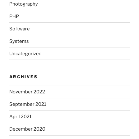
Photography
PHP
Software
Systems
Uncategorized
ARCHIVES
November 2022
September 2021
April 2021
December 2020