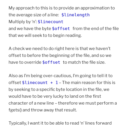
My approach to this is to provide an approximation to
the average size of a line:
$linelength
Multiply by ‘n’:
$linecount
and we have the byte
$offset
from the end of the file
that we will seek to to begin reading.
A check we need to do right here is that we haven’t
offset to before the beginning of the file, and so we
have to override
$offset
to match the file size.
Also as I’m being over-cautious, I’m going to tell it to
offset
$linecount + 1
– The main reason for this is
by seeking to a specific byte location in the file, we
would have to be very lucky to land on the first
character of a new line – therefore we must perform a
fgets() and throw away that result.
Typically, I want it to be able to read ‘n’ lines forward