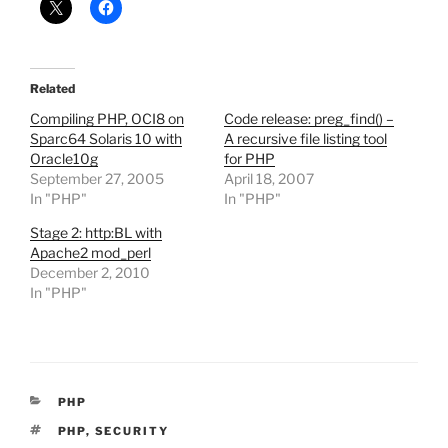
Related
Compiling PHP, OCI8 on
Code release: preg_find() –
Sparc64 Solaris 10 with
A recursive file listing tool
Oracle10g
for PHP
September 27, 2005
April 18, 2007
In "PHP"
In "PHP"
Stage 2: http:BL with
Apache2 mod_perl
December 2, 2010
In "PHP"
CATEGORIES
PHP
TAGS
PHP
,
SECURITY