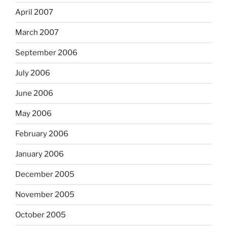
April 2007
March 2007
September 2006
July 2006
June 2006
May 2006
February 2006
January 2006
December 2005
November 2005
October 2005