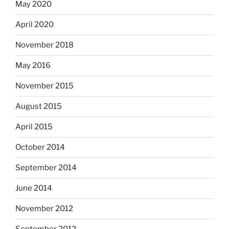
May 2020
April 2020
November 2018
May 2016
November 2015
August 2015
April 2015
October 2014
September 2014
June 2014
November 2012