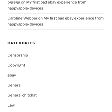
pgregg
on
My first bad ebay experience from
happyapple-devices
Caroline Webber
on
My first bad ebay experience from
happyapple-devices
CATEGORIES
Censorship
Copyright
ebay
General
General chitchat
Law