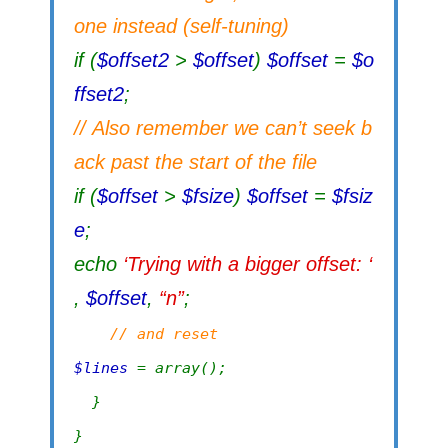
one instead (self-tuning)
if (
$offset2
>
$offset
)
$offset
=
$o
ffset2
;
// Also remember we can’t seek b
ack past the start of the file
if (
$offset
>
$fsize
)
$offset
=
$fsiz
e
;
echo
‘Trying with a bigger offset: ‘
,
$offset
,
“n”
;
// and reset
$lines
= array();
}
}