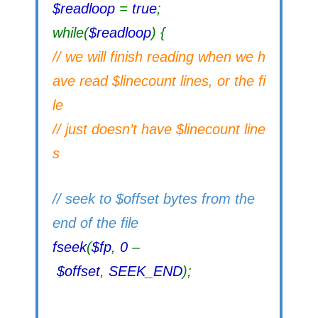
$readloop
=
true
;
while(
$readloop
) {
// we will finish reading when we h
ave read $linecount lines, or the fi
le
// just doesn’t have $linecount line
s
// seek to $offset bytes from the
end of the file
fseek
(
$fp
,
0
–
$offset
,
SEEK_END
);