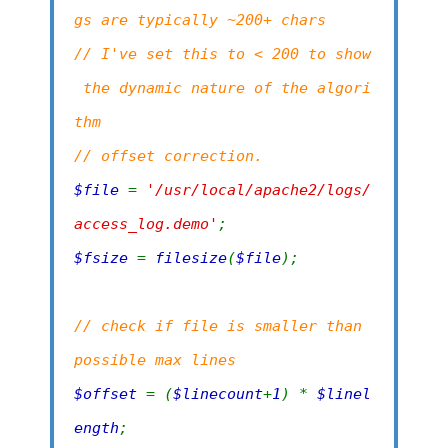
gs are typically ~200+ chars
// I've set this to < 200 to show
the dynamic nature of the algori
thm
// offset correction.
$file
=
'/usr/local/apache2/logs/
access_log.demo'
;
$fsize
=
filesize
(
$file
);
// check if file is smaller than
possible max lines
$offset
= (
$linecount
+
1
) *
$linel
ength
;