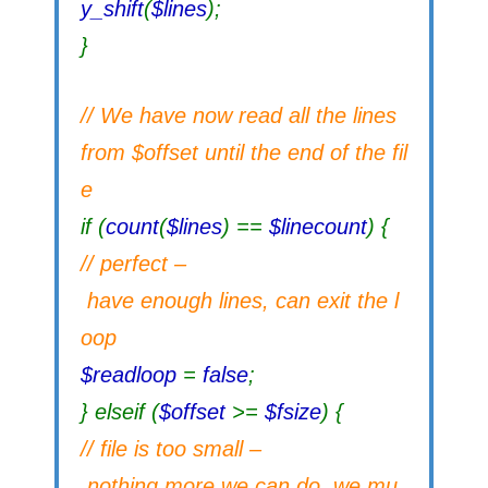
y_shift
(
$lines
);
}
// We have now read all the lines
from $offset until the end of the fil
e
if (
count
(
$lines
) ==
$linecount
) {
// perfect –
have enough lines, can exit the l
oop
$readloop
=
false
;
} elseif (
$offset
>=
$fsize
) {
// file is too small –
nothing more we can do, we mu