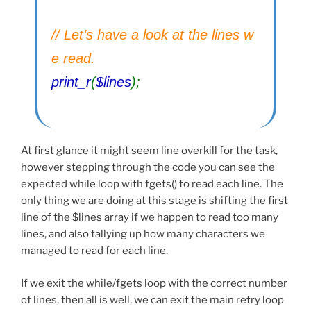
// Let’s have a look at the lines w
e read.
print_r
(
$lines
);
At first glance it might seem line overkill for the task,
however stepping through the code you can see the
expected while loop with fgets() to read each line. The
only thing we are doing at this stage is shifting the first
line of the $lines array if we happen to read too many
lines, and also tallying up how many characters we
managed to read for each line.
If we exit the while/fgets loop with the correct number
of lines, then all is well, we can exit the main retry loop