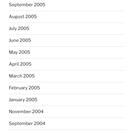
September 2005
August 2005
July 2005
June 2005
May 2005
April 2005
March 2005
February 2005
January 2005
November 2004
September 2004