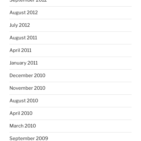
September 2012
August 2012
July 2012
August 2011
April 2011
January 2011
December 2010
November 2010
August 2010
April 2010
March 2010
September 2009