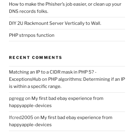
How to make the Phisher’s job easier, or clean up your
DNS records folks.
DIY 2U Rackmount Server Vertically to Wall.
PHP strnpos function
RECENT COMMENTS
Matching an IP to a CIDR mask in PHP 5? -
ExceptionsHub
on
PHP algorithms: Determining if an IP
is within a specific range.
pgregg
on
My first bad ebay experience from
happyapple-devices
lfcred2005
on
My first bad ebay experience from
happyapple-devices