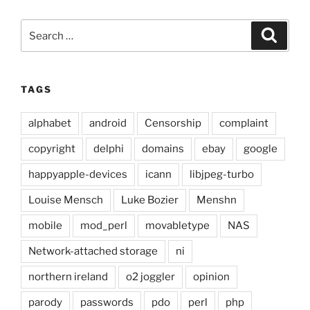
Search
Search
for:
TAGS
alphabet
android
Censorship
complaint
copyright
delphi
domains
ebay
google
happyapple-devices
icann
libjpeg-turbo
Louise Mensch
Luke Bozier
Menshn
mobile
mod_perl
movabletype
NAS
Network-attached storage
ni
northern ireland
o2 joggler
opinion
parody
passwords
pdo
perl
php