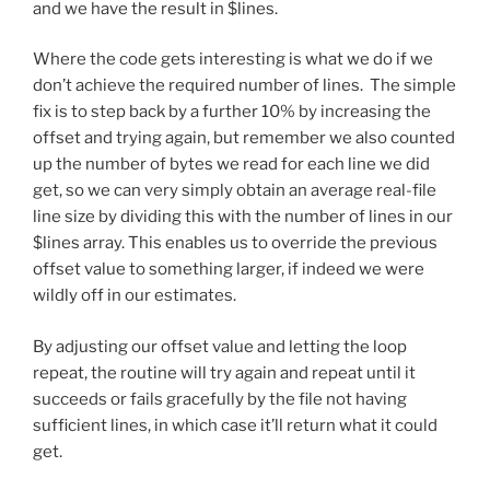
and we have the result in $lines.
Where the code gets interesting is what we do if we
don’t achieve the required number of lines. The simple
fix is to step back by a further 10% by increasing the
offset and trying again, but remember we also counted
up the number of bytes we read for each line we did
get, so we can very simply obtain an average real-file
line size by dividing this with the number of lines in our
$lines array. This enables us to override the previous
offset value to something larger, if indeed we were
wildly off in our estimates.
By adjusting our offset value and letting the loop
repeat, the routine will try again and repeat until it
succeeds or fails gracefully by the file not having
sufficient lines, in which case it’ll return what it could
get.