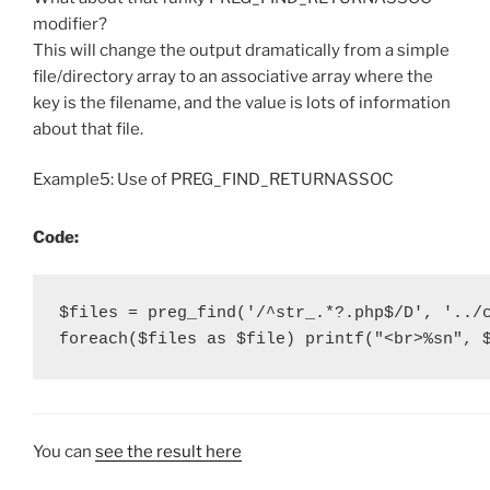
modifier?
This will change the output dramatically from a simple
file/directory array to an associative array where the
key is the filename, and the value is lots of information
about that file.
Example5: Use of PREG_FIND_RETURNASSOC
Code:
$files = preg_find('/^str_.*?.php$/D', '../c
foreach($files as $file) printf("<br>%sn", 
You can
see the result here