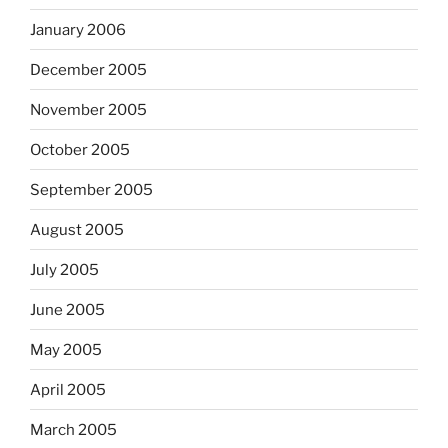
January 2006
December 2005
November 2005
October 2005
September 2005
August 2005
July 2005
June 2005
May 2005
April 2005
March 2005