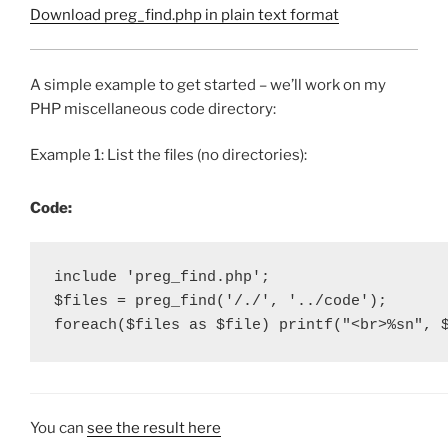
Download preg_find.php in plain text format
A simple example to get started – we’ll work on my
PHP miscellaneous code directory:
Example 1: List the files (no directories):
Code:
include 'preg_find.php';

$files = preg_find('/./', '../code');

foreach($files as $file) printf("<br>%sn", 
You can
see the result here