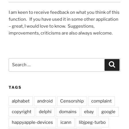
I am keen to receive feedback on what you think of this
function. If you have used it in some other application
– great, I would love to know. Suggestions,
improvements, criticisms are also always welcome.
Search
Search
for:
TAGS
alphabet
android
Censorship
complaint
copyright
delphi
domains
ebay
google
happyapple-devices
icann
libjpeg-turbo