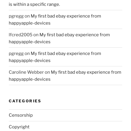
is within a specific range.
pgregg
on
My first bad ebay experience from
happyapple-devices
lfcred2005
on
My first bad ebay experience from
happyapple-devices
pgregg
on
My first bad ebay experience from
happyapple-devices
Caroline Webber
on
My first bad ebay experience from
happyapple-devices
CATEGORIES
Censorship
Copyright