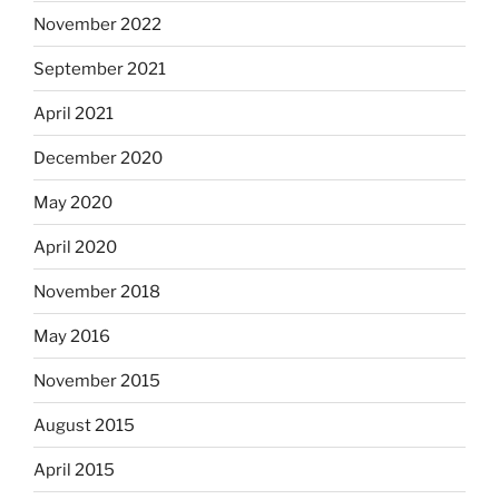
November 2022
September 2021
April 2021
December 2020
May 2020
April 2020
November 2018
May 2016
November 2015
August 2015
April 2015