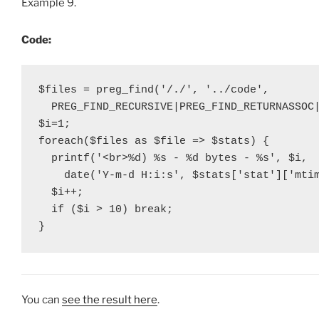
Example 9.
Code:
$files = preg_find('/./', '../code',

  PREG_FIND_RECURSIVE|PREG_FIND_RETURNASSOC|
$i=1;

foreach($files as $file => $stats) {

  printf('<br>%d) %s - %d bytes - %s', $i,

    date('Y-m-d H:i:s', $stats['stat']['mtim
  $i++;

  if ($i > 10) break;

}
You can
see the result here
.