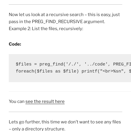
Now let us look at a recursive search – this is easy, just
pass in the PREG_FIND_RECURSIVE argument.
Example 2: List the files, recursively:
Code:
$files = preg_find('/./', '../code', PREG_FI
foreach($files as $file) printf("<br>%sn", 
You can
see the result here
Lets go further, this time we don’t want to see any files
– only a directory structure.