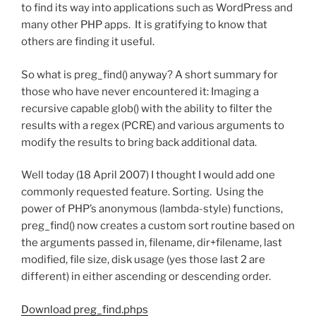
to find its way into applications such as WordPress and
many other PHP apps. It is gratifying to know that
others are finding it useful.
So what is preg_find() anyway? A short summary for
those who have never encountered it: Imaging a
recursive capable glob() with the ability to filter the
results with a regex (PCRE) and various arguments to
modify the results to bring back additional data.
Well today (18 April 2007) I thought I would add one
commonly requested feature. Sorting. Using the
power of PHP’s anonymous (lambda-style) functions,
preg_find() now creates a custom sort routine based on
the arguments passed in, filename, dir+filename, last
modified, file size, disk usage (yes those last 2 are
different) in either ascending or descending order.
Download preg_find.phps