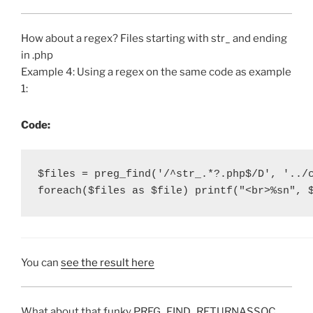
How about a regex? Files starting with str_ and ending
in .php
Example 4: Using a regex on the same code as example
1:
Code:
$files = preg_find('/^str_.*?.php$/D', '../c
foreach($files as $file) printf("<br>%sn", 
You can
see the result here
What about that funky PREG_FIND_RETURNASSOC