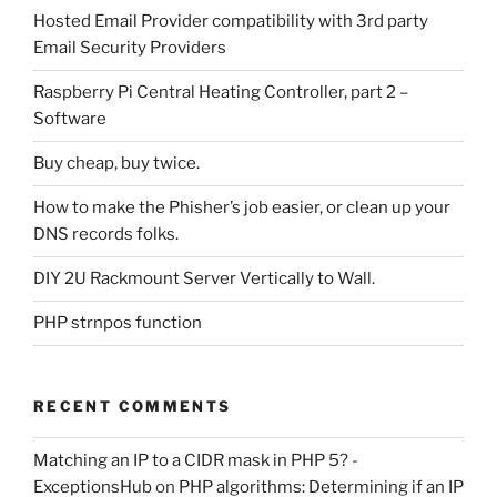
Hosted Email Provider compatibility with 3rd party
Email Security Providers
Raspberry Pi Central Heating Controller, part 2 –
Software
Buy cheap, buy twice.
How to make the Phisher’s job easier, or clean up your
DNS records folks.
DIY 2U Rackmount Server Vertically to Wall.
PHP strnpos function
RECENT COMMENTS
Matching an IP to a CIDR mask in PHP 5? -
ExceptionsHub
on
PHP algorithms: Determining if an IP