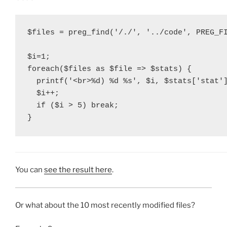
$files = preg_find('/./', '../code', PREG_FI
$i=1;

foreach($files as $file => $stats) {

  printf('<br>%d) %d %s', $i, $stats['stat']
  $i++;

  if ($i > 5) break;

}
You can
see the result here
.
Or what about the 10 most recently modified files?