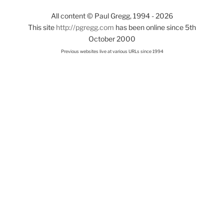
All content © Paul Gregg, 1994 - 2026
This site
http://pgregg.com
has been online since 5th
October 2000
Previous websites live at various URLs since 1994