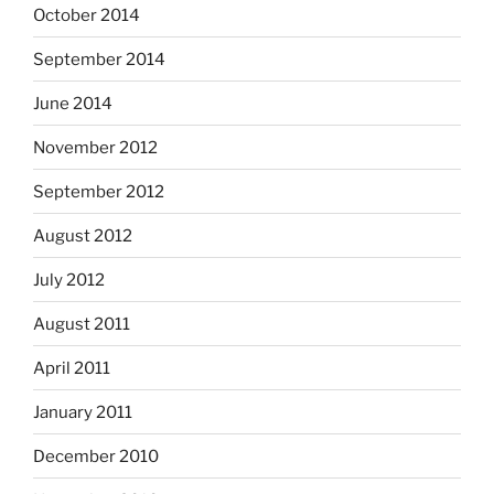
October 2014
September 2014
June 2014
November 2012
September 2012
August 2012
July 2012
August 2011
April 2011
January 2011
December 2010