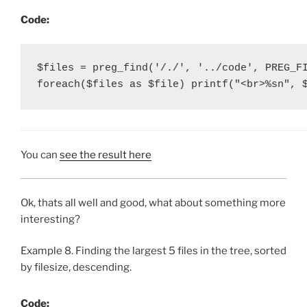
Code:
$files = preg_find('/./', '../code', PREG_FI
foreach($files as $file) printf("<br>%sn", 
You can
see the result here
Ok, thats all well and good, what about something more
interesting?
Example 8. Finding the largest 5 files in the tree, sorted
by filesize, descending.
Code: