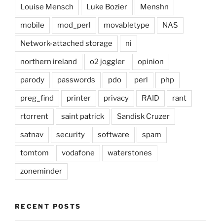
Louise Mensch
Luke Bozier
Menshn
mobile
mod_perl
movabletype
NAS
Network-attached storage
ni
northern ireland
o2 joggler
opinion
parody
passwords
pdo
perl
php
preg_find
printer
privacy
RAID
rant
rtorrent
saint patrick
Sandisk Cruzer
satnav
security
software
spam
tomtom
vodafone
waterstones
zoneminder
RECENT POSTS