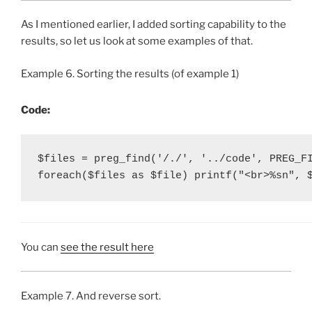
As I mentioned earlier, I added sorting capability to the
results, so let us look at some examples of that.
Example 6. Sorting the results (of example 1)
Code:
$files = preg_find('/./', '../code', PREG_FI
foreach($files as $file) printf("<br>%sn", 
You can
see the result here
Example 7. And reverse sort.