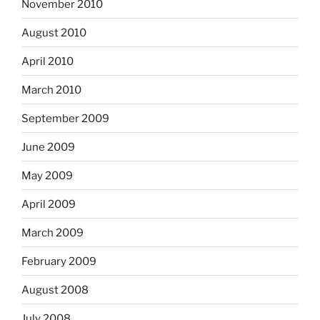
November 2010
August 2010
April 2010
March 2010
September 2009
June 2009
May 2009
April 2009
March 2009
February 2009
August 2008
July 2008