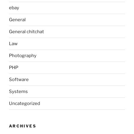
ebay
General
General chitchat
Law
Photography
PHP
Software
Systems
Uncategorized
ARCHIVES