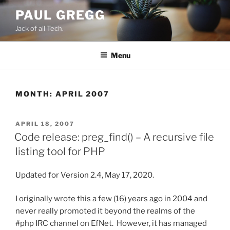
Skip
PAUL GREGG
to
Jack of all Tech.
content
Menu
MONTH:
APRIL 2007
POSTED
APRIL 18, 2007
ON
Code release: preg_find() – A recursive file
listing tool for PHP
Updated for Version 2.4, May 17, 2020.
I originally wrote this a few (16) years ago in 2004 and
never really promoted it beyond the realms of the
#php IRC channel on EfNet. However, it has managed