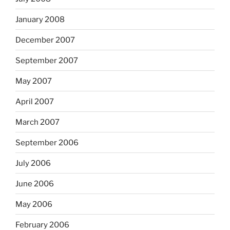
January 2008
December 2007
September 2007
May 2007
April 2007
March 2007
September 2006
July 2006
June 2006
May 2006
February 2006