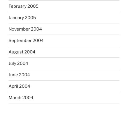
February 2005
January 2005
November 2004
September 2004
August 2004
July 2004
June 2004
April 2004
March 2004