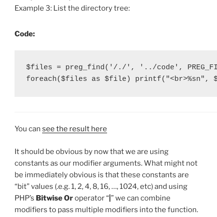
Example 3: List the directory tree:
Code:
$files = preg_find('/./', '../code', PREG_FI
foreach($files as $file) printf("<br>%sn", 
You can
see the result here
It should be obvious by now that we are using
constants as our modifier arguments. What might not
be immediately obvious is that these constants are
“bit” values (.e.g. 1, 2, 4, 8, 16, …, 1024, etc) and using
PHP’s
Bitwise Or
operator “
|
” we can combine
modifiers to pass multiple modifiers into the function.