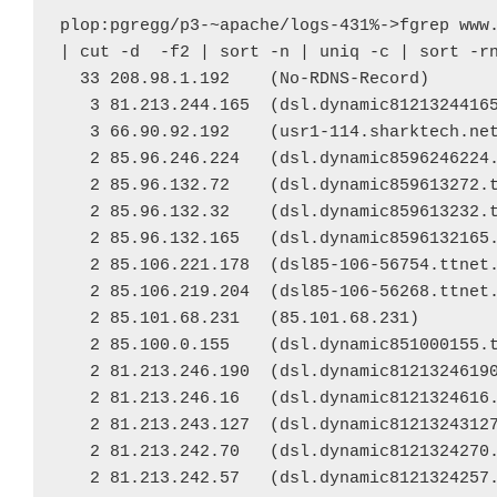
plop:pgregg/p3-~apache/logs-431%->fgrep www.
| cut -d  -f2 | sort -n | uniq -c | sort -rn
  33 208.98.1.192    (No-RDNS-Record)

   3 81.213.244.165  (dsl.dynamic81213244165
   3 66.90.92.192    (usr1-114.sharktech.net
   2 85.96.246.224   (dsl.dynamic8596246224.
   2 85.96.132.72    (dsl.dynamic859613272.t
   2 85.96.132.32    (dsl.dynamic859613232.t
   2 85.96.132.165   (dsl.dynamic8596132165.
   2 85.106.221.178  (dsl85-106-56754.ttnet.
   2 85.106.219.204  (dsl85-106-56268.ttnet.
   2 85.101.68.231   (85.101.68.231)

   2 85.100.0.155    (dsl.dynamic851000155.t
   2 81.213.246.190  (dsl.dynamic81213246190
   2 81.213.246.16   (dsl.dynamic8121324616.
   2 81.213.243.127  (dsl.dynamic81213243127
   2 81.213.242.70   (dsl.dynamic8121324270.
   2 81.213.242.57   (dsl.dynamic8121324257.