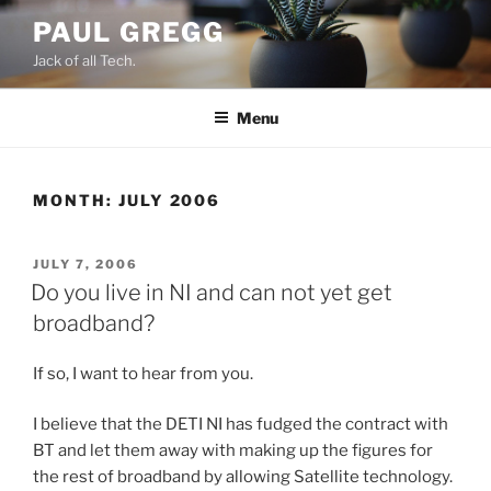
Skip
PAUL GREGG
to
Jack of all Tech.
content
Menu
MONTH:
JULY 2006
POSTED
JULY 7, 2006
ON
Do you live in NI and can not yet get
broadband?
If so, I want to hear from you.
I believe that the DETI NI has fudged the contract with
BT and let them away with making up the figures for
the rest of broadband by allowing Satellite technology.