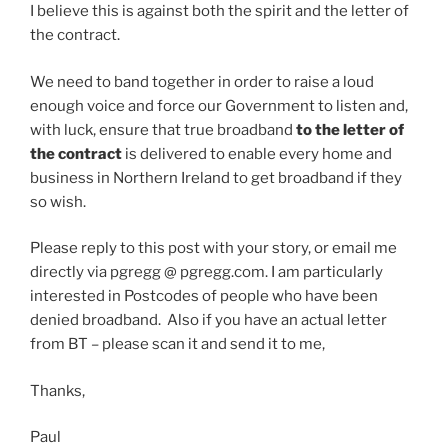
I believe this is against both the spirit and the letter of
the contract.
We need to band together in order to raise a loud
enough voice and force our Government to listen and,
with luck, ensure that true broadband
to the letter of
the contract
is delivered to enable every home and
business in Northern Ireland to get broadband if they
so wish.
Please reply to this post with your story, or email me
directly via pgregg @ pgregg.com. I am particularly
interested in Postcodes of people who have been
denied broadband. Also if you have an actual letter
from BT – please scan it and send it to me,
Thanks,
Paul