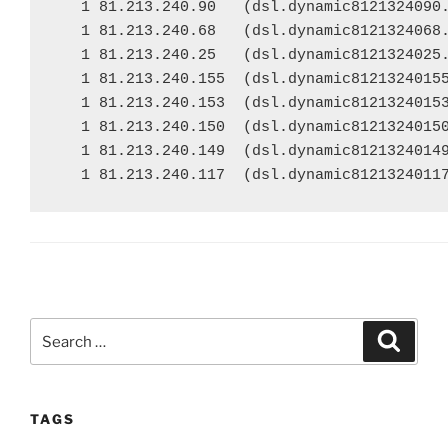
   1 81.213.240.90   (dsl.dynamic8121324090.
   1 81.213.240.68   (dsl.dynamic8121324068.
   1 81.213.240.25   (dsl.dynamic8121324025.
   1 81.213.240.155  (dsl.dynamic81213240155
   1 81.213.240.153  (dsl.dynamic81213240153
   1 81.213.240.150  (dsl.dynamic81213240150
   1 81.213.240.149  (dsl.dynamic81213240149
   1 81.213.240.117  (dsl.dynamic8121324011
Search
Search
for:
TAGS