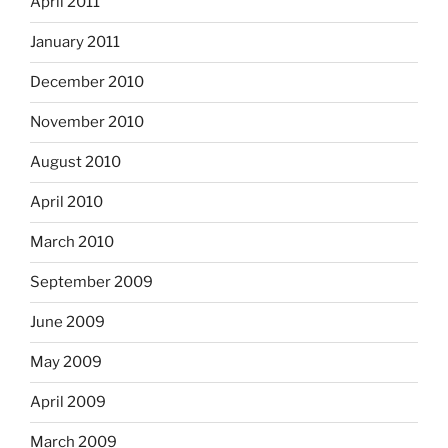
April 2011
January 2011
December 2010
November 2010
August 2010
April 2010
March 2010
September 2009
June 2009
May 2009
April 2009
March 2009