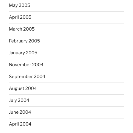
May 2005
April 2005
March 2005
February 2005
January 2005
November 2004
September 2004
August 2004
July 2004
June 2004
April 2004