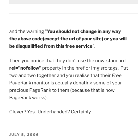
and the warning "
You should not change in any way
the above code(except the url of your site) or you will
be disquallified from this free service
".
Then you notice that they don’t use the now-standard
rel="nofollow"
property in the href or img src tags. Put
two and two together and you realise that their
Free
PageRank monitor is actually donating some of your
precious PageRank to them (because that is how
PageRank works).
Clever? Yes. Underhanded? Certainly.
POSTED
JULY 5, 2006