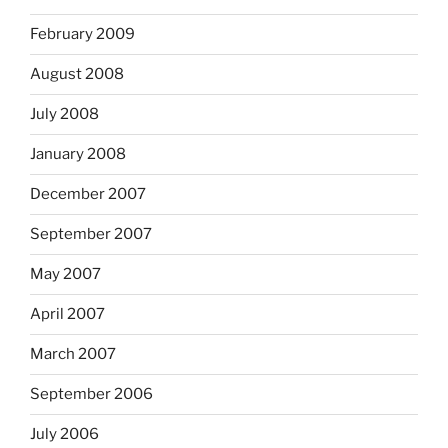
February 2009
August 2008
July 2008
January 2008
December 2007
September 2007
May 2007
April 2007
March 2007
September 2006
July 2006