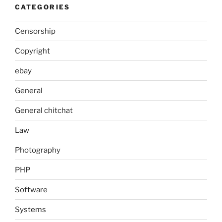
CATEGORIES
Censorship
Copyright
ebay
General
General chitchat
Law
Photography
PHP
Software
Systems