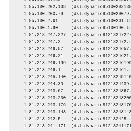
   1 85.100.202.138  (dsl.dynamic85100202138
   1 85.100.200.79   (dsl.dynamic8510020079.
   1 85.100.2.61     (dsl.dynamic85100261.tt
   1 85.100.1.90     (dsl.dynamic85100190.tt
   1 81.213.247.227  (dsl.dynamic81213247227
   1 81.213.247.2    (dsl.dynamic812132472.t
   1 81.213.246.57   (dsl.dynamic8121324657.
   1 81.213.246.21   (dsl.dynamic8121324621.
   1 81.213.246.199  (dsl.dynamic81213246199
   1 81.213.246.1    (dsl.dynamic812132461.t
   1 81.213.245.140  (dsl.dynamic81213245140
   1 81.213.244.39   (dsl.dynamic8121324439.
   1 81.213.243.67   (dsl.dynamic8121324367.
   1 81.213.243.200  (dsl.dynamic81213243200
   1 81.213.243.176  (dsl.dynamic81213243176
   1 81.213.243.143  (dsl.dynamic81213243143
   1 81.213.242.5    (dsl.dynamic812132425.t
   1 81.213.241.171  (dsl.dynamic81213241171