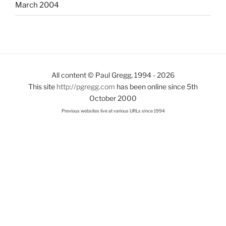
March 2004
All content © Paul Gregg, 1994 - 2026
This site
http://pgregg.com
has been online since 5th
October 2000
Previous websites live at various URLs since 1994