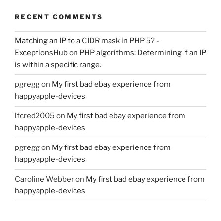
RECENT COMMENTS
Matching an IP to a CIDR mask in PHP 5? -
ExceptionsHub
on
PHP algorithms: Determining if an IP
is within a specific range.
pgregg
on
My first bad ebay experience from
happyapple-devices
lfcred2005
on
My first bad ebay experience from
happyapple-devices
pgregg
on
My first bad ebay experience from
happyapple-devices
Caroline Webber
on
My first bad ebay experience from
happyapple-devices