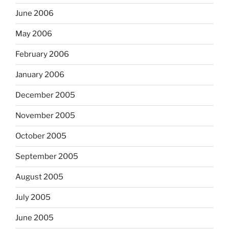
June 2006
May 2006
February 2006
January 2006
December 2005
November 2005
October 2005
September 2005
August 2005
July 2005
June 2005