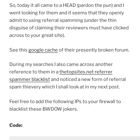
So, today it all came to a HEAD (pardon the pun) and I
went looking for them and it seems that they openly
admit to using referral spamming (under the thin
disguise of claiming their reviewers must have clicked
across to your great site).
See this
google cache
of their presently broken forum.
During my searches I also came across another
reference to them in a
thetopsites.net referrer
spammer blacklist
and noticed a new form of referral
spam thievery which I shall look at in my next post.
Feel free to add the following IPs to your firewall to
blacklist these BWDOW jokers.
Code: