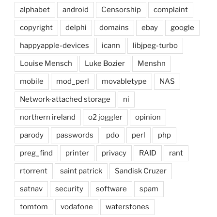
alphabet
android
Censorship
complaint
copyright
delphi
domains
ebay
google
happyapple-devices
icann
libjpeg-turbo
Louise Mensch
Luke Bozier
Menshn
mobile
mod_perl
movabletype
NAS
Network-attached storage
ni
northern ireland
o2 joggler
opinion
parody
passwords
pdo
perl
php
preg_find
printer
privacy
RAID
rant
rtorrent
saint patrick
Sandisk Cruzer
satnav
security
software
spam
tomtom
vodafone
waterstones