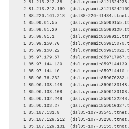
   2 81.213.242.38   (dsl.dynamic8121324238.
   2 81.213.242.169  (dsl.dynamic81213242169
   1 88.226.161.218  (dsl88-226-41434.ttnet.
   1 85.99.91.55     (dsl.dynamic85999155.tt
   1 85.99.91.29     (dsl.dynamic85999129.tt
   1 85.99.91.1      (dsl.dynamic8599911.ttn
   1 85.99.150.70    (dsl.dynamic859915070.t
   1 85.99.150.22    (dsl.dynamic859915022.t
   1 85.97.179.67    (dsl.dynamic859717967.t
   1 85.97.144.139   (dsl.dynamic8597144139.
   1 85.97.144.10    (dsl.dynamic859714410.t
   1 85.96.76.232    (dsl.dynamic859676232.t
   1 85.96.133.148   (dsl.dynamic8596133148.
   1 85.96.133.108   (dsl.dynamic8596133108.
   1 85.96.132.248   (dsl.dynamic8596132248.
   1 85.96.103.27    (dsl.dynamic859610327.t
   1 85.107.131.9    (dsl85-107-33545.ttnet.
   1 85.107.129.212  (dsl85-107-33236.ttnet.
   1 85.107.129.131  (dsl85-107-33155.ttnet.