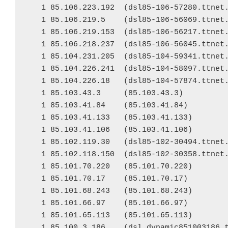
   1 85.106.223.192  (dsl85-106-57280.ttnet.
   1 85.106.219.5    (dsl85-106-56069.ttnet.
   1 85.106.219.153  (dsl85-106-56217.ttnet.
   1 85.106.218.237  (dsl85-106-56045.ttnet.
   1 85.104.231.205  (dsl85-104-59341.ttnet.
   1 85.104.226.241  (dsl85-104-58097.ttnet.
   1 85.104.226.18   (dsl85-104-57874.ttnet.
   1 85.103.43.3     (85.103.43.3)

   1 85.103.41.84    (85.103.41.84)

   1 85.103.41.133   (85.103.41.133)

   1 85.103.41.106   (85.103.41.106)

   1 85.102.119.30   (dsl85-102-30494.ttnet.
   1 85.102.118.150  (dsl85-102-30358.ttnet.
   1 85.101.70.220   (85.101.70.220)

   1 85.101.70.17    (85.101.70.17)

   1 85.101.68.243   (85.101.68.243)

   1 85.101.66.97    (85.101.66.97)

   1 85.101.65.113   (85.101.65.113)

   1 85.100.3.186    (dsl.dynamic851003186.t