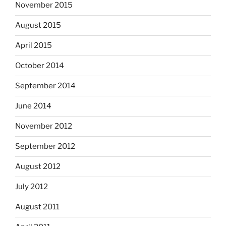
November 2015
August 2015
April 2015
October 2014
September 2014
June 2014
November 2012
September 2012
August 2012
July 2012
August 2011