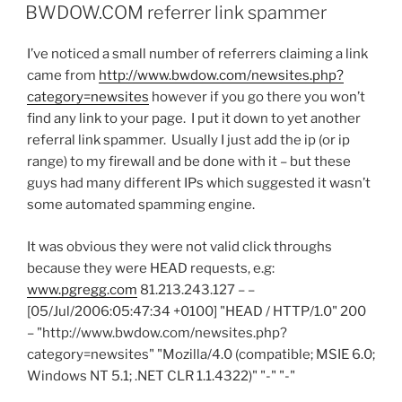
ON
BWDOW.COM referrer link spammer
I’ve noticed a small number of referrers claiming a link
came from
http://www.bwdow.com/newsites.php?
category=newsites
however if you go there you won’t
find any link to your page. I put it down to yet another
referral link spammer. Usually I just add the ip (or ip
range) to my firewall and be done with it – but these
guys had many different IPs which suggested it wasn’t
some automated spamming engine.
It was obvious they were not valid click throughs
because they were HEAD requests, e.g:
www.pgregg.com
81.213.243.127 – –
[05/Jul/2006:05:47:34 +0100] "HEAD / HTTP/1.0" 200
– "http://www.bwdow.com/newsites.php?
category=newsites" "Mozilla/4.0 (compatible; MSIE 6.0;
Windows NT 5.1; .NET CLR 1.1.4322)" "-" "-"