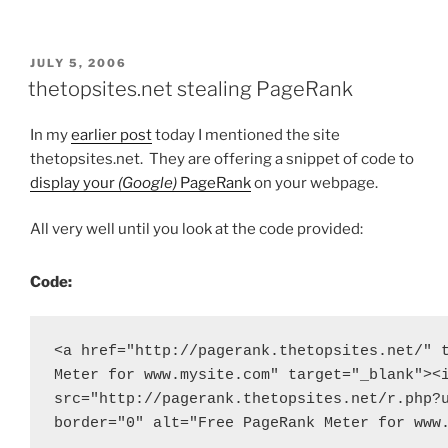
POSTED
JULY 5, 2006
ON
thetopsites.net stealing PageRank
In my
earlier post
today I mentioned the site
thetopsites.net. They are offering a snippet of code to
display your
(Google)
PageRank
on your webpage.
All very well until you look at the code provided:
Code:
<a href="http://pagerank.thetopsites.net/" t
Meter for www.mysite.com" target="_blank"><i
src="http://pagerank.thetopsites.net/r.php?u
border="0" alt="Free PageRank Meter for www