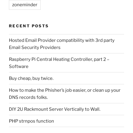
zoneminder
RECENT POSTS
Hosted Email Provider compatibility with 3rd party
Email Security Providers
Raspberry Pi Central Heating Controller, part 2 –
Software
Buy cheap, buy twice.
How to make the Phisher’s job easier, or clean up your
DNS records folks.
DIY 2U Rackmount Server Vertically to Wall.
PHP strnpos function