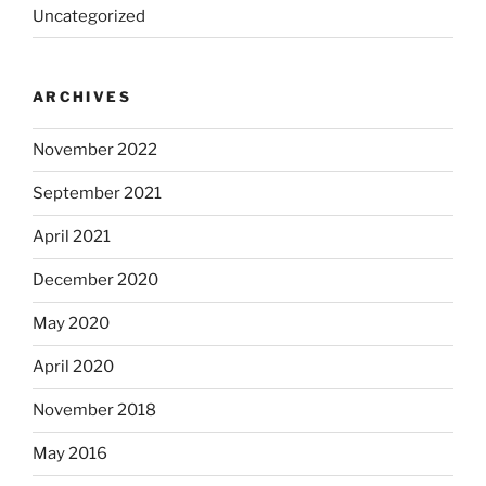
Uncategorized
ARCHIVES
November 2022
September 2021
April 2021
December 2020
May 2020
April 2020
November 2018
May 2016