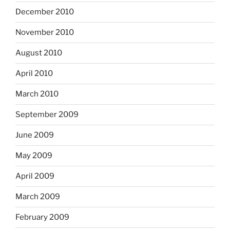
December 2010
November 2010
August 2010
April 2010
March 2010
September 2009
June 2009
May 2009
April 2009
March 2009
February 2009