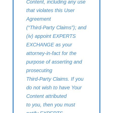
Content, including any use
that violates this User
Agreement
(“Third-Party Claims”); and
(iv) appoint EXPERTS
EXCHANGE as your
attorney-in-fact for the
purpose of asserting and
prosecuting
Third-Party Claims. If you
do not wish to have Your
Content attributed
to you, then you must