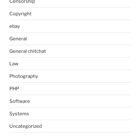
Censorship
Copyright
ebay
General
General chitchat
Law
Photography
PHP
Software
Systems
Uncategorized