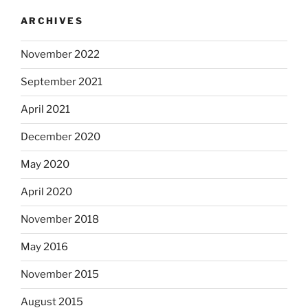
ARCHIVES
November 2022
September 2021
April 2021
December 2020
May 2020
April 2020
November 2018
May 2016
November 2015
August 2015