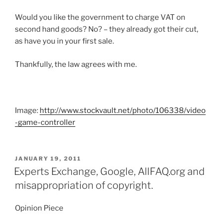
Would you like the government to charge VAT on
second hand goods? No? – they already got their cut,
as have you in your first sale.
Thankfully, the law agrees with me.
Image:
http://www.stockvault.net/photo/106338/video
-game-controller
POSTED
JANUARY 19, 2011
ON
Experts Exchange, Google, AllFAQ.org and
misappropriation of copyright.
Opinion Piece