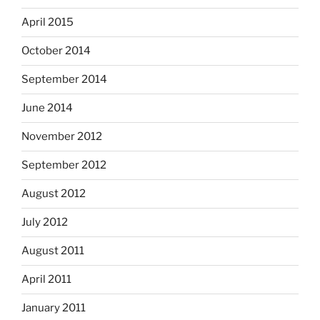
April 2015
October 2014
September 2014
June 2014
November 2012
September 2012
August 2012
July 2012
August 2011
April 2011
January 2011