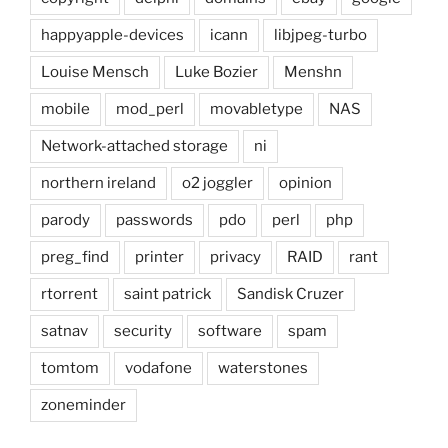
happyapple-devices
icann
libjpeg-turbo
Louise Mensch
Luke Bozier
Menshn
mobile
mod_perl
movabletype
NAS
Network-attached storage
ni
northern ireland
o2 joggler
opinion
parody
passwords
pdo
perl
php
preg_find
printer
privacy
RAID
rant
rtorrent
saint patrick
Sandisk Cruzer
satnav
security
software
spam
tomtom
vodafone
waterstones
zoneminder