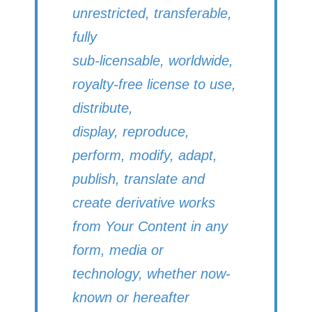
unrestricted, transferable,
fully
sub-licensable, worldwide,
royalty-free license to use,
distribute,
display, reproduce,
perform, modify, adapt,
publish, translate and
create derivative works
from Your Content in any
form, media or
technology, whether now-
known or hereafter