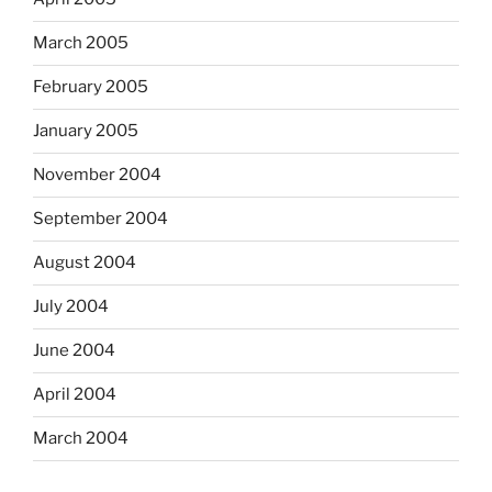
March 2005
February 2005
January 2005
November 2004
September 2004
August 2004
July 2004
June 2004
April 2004
March 2004