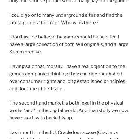
only hurts those people who actually pay for the game.
I could go onto many underground sites and find the
latest games “for free”. Who wins there?
I don’t as I do believe the game should be paid for. I
have a large collection of both Wii originals, and a large
Steam archive.
Having said that, morally, I have a real objection to the
games companies thinking they can ride roughshod
over consumer rights and long established principles
and doctrine of first sale.
The second hand market is both legal in the physical
works *and* in the digital world. And thankfully we now
have case law to back this up.
Last month, in the EU, Oracle lost a case (Oracle vs