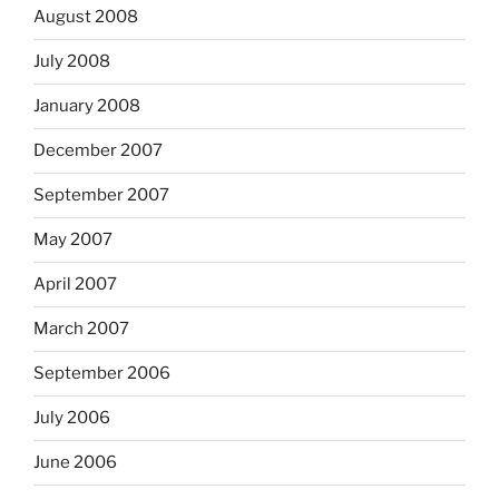
August 2008
July 2008
January 2008
December 2007
September 2007
May 2007
April 2007
March 2007
September 2006
July 2006
June 2006