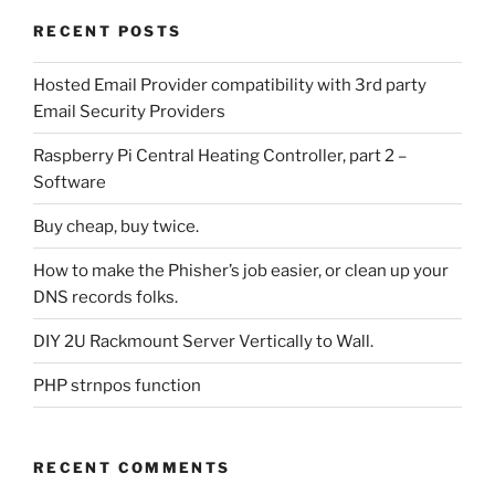
RECENT POSTS
Hosted Email Provider compatibility with 3rd party
Email Security Providers
Raspberry Pi Central Heating Controller, part 2 –
Software
Buy cheap, buy twice.
How to make the Phisher’s job easier, or clean up your
DNS records folks.
DIY 2U Rackmount Server Vertically to Wall.
PHP strnpos function
RECENT COMMENTS