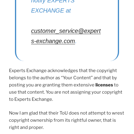
notify EXPERTS
EXCHANGE at
customer_service@expert
s-exchange.com
.
Experts Exchange acknowledges that the copyright
belongs to the author as “Your Content” and that by
posting you are granting them extensive
licenses
to
use that content. You are not assigning your copyright
to Experts Exchange.
Now I am glad that their ToU does not attempt to wrest
copyright ownership from its rightful owner, that is
right and proper.