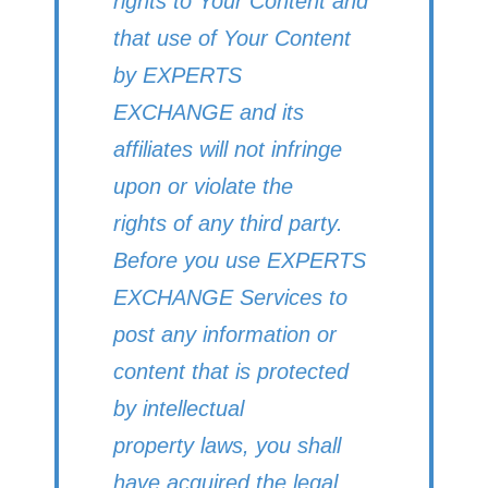
rights to Your Content and
that use of Your Content
by EXPERTS
EXCHANGE and its
affiliates will not infringe
upon or violate the
rights of any third party.
Before you use EXPERTS
EXCHANGE Services to
post any information or
content that is protected
by intellectual
property laws, you shall
have acquired the legal