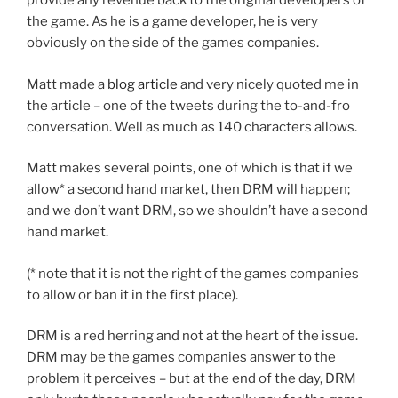
provide any revenue back to the original developers of
the game. As he is a game developer, he is very
obviously on the side of the games companies.
Matt made a
blog article
and very nicely quoted me in
the article – one of the tweets during the to-and-fro
conversation. Well as much as 140 characters allows.
Matt makes several points, one of which is that if we
allow* a second hand market, then DRM will happen;
and we don’t want DRM, so we shouldn’t have a second
hand market.
(* note that it is not the right of the games companies
to allow or ban it in the first place).
DRM is a red herring and not at the heart of the issue.
DRM may be the games companies answer to the
problem it perceives – but at the end of the day, DRM