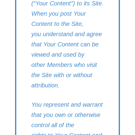
(“Your Content”) to its Site.
When you post Your
Content to the Site,
you understand and agree
that Your Content can be
viewed and used by
other Members who visit
the Site with or without
attribution.
You represent and warrant
that you own or otherwise
control all of the