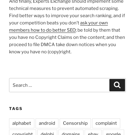
And finally, Experts Exchange should implement some
technical measures to prevent automated scraping.
Find better ways to improve your search ranking, and if
your competition beats you don’t
ask your own
members how to do better SEO
; be told by them that
you have no Copyright Claims on the content; and then
proceed to file DMCA take down notices when you
know you have no (copy)right.
Search
Search
for:
TAGS
alphabet
android
Censorship
complaint
copyright
delphi
domains
ebay
google