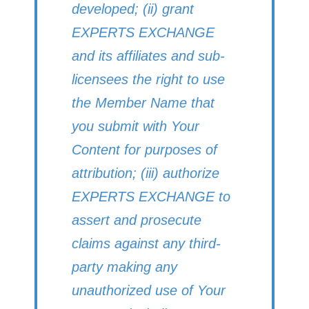
developed; (ii) grant
EXPERTS EXCHANGE
and its affiliates and sub-
licensees the right to use
the Member Name that
you submit with Your
Content for purposes of
attribution; (iii) authorize
EXPERTS EXCHANGE to
assert and prosecute
claims against any third-
party making any
unauthorized use of Your