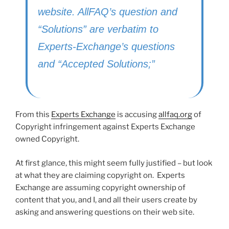
website. AllFAQ’s question and
“Solutions” are verbatim to
Experts-Exchange’s questions
and “Accepted Solutions;”
From this
Experts Exchange
is accusing
allfaq.org
of
Copyright infringement against Experts Exchange
owned Copyright.
At first glance, this might seem fully justified – but look
at what they are claiming copyright on. Experts
Exchange are assuming copyright ownership of
content that you, and I, and all their users create by
asking and answering questions on their web site.