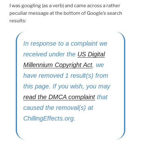
I was googling (as a verb) and came across a rather
peculiar message at the bottom of Google’s search
results:
In response to a complaint we
received under the
US Digital
Millennium Copyright Act
, we
have removed 1 result(s) from
this page. If you wish, you may
read the DMCA complaint
that
caused the removal(s) at
ChillingEffects.org.