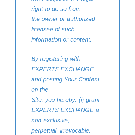
right to do so from
the owner or authorized
licensee of such
information or content.
By registering with
EXPERTS EXCHANGE
and posting Your Content
on the
Site, you hereby: (i) grant
EXPERTS EXCHANGE a
non-exclusive,
perpetual, irrevocable,