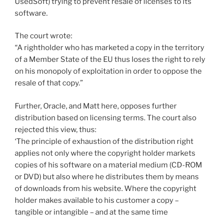
UsedSoft) trying to prevent resale of licenses to its
software.
The court wrote:
“A rightholder who has marketed a copy in the territory
of a Member State of the EU thus loses the right to rely
on his monopoly of exploitation in order to oppose the
resale of that copy.”
Further, Oracle, and Matt here, opposes further
distribution based on licensing terms. The court also
rejected this view, thus:
‘The principle of exhaustion of the distribution right
applies not only where the copyright holder markets
copies of his software on a material medium (CD-ROM
or DVD) but also where he distributes them by means
of downloads from his website. Where the copyright
holder makes available to his customer a copy –
tangible or intangible – and at the same time