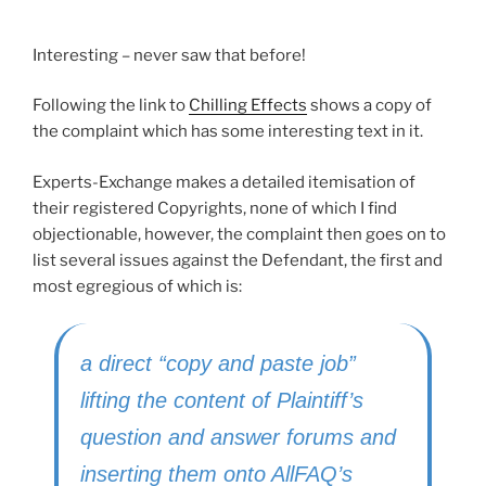
Interesting – never saw that before!
Following the link to
Chilling Effects
shows a copy of
the complaint which has some interesting text in it.
Experts-Exchange makes a detailed itemisation of
their registered Copyrights, none of which I find
objectionable, however, the complaint then goes on to
list several issues against the Defendant, the first and
most egregious of which is:
a direct “copy and paste job”
lifting the content of Plaintiff’s
question and answer forums and
inserting them onto AllFAQ’s