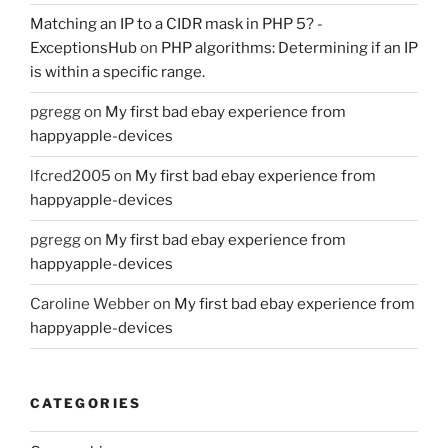
Matching an IP to a CIDR mask in PHP 5? -
ExceptionsHub
on
PHP algorithms: Determining if an IP
is within a specific range.
pgregg
on
My first bad ebay experience from
happyapple-devices
lfcred2005
on
My first bad ebay experience from
happyapple-devices
pgregg
on
My first bad ebay experience from
happyapple-devices
Caroline Webber
on
My first bad ebay experience from
happyapple-devices
CATEGORIES