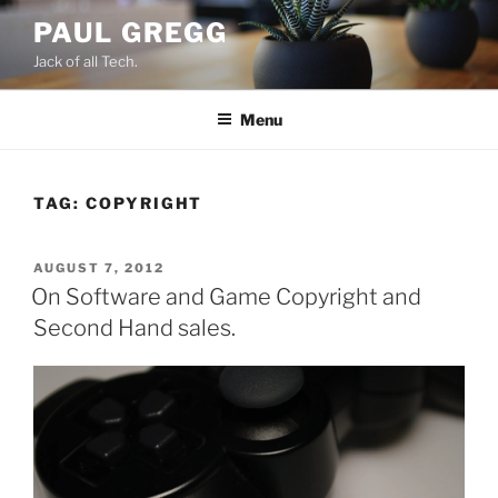
Skip
PAUL GREGG
to
Jack of all Tech.
content
Menu
TAG:
COPYRIGHT
POSTED
AUGUST 7, 2012
ON
On Software and Game Copyright and
Second Hand sales.