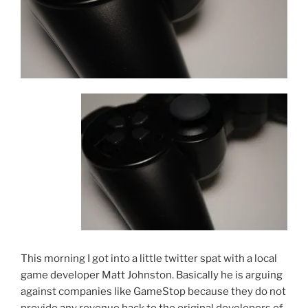
This morning I got into a little twitter spat with a local
game developer Matt Johnston. Basically he is arguing
against companies like GameStop because they do not