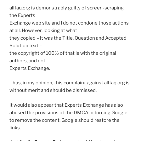
allfaq.org is demonstrably guilty of screen-scraping
the Experts
Exchange web site and I do not condone those actions
at all. However, looking at what
they copied – it was the Title, Question and Accepted
Solution text –
the copyright of 100% of that is with the original
authors, and not
Experts Exchange.
Thus, in my opinion, this complaint against allfaq.org is
without merit and should be dismissed.
It would also appear that Experts Exchange has also
abused the provisions of the DMCA in forcing Google
to remove the content. Google should restore the
links.