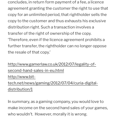
concludes, in return form payment of a fee, a licence
agreement granting the customer the right to use that
copy for an unlimited period, that rightholder sells the
copy to the customer and thus exhausts his exclusive
distribution right. Such a transaction involves a
transfer of the right of ownership of the copy.
‘Therefore, even if the licence agreement prohibits a
further transfer, the rightholder can no longer oppose
the resale of that copy.’
http://www.gamerlaw.co.uk/2012/07/legality-of-
second-hand-sales-in-eu.html
http://www.bit-
tech.net/news/gaming/2012/07/04/curia-digital-
distribution/1
In summary, as a gaming company, you would love to
make income on the second hand sales of your games,
who wouldn’t. However, morally it is wrong.