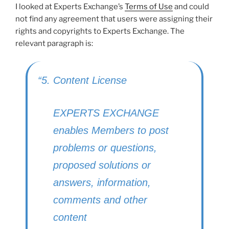
I looked at Experts Exchange’s
Terms of Use
and could
not find any agreement that users were assigning their
rights and copyrights to Experts Exchange. The
relevant paragraph is:
“5. Content License
EXPERTS EXCHANGE
enables Members to post
problems or questions,
proposed solutions or
answers, information,
comments and other
content