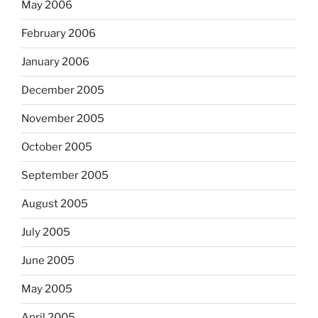
May 2006
February 2006
January 2006
December 2005
November 2005
October 2005
September 2005
August 2005
July 2005
June 2005
May 2005
April 2005