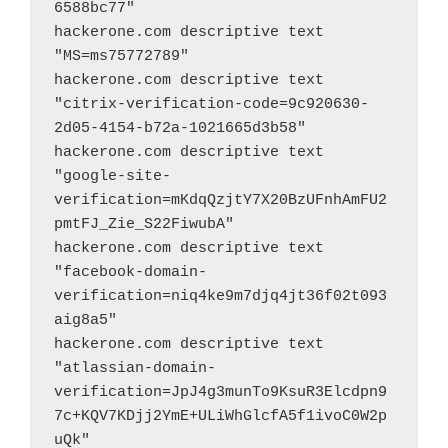
6588bc77"
hackerone.com descriptive text 
"MS=ms75772789"
hackerone.com descriptive text 
"citrix-verification-code=9c920630-
2d05-4154-b72a-1021665d3b58"
hackerone.com descriptive text 
"google-site-
verification=mKdqQzjtY7X20BzUFnhAmFU2
pmtFJ_Zie_S22FiwubA"
hackerone.com descriptive text 
"facebook-domain-
verification=niq4ke9m7djq4jt36f02t093
aig8a5"
hackerone.com descriptive text 
"atlassian-domain-
verification=JpJ4g3munTo9KsuR3Elcdpn9
7c+KQV7KDjj2YmE+ULiWhGlcfA5f1ivoC0W2p
uQk"