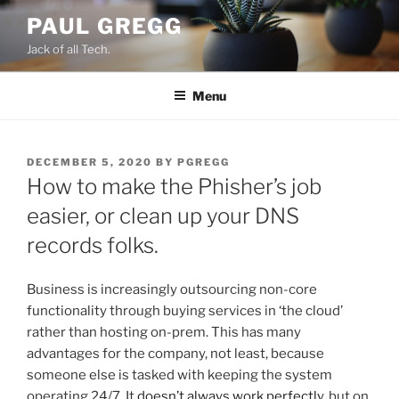
Skip
PAUL GREGG
to
Jack of all Tech.
content
Menu
POSTED
DECEMBER 5, 2020
BY
PGREGG
ON
How to make the Phisher’s job
easier, or clean up your DNS
records folks.
Business is increasingly outsourcing non-core
functionality through buying services in ‘the cloud’
rather than hosting on-prem. This has many
advantages for the company, not least, because
someone else is tasked with keeping the system
operating 24/7. It
doesn’t always work perfectly
, but on