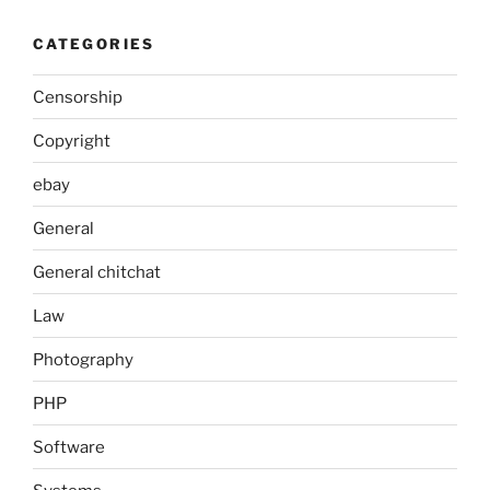
CATEGORIES
Censorship
Copyright
ebay
General
General chitchat
Law
Photography
PHP
Software