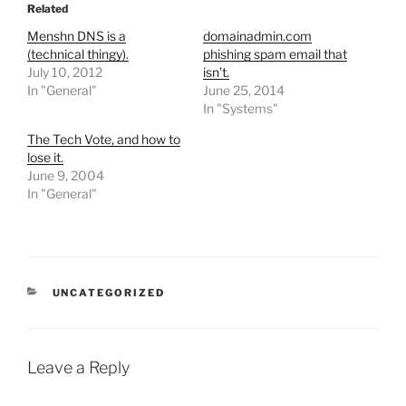
Related
Menshn DNS is a
domainadmin.com
(technical thingy).
phishing spam email that
July 10, 2012
isn’t.
In "General"
June 25, 2014
In "Systems"
The Tech Vote, and how to
lose it.
June 9, 2004
In "General"
CATEGORIES
UNCATEGORIZED
Leave a Reply