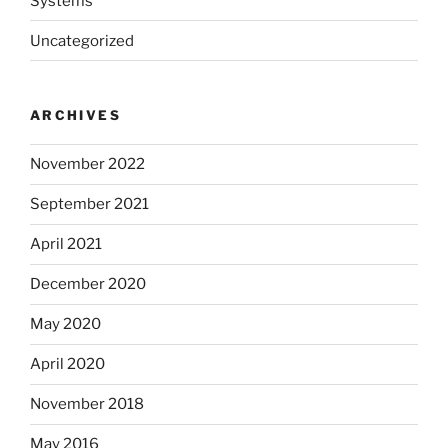
Systems
Uncategorized
ARCHIVES
November 2022
September 2021
April 2021
December 2020
May 2020
April 2020
November 2018
May 2016