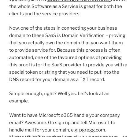
the whole Software as a Service is great for both the
clients and the service providers.
Now, one of the steps in connecting your business
domain to these SaaS is Domain Verification – proving
that you actually own the domain that you want them
to provide service for. Because this process is often
automated, one of the favoured options of providing
this proof is for the SaaS provider to provide you with a
special token or string that you need to put into the
DNS record for your domain as a TXT record.
Simple enough, right? Well yes. Let’s look at an
example.
Want to have Microsoft o365 handle your company
email? Awesome. Go sign up and tell Microsoft to
handle mail for your domain, e.g. pgregg.com.