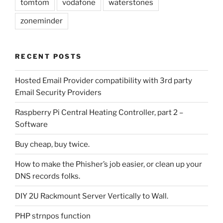
tomtom
vodafone
waterstones
zoneminder
RECENT POSTS
Hosted Email Provider compatibility with 3rd party
Email Security Providers
Raspberry Pi Central Heating Controller, part 2 –
Software
Buy cheap, buy twice.
How to make the Phisher’s job easier, or clean up your
DNS records folks.
DIY 2U Rackmount Server Vertically to Wall.
PHP strnpos function