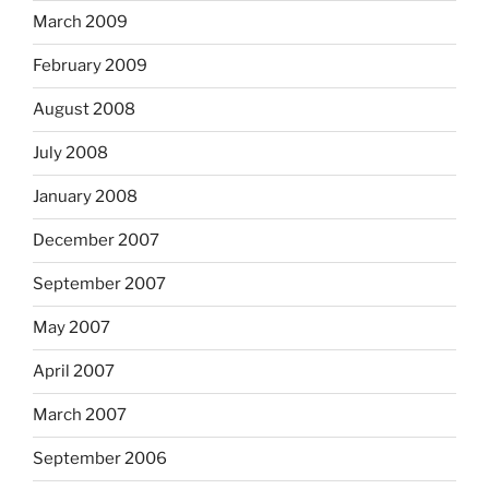
March 2009
February 2009
August 2008
July 2008
January 2008
December 2007
September 2007
May 2007
April 2007
March 2007
September 2006