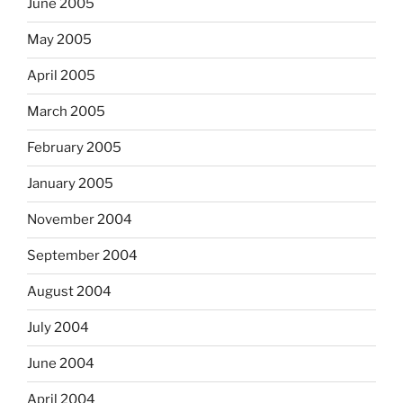
June 2005
May 2005
April 2005
March 2005
February 2005
January 2005
November 2004
September 2004
August 2004
July 2004
June 2004
April 2004