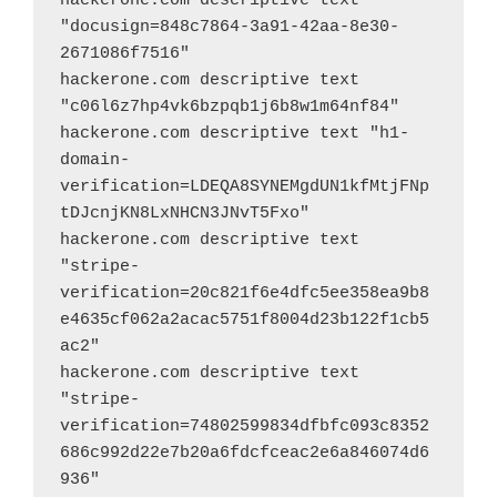
hackerone.com descriptive text 
"docusign=848c7864-3a91-42aa-8e30-
2671086f7516"
hackerone.com descriptive text 
"c06l6z7hp4vk6bzpqb1j6b8w1m64nf84"
hackerone.com descriptive text "h1-
domain-
verification=LDEQA8SYNEMgdUN1kfMtjFNp
tDJcnjKN8LxNHCN3JNvT5Fxo"
hackerone.com descriptive text 
"stripe-
verification=20c821f6e4dfc5ee358ea9b8
e4635cf062a2acac5751f8004d23b122f1cb5
ac2"
hackerone.com descriptive text 
"stripe-
verification=74802599834dfbfc093c8352
686c992d22e7b20a6fdcfceac2e6a846074d6
936"