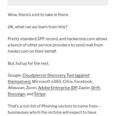
Wow, there’s a lot to take in there.
OK, what can we learn from this?
Pretty standard SPF record, and hackerone.com allows
a bunch of other service providers to send mail from
hacker.com on their behalf.
But, hol’up for the rest.
Google,
Cloudpiercer Discovery Tool (against
themselves)
, Microsoft o365, Citrix, Facebook,
Atlassian, Zoom,
Adobe Enterprise IDP
, Zapier,
Drift
,
Docusign
, and
Stripe
.
That’s a rich list of Phishing vectors to come from –
businesses which the victims will expect to have