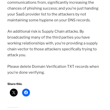
communications from, significantly increasing the
chances of phishing success; and you’re just handing
your SaaS provider list to the attackers by not
maintaining some hygiene on your DNS records.
An additional risk is Supply Chain attacks. By
broadcasting many of the third parties you have
working relationships with, you’re providing a supply
chain vector to those attackers specifically trying to
attack you.
Please delete Domain Verification TXT records when
you’re done verifying.
Share this: