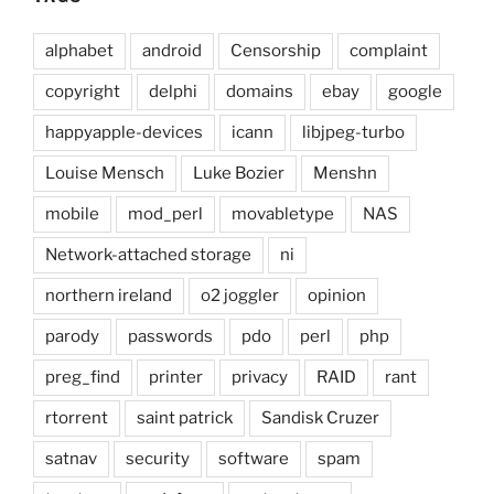
alphabet
android
Censorship
complaint
copyright
delphi
domains
ebay
google
happyapple-devices
icann
libjpeg-turbo
Louise Mensch
Luke Bozier
Menshn
mobile
mod_perl
movabletype
NAS
Network-attached storage
ni
northern ireland
o2 joggler
opinion
parody
passwords
pdo
perl
php
preg_find
printer
privacy
RAID
rant
rtorrent
saint patrick
Sandisk Cruzer
satnav
security
software
spam