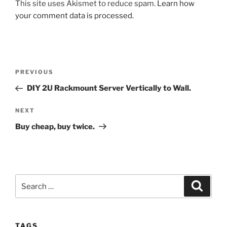
This site uses Akismet to reduce spam.
Learn how
your comment data is processed.
Post
Previous
PREVIOUS
navigation
Post
DIY 2U Rackmount Server Vertically to Wall.
Next
NEXT
Post
Buy cheap, buy twice.
Search
Search
for:
TAGS