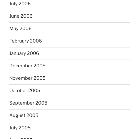
July 2006
June 2006
May 2006
February 2006
January 2006
December 2005
November 2005
October 2005
September 2005
August 2005
July 2005