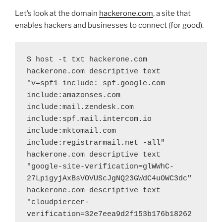
Let’s look at the domain
hackerone.com
, a site that
enables hackers and businesses to connect (for good).
$ host -t txt hackerone.com
hackerone.com descriptive text 
"v=spf1 include:_spf.google.com 
include:amazonses.com 
include:mail.zendesk.com 
include:spf.mail.intercom.io 
include:mktomail.com 
include:registrarmail.net -all"
hackerone.com descriptive text 
"google-site-verification=glWWhC-
27LpigyjAxBsVOVUScJgNQ23GWdC4uOWC3dc"
hackerone.com descriptive text 
"cloudpiercer-
verification=32e7eea9d2f153b176b18262