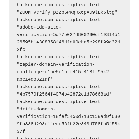
hackerone.com descriptive text 
"ZOOM_verify_pzZpSwKqRx6pAD9lLkSl5g"
hackerone.com descriptive text 
"adobe-idp-site-
verification=5d77b0274800290cf1931451
26595b14308358f46dfe90eba5e298f99d32d
2fc"
hackerone.com descriptive text 
"zapier-domain-verification-
challenge=d1be5c1b-f415-418f-9542-
abc14d8321af"
hackerone.com descriptive text 
"4b7570f2564f4074b42872e1d78668ad"
hackerone.com descriptive text 
"drift-domain-
verification=18fef5450d713c159ad9f630
9fa338d298c11edd56fb22e343d758fb5f584
37f"