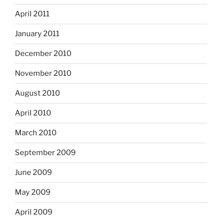
April 2011
January 2011
December 2010
November 2010
August 2010
April 2010
March 2010
September 2009
June 2009
May 2009
April 2009