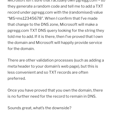
Microsoft isn’t sure that I actually own pgregg.com – so
they generate a random code and tell me to add a TXT
record under pgregg.com with the (randomised) value
“MS=ms12345678”. When I confirm that I’ve made
that change to the DNS zone, Microsoft will make a
pgregg.com TXT DNS query looking for the string they
told me to add. If it is there, then I’ve proved that I own
the domain and Microsoft will happily provide service
for the domain.
There are other validation processes (such as adding a
meta header to your domain’s web page), but this is
less convenient and so TXT records are often
preferred.
Once you have proved that you own the domain, there
is no further need for the record to remain in DNS.
Sounds great, what’s the downside?