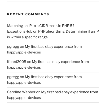
RECENT COMMENTS
Matching an IP to a CIDR mask in PHP 5? -
ExceptionsHub
on
PHP algorithms: Determining if an IP
is within a specific range.
pgregg
on
My first bad ebay experience from
happyapple-devices
lfcred2005
on
My first bad ebay experience from
happyapple-devices
pgregg
on
My first bad ebay experience from
happyapple-devices
Caroline Webber
on
My first bad ebay experience from
happyapple-devices