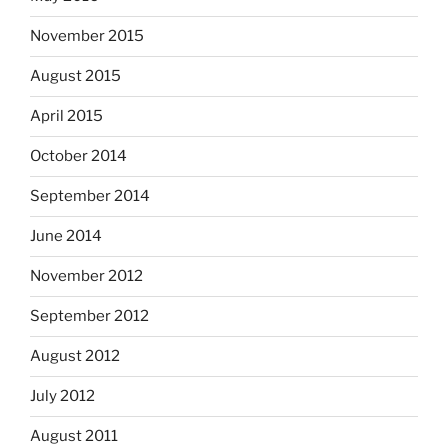
November 2015
August 2015
April 2015
October 2014
September 2014
June 2014
November 2012
September 2012
August 2012
July 2012
August 2011