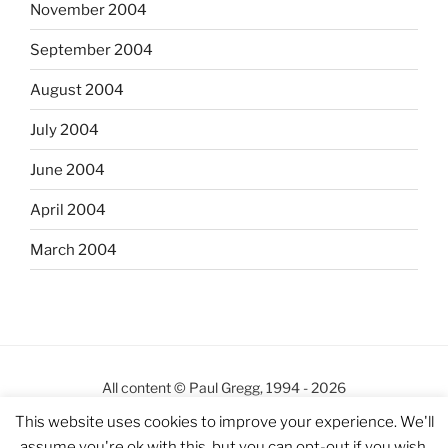
November 2004
September 2004
August 2004
July 2004
June 2004
April 2004
March 2004
All content © Paul Gregg, 1994 - 2026
This site
http://pgregg.com
has been online since 5th
This website uses cookies to improve your experience. We'll
October 2000
assume you're ok with this, but you can opt-out if you wish.