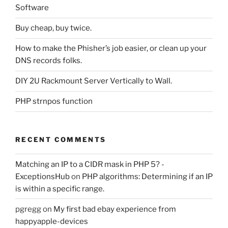
Software
Buy cheap, buy twice.
How to make the Phisher’s job easier, or clean up your
DNS records folks.
DIY 2U Rackmount Server Vertically to Wall.
PHP strnpos function
RECENT COMMENTS
Matching an IP to a CIDR mask in PHP 5? -
ExceptionsHub
on
PHP algorithms: Determining if an IP
is within a specific range.
pgregg
on
My first bad ebay experience from
happyapple-devices