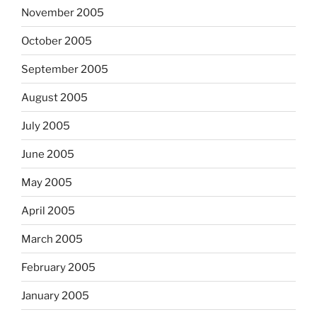
November 2005
October 2005
September 2005
August 2005
July 2005
June 2005
May 2005
April 2005
March 2005
February 2005
January 2005