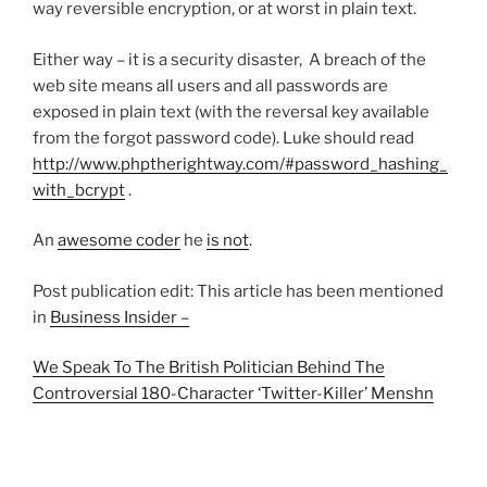
way reversible encryption, or at worst in plain text.
Either way – it is a security disaster, A breach of the
web site means all users and all passwords are
exposed in plain text (with the reversal key available
from the forgot password code). Luke should read
http://www.phptherightway.com/#password_hashing_
with_bcrypt
.
An
awesome coder
he
is not
.
Post publication edit: This article has been mentioned
in
Business Insider –
We Speak To The British Politician Behind The
Controversial 180-Character ‘Twitter-Killer’ Menshn