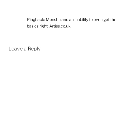
Pingback:
Menshn and an inability to even get the
basics right: Artiss.co.uk
Leave a Reply