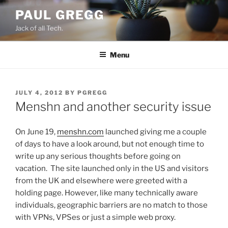
Skip
PAUL GREGG
to
Jack of all Tech.
content
Menu
POSTED
JULY 4, 2012
BY
PGREGG
ON
Menshn and another security issue
On June 19,
menshn.com
launched giving me a couple
of days to have a look around, but not enough time to
write up any serious thoughts before going on
vacation. The site launched only in the US and visitors
from the UK and elsewhere were greeted with a
holding page. However, like many technically aware
individuals, geographic barriers are no match to those
with VPNs, VPSes or just a simple web proxy.