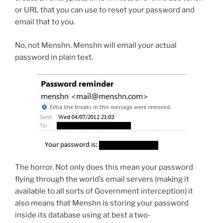
or URL that you can use to reset your password and
email that to you.
No, not Menshn. Menshn will email your actual
password in plain text.
The horror. Not only does this mean your password
flying through the world’s email servers (making it
available to all sorts of Government interception) it
also means that Menshn is storing your password
inside its database using at best a two-