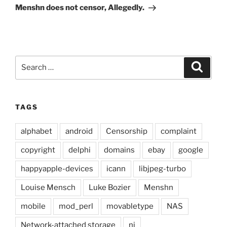
Post
Menshn does not censor, Allegedly.
Search
Search
for:
TAGS
alphabet
android
Censorship
complaint
copyright
delphi
domains
ebay
google
happyapple-devices
icann
libjpeg-turbo
Louise Mensch
Luke Bozier
Menshn
mobile
mod_perl
movabletype
NAS
Network-attached storage
ni