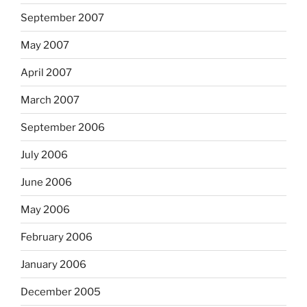
September 2007
May 2007
April 2007
March 2007
September 2006
July 2006
June 2006
May 2006
February 2006
January 2006
December 2005