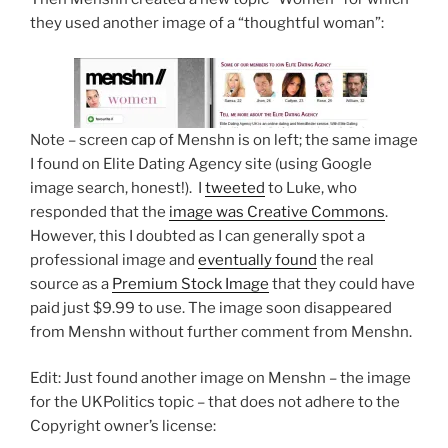
they used another image of a “thoughtful woman”:
Note – screen cap of Menshn is on left; the same image
I found on Elite Dating Agency site (using Google
image search, honest!). I
tweeted
to Luke, who
responded that the
image was Creative Commons
.
However, this I doubted as I can generally spot a
professional image and
eventually found
the real
source as a
Premium Stock Image
that they could have
paid just $9.99 to use. The image soon disappeared
from Menshn without further comment from Menshn.
Edit: Just found another image on Menshn – the image
for the UKPolitics topic – that does not adhere to the
Copyright owner’s license: