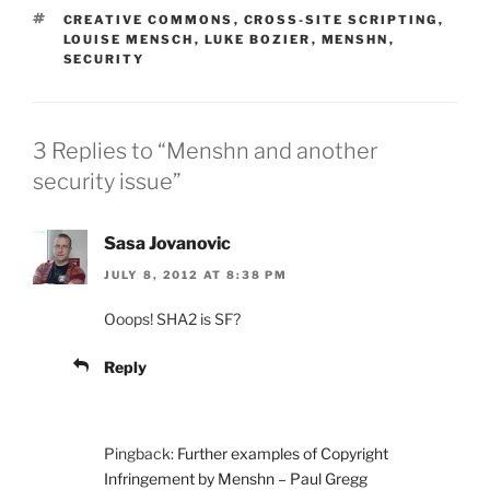
TAGS
CREATIVE COMMONS
,
CROSS-SITE SCRIPTING
,
LOUISE MENSCH
,
LUKE BOZIER
,
MENSHN
,
SECURITY
3 Replies to “Menshn and another
security issue”
Sasa Jovanovic
JULY 8, 2012 AT 8:38 PM
Ooops! SHA2 is SF?
Reply
Pingback:
Further examples of Copyright
Infringement by Menshn – Paul Gregg