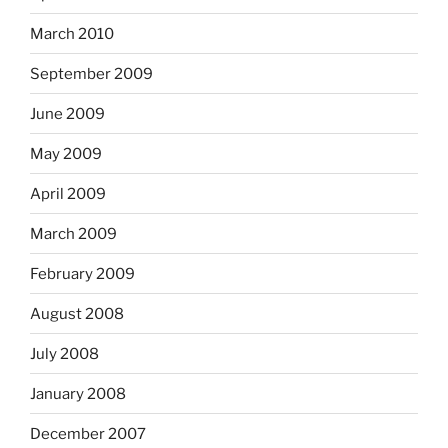
March 2010
September 2009
June 2009
May 2009
April 2009
March 2009
February 2009
August 2008
July 2008
January 2008
December 2007