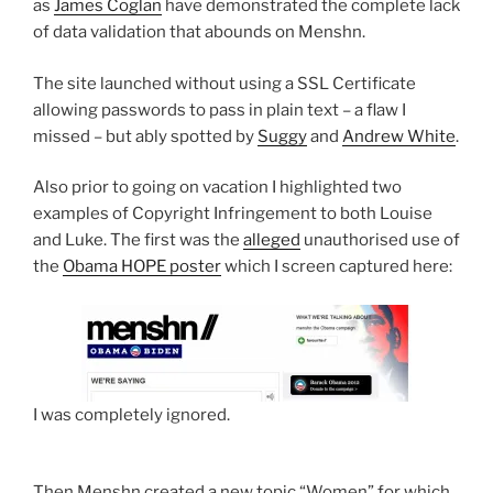
as
James Coglan
have demonstrated the complete lack
of data validation that abounds on Menshn.
The site launched without using a SSL Certificate
allowing passwords to pass in plain text – a flaw I
missed – but ably spotted by
Suggy
and
Andrew White
.
Also prior to going on vacation I highlighted two
examples of Copyright Infringement to both Louise
and Luke. The first was the
alleged
unauthorised use of
the
Obama HOPE poster
which I screen captured here:
I was completely ignored.
Then Menshn created a new topic “Women” for which