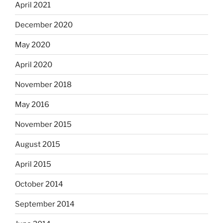
April 2021
December 2020
May 2020
April 2020
November 2018
May 2016
November 2015
August 2015
April 2015
October 2014
September 2014