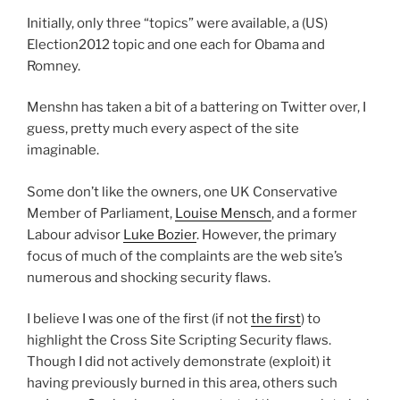
Initially, only three “topics” were available, a (US)
Election2012 topic and one each for Obama and
Romney.
Menshn has taken a bit of a battering on Twitter over, I
guess, pretty much every aspect of the site
imaginable.
Some don’t like the owners, one UK Conservative
Member of Parliament,
Louise Mensch
, and a former
Labour advisor
Luke Bozier
. However, the primary
focus of much of the complaints are the web site’s
numerous and shocking security flaws.
I believe I was one of the first (if not
the first
) to
highlight the Cross Site Scripting Security flaws.
Though I did not actively demonstrate (exploit) it
having previously burned in this area, others such