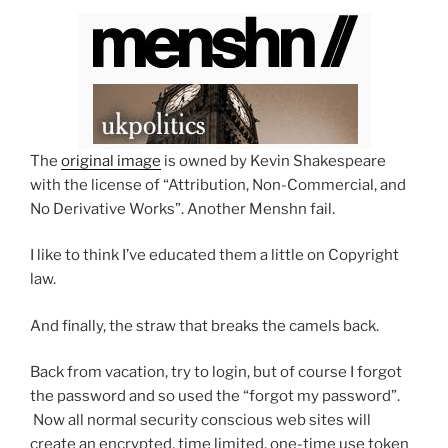
The
original image
is owned by Kevin Shakespeare
with the license of “Attribution, Non-Commercial, and
No Derivative Works”. Another Menshn fail.
I like to think I’ve educated them a little on Copyright
law.
And finally, the straw that breaks the camels back.
Back from vacation, try to login, but of course I forgot
the password and so used the “forgot my password”.
Now all normal security conscious web sites will
create an encrypted, time limited, one-time use token