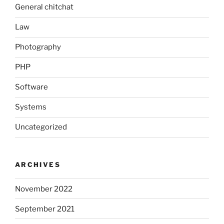
General chitchat
Law
Photography
PHP
Software
Systems
Uncategorized
ARCHIVES
November 2022
September 2021