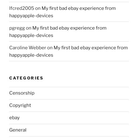
lfcred2005
on
My first bad ebay experience from
happyapple-devices
pgregg
on
My first bad ebay experience from
happyapple-devices
Caroline Webber
on
My first bad ebay experience from
happyapple-devices
CATEGORIES
Censorship
Copyright
ebay
General