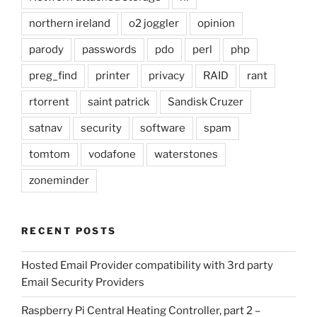
northern ireland
o2 joggler
opinion
parody
passwords
pdo
perl
php
preg_find
printer
privacy
RAID
rant
rtorrent
saint patrick
Sandisk Cruzer
satnav
security
software
spam
tomtom
vodafone
waterstones
zoneminder
RECENT POSTS
Hosted Email Provider compatibility with 3rd party
Email Security Providers
Raspberry Pi Central Heating Controller, part 2 –