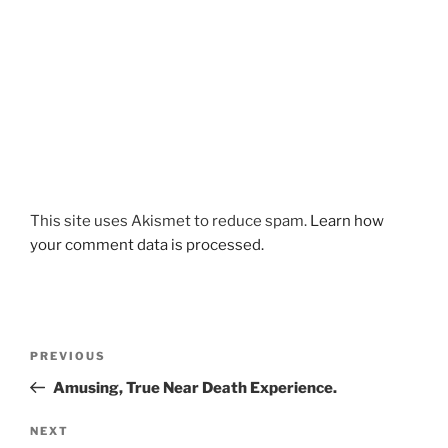
This site uses Akismet to reduce spam.
Learn how
your comment data is processed.
Post
Previous
PREVIOUS
navigation
Post
Amusing, True Near Death Experience.
Next
NEXT