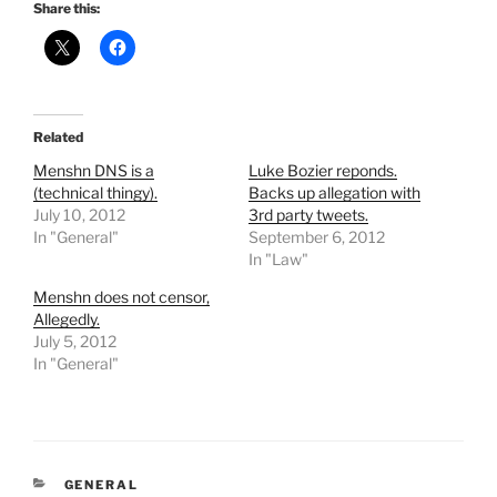
Share this:
Related
Menshn DNS is a
Luke Bozier reponds.
(technical thingy).
Backs up allegation with
July 10, 2012
3rd party tweets.
In "General"
September 6, 2012
In "Law"
Menshn does not censor,
Allegedly.
July 5, 2012
In "General"
CATEGORIES
GENERAL