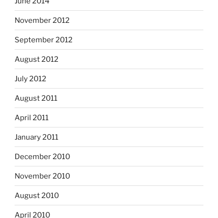
June 2014
November 2012
September 2012
August 2012
July 2012
August 2011
April 2011
January 2011
December 2010
November 2010
August 2010
April 2010