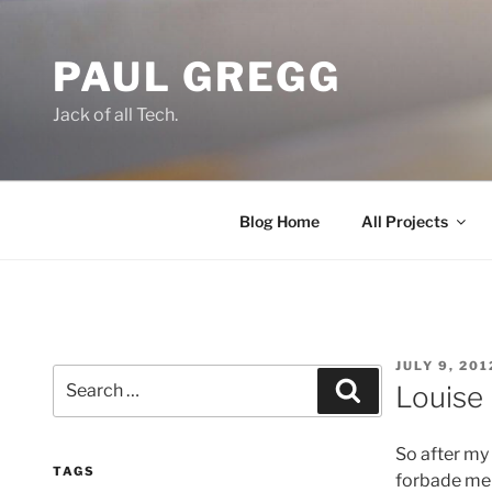
Skip
to
PAUL GREGG
content
Jack of all Tech.
Blog Home
All Projects
POSTED
JULY 9, 201
Search
ON
Search
Louise
for:
So after my
TAGS
forbade me f