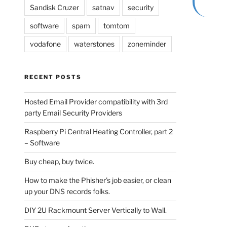
Sandisk Cruzer
satnav
security
software
spam
tomtom
vodafone
waterstones
zoneminder
RECENT POSTS
Hosted Email Provider compatibility with 3rd
party Email Security Providers
Raspberry Pi Central Heating Controller, part 2
– Software
Buy cheap, buy twice.
How to make the Phisher’s job easier, or clean
up your DNS records folks.
DIY 2U Rackmount Server Vertically to Wall.