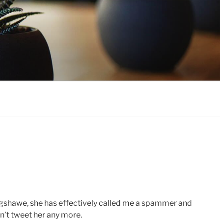
agshawe, she has effectively called me a spammer and
on’t tweet her any more.