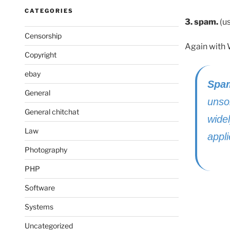
CATEGORIES
3. spam.
(us
Censorship
Again with 
Copyright
ebay
Spa
General
unso
General chitchat
wide
Law
appl
Photography
PHP
Software
Systems
Uncategorized