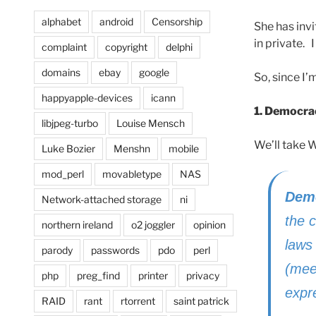
alphabet
android
Censorship
She has invi
in private. 
complaint
copyright
delphi
domains
ebay
google
So, since I
happyapple-devices
icann
1. Democra
libjpeg-turbo
Louise Mensch
We’ll take 
Luke Bozier
Menshn
mobile
mod_perl
movabletype
NAS
Dem
Network-attached storage
ni
the c
northern ireland
o2 joggler
opinion
laws 
parody
passwords
pdo
perl
(meet
php
preg_find
printer
privacy
expre
RAID
rant
rtorrent
saint patrick