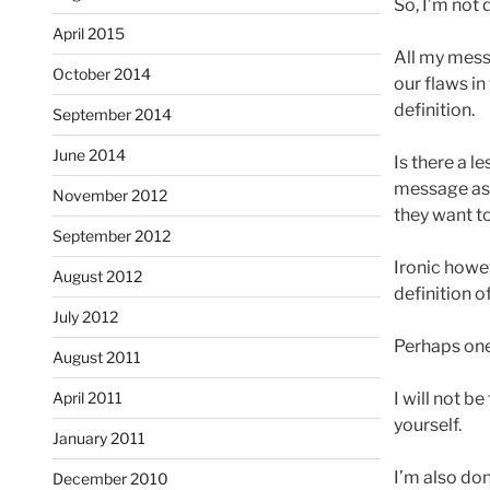
So, I’m not 
April 2015
All my mess
October 2014
our flaws in
definition.
September 2014
June 2014
Is there a l
message as 
November 2012
they want to
September 2012
Ironic howev
August 2012
definition o
July 2012
Perhaps one 
August 2011
I will not b
April 2011
yourself.
January 2011
I’m also do
December 2010