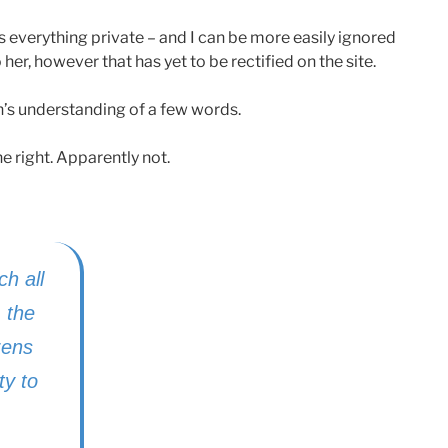
s everything private – and I can be more easily ignored
 her, however that has yet to be rectified on the site.
h’s understanding of a few words.
 right. Apparently not.
ch all
, the
izens
ty to