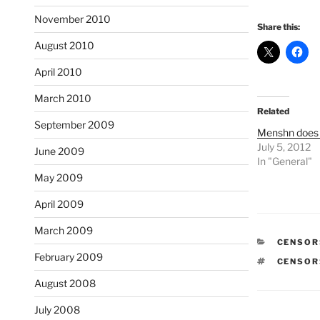
November 2010
Share this:
August 2010
April 2010
March 2010
Related
September 2009
Menshn does n
July 5, 2012
June 2009
In "General"
May 2009
April 2009
March 2009
CATEGO
CENSOR
February 2009
TAGS
CENSOR
August 2008
July 2008