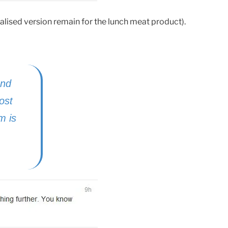
lised version remain for the lunch meat product).
end
ost
m is