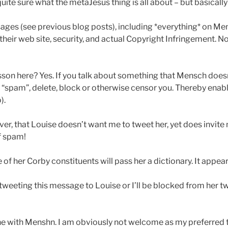
quite sure what the metaJesus thing is all about – but basical
ages (see previous blog posts), including *everything* on Me
 their web site, security, and actual Copyright Infringement. 
esson here? Yes. If you talk about something that Mensch doesn’
“spam”, delete, block or otherwise censor you. Thereby enab
).
er, that Louise doesn’t want me to tweet her, yet does invite
f spam!
of her Corby constituents will pass her a dictionary. It appea
e tweeting this message to Louise or I’ll be blocked from her tw
ne with Menshn. I am obviously not welcome as my preferred t