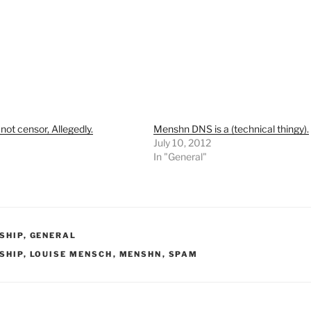
ot censor, Allegedly.
Menshn DNS is a (technical thingy).
July 10, 2012
In "General"
RIES
SHIP
,
GENERAL
SHIP
,
LOUISE MENSCH
,
MENSHN
,
SPAM