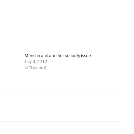
Menshn and another security issue
July 4, 2012
In "General"