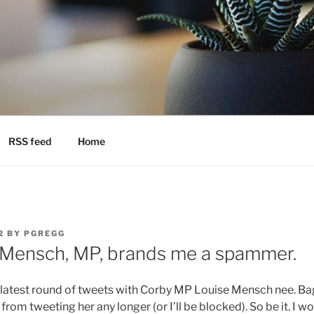
RSS feed
Home
2
BY
PGREGG
 Mensch, MP, brands me a spammer.
 latest round of tweets with Corby MP Louise Mensch nee. B
rom tweeting her any longer (or I’ll be blocked). So be it. I w