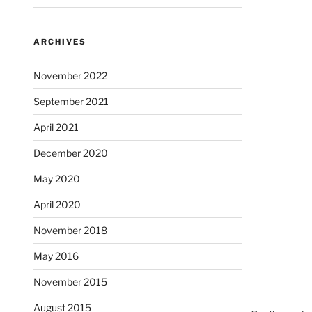
ARCHIVES
November 2022
September 2021
April 2021
December 2020
May 2020
April 2020
November 2018
May 2016
November 2015
August 2015