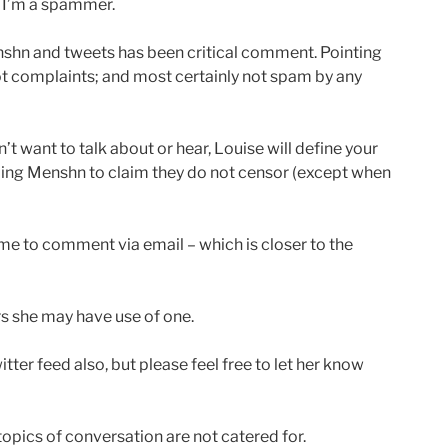
ly I’m a spammer.
nshn and tweets has been critical comment. Pointing
Not complaints; and most certainly not spam by any
t want to talk about or hear, Louise will define your
ling Menshn to claim they do not censor (except when
 me to comment via email – which is closer to the
rs she may have use of one.
itter feed also, but please feel free to let her know
opics of conversation are not catered for.