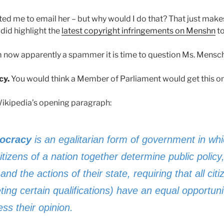
ted me to email her – but why would I do that? That just make
I did highlight the
latest copyright infringements on Menshn
to
’m now apparently a spammer it is time to question Ms. Mensc
cy.
You would think a Member of Parliament would get this one
Wikipedia’s opening paragraph:
ocracy
is an egalitarian form of government in whi
itizens of a nation together determine public policy
and the actions of their state, requiring that all cit
ing certain qualifications) have an equal opportuni
ss their opinion.