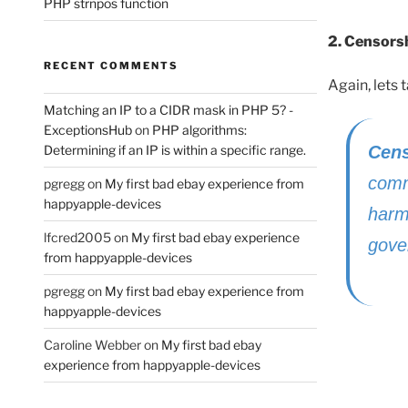
PHP strnpos function
2. Censorsh
RECENT COMMENTS
Again, lets
Matching an IP to a CIDR mask in PHP 5? -
ExceptionsHub
on
PHP algorithms:
Cens
Determining if an IP is within a specific range.
comm
pgregg
on
My first bad ebay experience from
happyapple-devices
harm
lfcred2005
on
My first bad ebay experience
gove
from happyapple-devices
pgregg
on
My first bad ebay experience from
happyapple-devices
Caroline Webber
on
My first bad ebay
experience from happyapple-devices