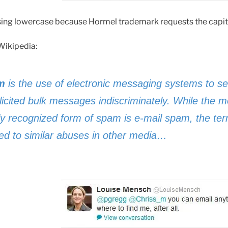
ing lowercase because Hormel trademark requests the capita
Wikipedia:
m
is the use of electronic messaging systems to s
licited bulk messages indiscriminately. While the m
ly recognized form of spam is e-mail spam, the ter
ied to similar abuses in other media…