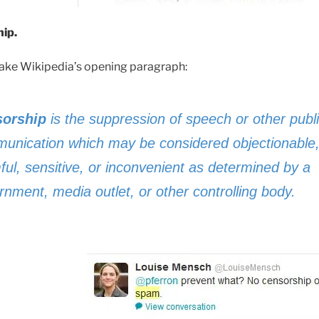
ip.
 take Wikipedia’s opening paragraph:
orship
is the suppression of speech or other publ
unication which may be considered objectionable
ful, sensitive, or inconvenient as determined by a
rnment, media outlet, or other controlling body.