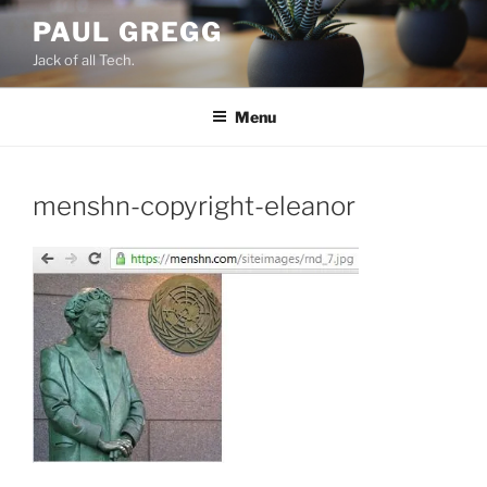
Skip
PAUL GREGG
to
Jack of all Tech.
content
Menu
menshn-copyright-eleanor