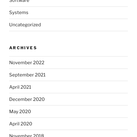
Software
Systems
Uncategorized
ARCHIVES
November 2022
September 2021
April 2021
December 2020
May 2020
April 2020
November 2018