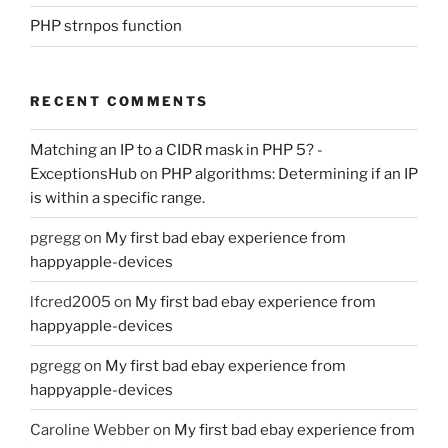
PHP strnpos function
RECENT COMMENTS
Matching an IP to a CIDR mask in PHP 5? -
ExceptionsHub
on
PHP algorithms: Determining if an IP
is within a specific range.
pgregg
on
My first bad ebay experience from
happyapple-devices
lfcred2005
on
My first bad ebay experience from
happyapple-devices
pgregg
on
My first bad ebay experience from
happyapple-devices
Caroline Webber
on
My first bad ebay experience from