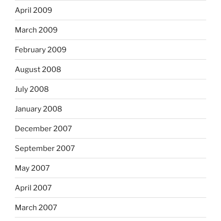
April 2009
March 2009
February 2009
August 2008
July 2008
January 2008
December 2007
September 2007
May 2007
April 2007
March 2007