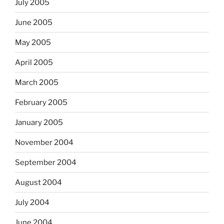
July 2005
June 2005
May 2005
April 2005
March 2005
February 2005
January 2005
November 2004
September 2004
August 2004
July 2004
June 2004