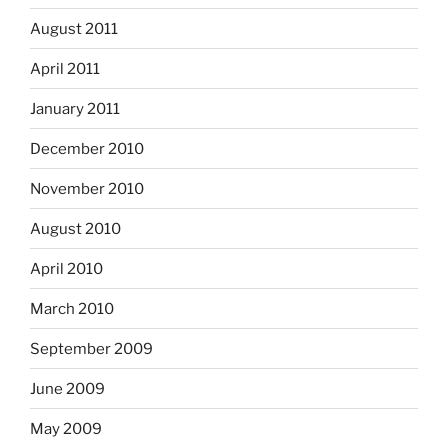
August 2011
April 2011
January 2011
December 2010
November 2010
August 2010
April 2010
March 2010
September 2009
June 2009
May 2009