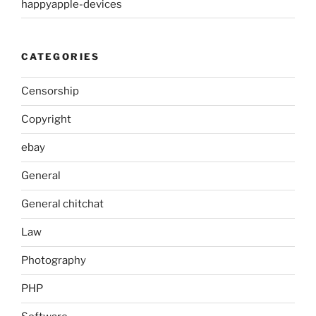
happyapple-devices
CATEGORIES
Censorship
Copyright
ebay
General
General chitchat
Law
Photography
PHP