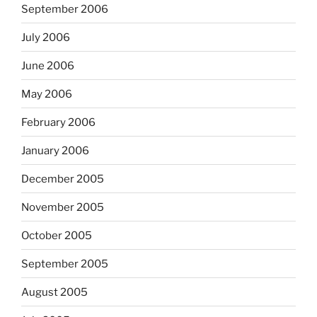
September 2006
July 2006
June 2006
May 2006
February 2006
January 2006
December 2005
November 2005
October 2005
September 2005
August 2005