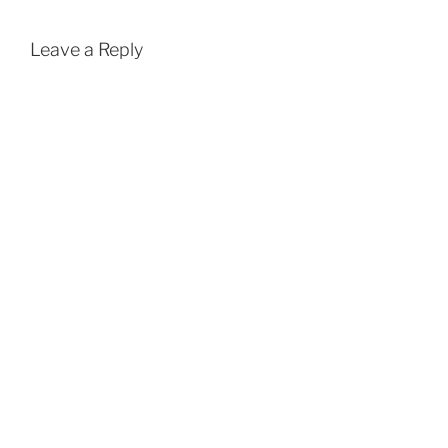
Leave a Reply