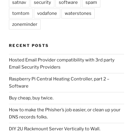
satnav
security
software
spam
tomtom
vodafone
waterstones
zoneminder
RECENT POSTS
Hosted Email Provider compatibility with 3rd party
Email Security Providers
Raspberry Pi Central Heating Controller, part 2 –
Software
Buy cheap, buy twice.
How to make the Phisher’s job easier, or clean up your
DNS records folks.
DIY 2U Rackmount Server Vertically to Wall.