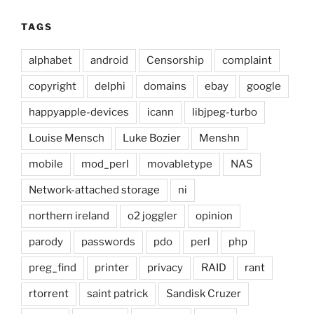
TAGS
alphabet
android
Censorship
complaint
copyright
delphi
domains
ebay
google
happyapple-devices
icann
libjpeg-turbo
Louise Mensch
Luke Bozier
Menshn
mobile
mod_perl
movabletype
NAS
Network-attached storage
ni
northern ireland
o2 joggler
opinion
parody
passwords
pdo
perl
php
preg_find
printer
privacy
RAID
rant
rtorrent
saint patrick
Sandisk Cruzer