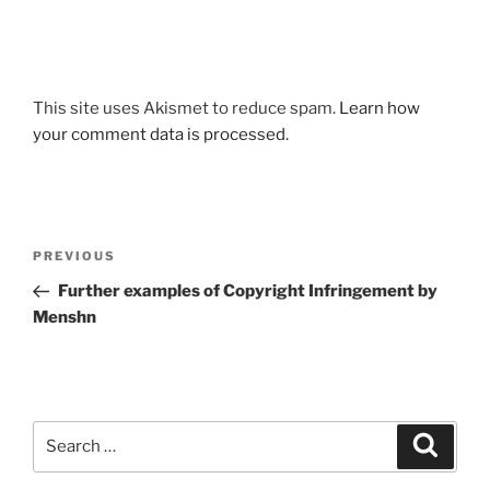
This site uses Akismet to reduce spam.
Learn how
your comment data is processed.
Post
Previous
PREVIOUS
navigation
Post
Further examples of Copyright Infringement by
Menshn
Search
Search
for: