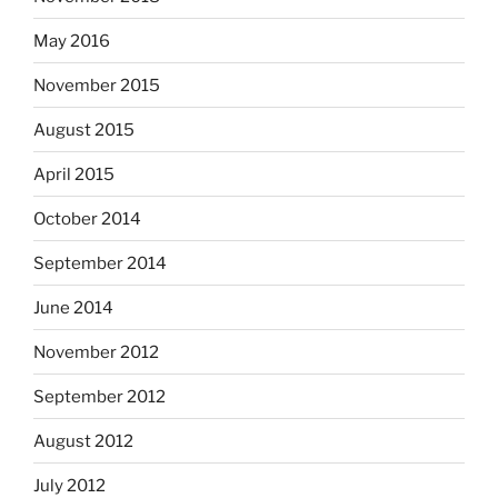
May 2016
November 2015
August 2015
April 2015
October 2014
September 2014
June 2014
November 2012
September 2012
August 2012
July 2012