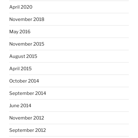
April 2020
November 2018
May 2016
November 2015
August 2015
April 2015
October 2014
September 2014
June 2014
November 2012
September 2012