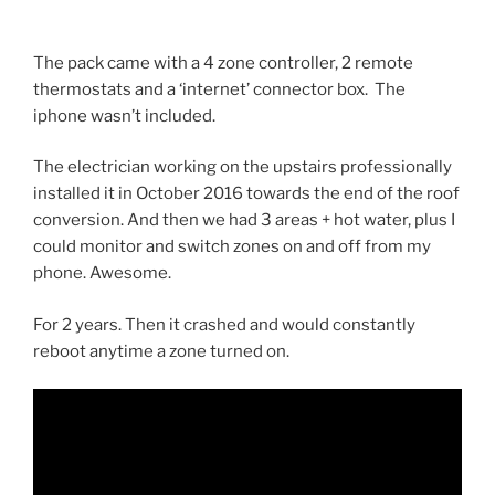
The pack came with a 4 zone controller, 2 remote
thermostats and a ‘internet’ connector box. The
iphone wasn’t included.
The electrician working on the upstairs professionally
installed it in October 2016 towards the end of the roof
conversion. And then we had 3 areas + hot water, plus I
could monitor and switch zones on and off from my
phone. Awesome.
For 2 years. Then it crashed and would constantly
reboot anytime a zone turned on.