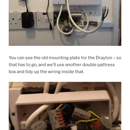
You can see the old mounting plate for the Drayton – so
that has to go, and we’ll use another double pattress
box and tidy up the wiring inside that.