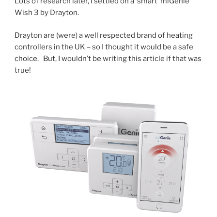
Lots of research later, I settled on a ‘smart’ miGenie
Wish 3 by Drayton.
Drayton are (were) a well respected brand of heating
controllers in the UK – so I thought it would be a safe
choice. But, I wouldn’t be writing this article if that was
true!