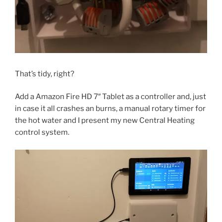
That’s tidy, right?
Add a Amazon Fire HD 7″ Tablet as a controller and, just
in case it all crashes an burns, a manual rotary timer for
the hot water and I present my new Central Heating
control system.