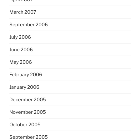
March 2007
September 2006
July 2006
June 2006
May 2006
February 2006
January 2006
December 2005
November 2005
October 2005
September 2005