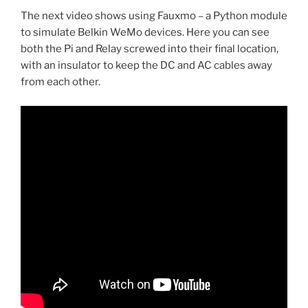
The next video shows using Fauxmo – a Python module
to simulate Belkin WeMo devices. Here you can see
both the Pi and Relay screwed into their final location,
with an insulator to keep the DC and AC cables away
from each other.