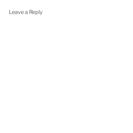
Leave a Reply