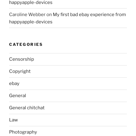
happyapple-devices
Caroline Webber
on
My first bad ebay experience from
happyapple-devices
CATEGORIES
Censorship
Copyright
ebay
General
General chitchat
Law
Photography