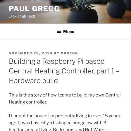
Skip
PAUL GREGG
to
Jack of all Tech.
content
Menu
POSTED
NOVEMBER 28, 2018
BY
PGREGG
ON
Building a Raspberry Pi based
Central Heating Controller, part 1 –
Hardware build
This is the story of how I came to build my own Central
Heating controller.
I bought the house I’m presently living in over 15 years
ago. It was basically a L shaped bungalow with 3
heating areas: Living, Bedrooms, and Hot Water.