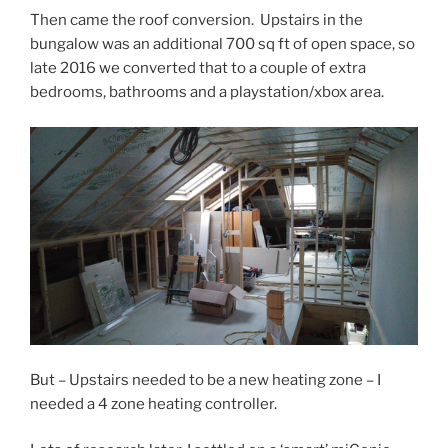
Then came the roof conversion. Upstairs in the
bungalow was an additional 700 sq ft of open space, so
late 2016 we converted that to a couple of extra
bedrooms, bathrooms and a playstation/xbox area.
But – Upstairs needed to be a new heating zone – I
needed a 4 zone heating controller.