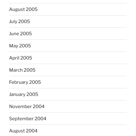
August 2005
July 2005
June 2005
May 2005
April 2005
March 2005
February 2005
January 2005
November 2004
September 2004
August 2004