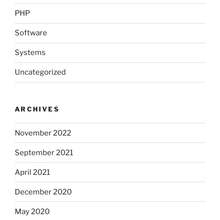
PHP
Software
Systems
Uncategorized
ARCHIVES
November 2022
September 2021
April 2021
December 2020
May 2020