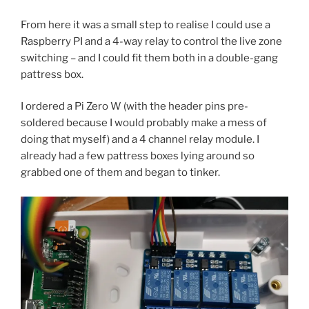
From here it was a small step to realise I could use a
Raspberry PI and a 4-way relay to control the live zone
switching – and I could fit them both in a double-gang
pattress box.
I ordered a Pi Zero W (with the header pins pre-
soldered because I would probably make a mess of
doing that myself) and a 4 channel relay module. I
already had a few pattress boxes lying around so
grabbed one of them and began to tinker.