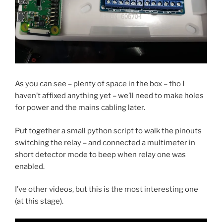
As you can see – plenty of space in the box – tho I
haven’t affixed anything yet – we’ll need to make holes
for power and the mains cabling later.
Put together a small python script to walk the pinouts
switching the relay – and connected a multimeter in
short detector mode to beep when relay one was
enabled.
I’ve other videos, but this is the most interesting one
(at this stage).