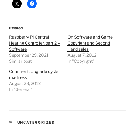
Related
Raspberry Pi Central
On Software and Game
Heating Controller, part 2 –
Copyright and Second
Software
Hand sales.
September 29, 2021
August 7, 2012
Similar post
In "Copyright"
Comment: Upgrade cycle
madness
August 28, 2012
In "General"
CATEGORIES
UNCATEGORIZED