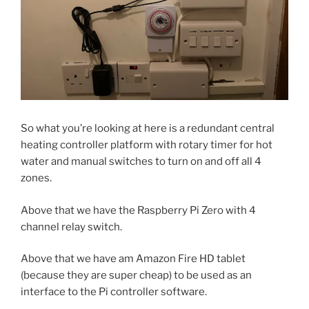
So what you’re looking at here is a redundant central
heating controller platform with rotary timer for hot
water and manual switches to turn on and off all 4
zones.
Above that we have the Raspberry Pi Zero with 4
channel relay switch.
Above that we have am Amazon Fire HD tablet
(because they are super cheap) to be used as an
interface to the Pi controller software.