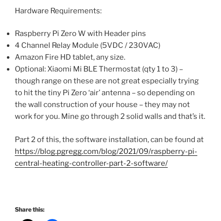
Hardware Requirements:
Raspberry Pi Zero W with Header pins
4 Channel Relay Module (5VDC / 230VAC)
Amazon Fire HD tablet, any size.
Optional: Xiaomi Mi BLE Thermostat (qty 1 to 3) –
though range on these are not great especially trying
to hit the tiny Pi Zero ‘air’ antenna – so depending on
the wall construction of your house – they may not
work for you. Mine go through 2 solid walls and that’s it.
Part 2 of this, the software installation, can be found at
https://blog.pgregg.com/blog/2021/09/raspberry-pi-
central-heating-controller-part-2-software/
Share this: