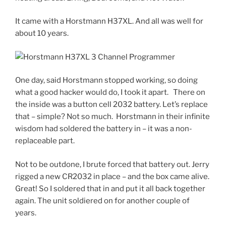
It came with a Horstmann H37XL. And all was well for
about 10 years.
One day, said Horstmann stopped working, so doing
what a good hacker would do, I took it apart. There on
the inside was a button cell 2032 battery. Let’s replace
that – simple? Not so much. Horstmann in their infinite
wisdom had soldered the battery in – it was a non-
replaceable part.
Not to be outdone, I brute forced that battery out. Jerry
rigged a new CR2032 in place – and the box came alive.
Great! So I soldered that in and put it all back together
again. The unit soldiered on for another couple of
years.