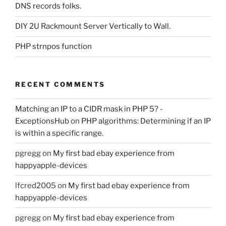
DNS records folks.
DIY 2U Rackmount Server Vertically to Wall.
PHP strnpos function
RECENT COMMENTS
Matching an IP to a CIDR mask in PHP 5? -
ExceptionsHub
on
PHP algorithms: Determining if an IP
is within a specific range.
pgregg
on
My first bad ebay experience from
happyapple-devices
lfcred2005
on
My first bad ebay experience from
happyapple-devices
pgregg
on
My first bad ebay experience from