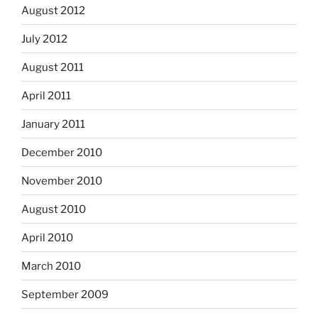
August 2012
July 2012
August 2011
April 2011
January 2011
December 2010
November 2010
August 2010
April 2010
March 2010
September 2009