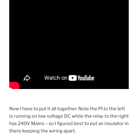
Now I have to put it all together. Note the PI to the left
is running on low voltage DC while the relay to the right
has 240V Mains – so I figured best to put an insulator in
there keeping the wiring apart.