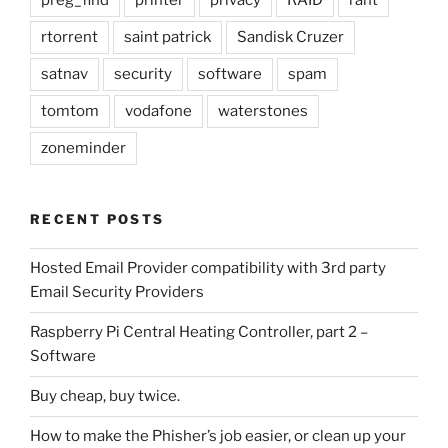
preg_find
printer
privacy
RAID
rant
rtorrent
saint patrick
Sandisk Cruzer
satnav
security
software
spam
tomtom
vodafone
waterstones
zoneminder
RECENT POSTS
Hosted Email Provider compatibility with 3rd party
Email Security Providers
Raspberry Pi Central Heating Controller, part 2 –
Software
Buy cheap, buy twice.
How to make the Phisher’s job easier, or clean up your