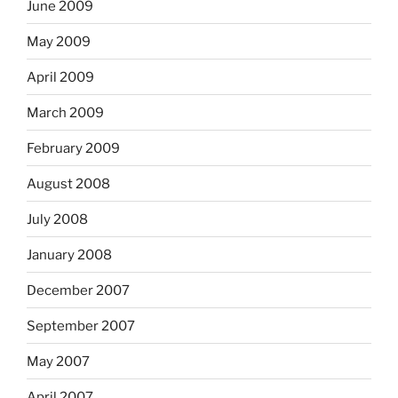
June 2009
May 2009
April 2009
March 2009
February 2009
August 2008
July 2008
January 2008
December 2007
September 2007
May 2007
April 2007