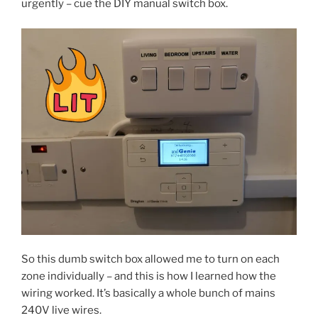
urgently – cue the DIY manual switch box.
So this dumb switch box allowed me to turn on each
zone individually – and this is how I learned how the
wiring worked. It’s basically a whole bunch of mains
240V live wires.