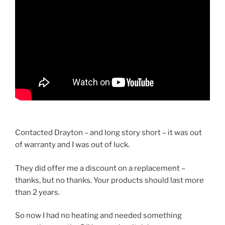
Contacted Drayton – and long story short – it was out
of warranty and I was out of luck.
They did offer me a discount on a replacement –
thanks, but no thanks. Your products should last more
than 2 years.
So now I had no heating and needed something