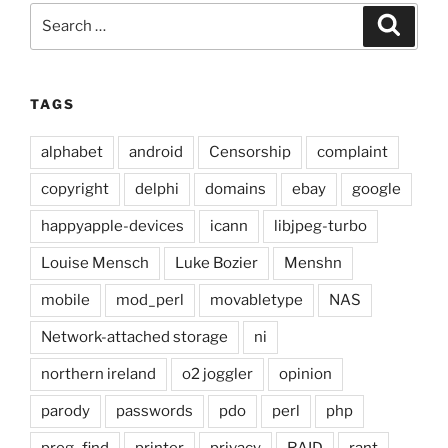
Search
Search
for:
TAGS
alphabet
android
Censorship
complaint
copyright
delphi
domains
ebay
google
happyapple-devices
icann
libjpeg-turbo
Louise Mensch
Luke Bozier
Menshn
mobile
mod_perl
movabletype
NAS
Network-attached storage
ni
northern ireland
o2 joggler
opinion
parody
passwords
pdo
perl
php