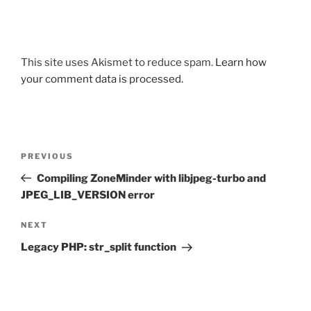
This site uses Akismet to reduce spam.
Learn how
your comment data is processed.
Post
Previous
PREVIOUS
navigation
Post
Compiling ZoneMinder with libjpeg-turbo and
JPEG_LIB_VERSION error
Next
NEXT
Post
Legacy PHP: str_split function