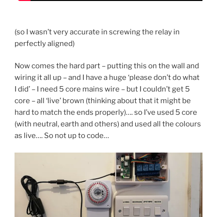
(so I wasn’t very accurate in screwing the relay in
perfectly aligned)
Now comes the hard part – putting this on the wall and
wiring it all up – and I have a huge ‘please don’t do what
I did’ – I need 5 core mains wire – but I couldn’t get 5
core – all ‘live’ brown (thinking about that it might be
hard to match the ends properly)…. so I’ve used 5 core
(with neutral, earth and others) and used all the colours
as live…. So not up to code…