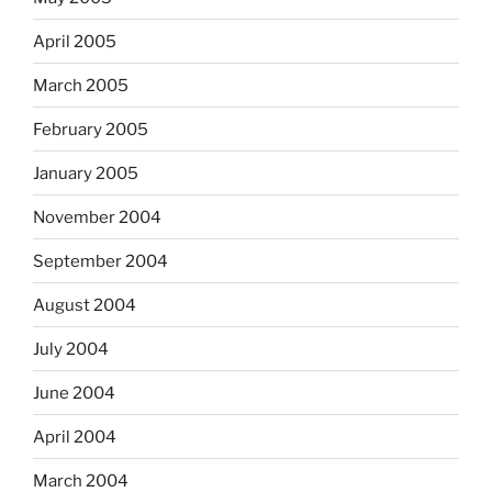
April 2005
March 2005
February 2005
January 2005
November 2004
September 2004
August 2004
July 2004
June 2004
April 2004
March 2004