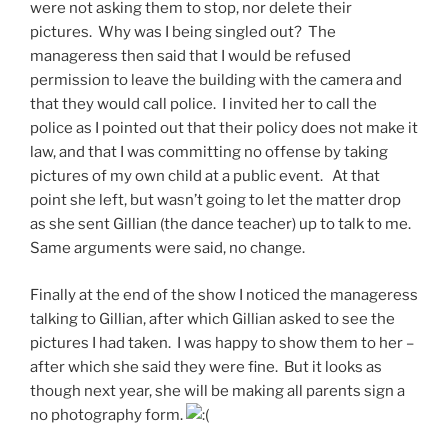
were not asking them to stop, nor delete their
pictures. Why was I being singled out? The
manageress then said that I would be refused
permission to leave the building with the camera and
that they would call police. I invited her to call the
police as I pointed out that their policy does not make it
law, and that I was committing no offense by taking
pictures of my own child at a public event. At that
point she left, but wasn’t going to let the matter drop
as she sent Gillian (the dance teacher) up to talk to me.
Same arguments were said, no change.
Finally at the end of the show I noticed the manageress
talking to Gillian, after which Gillian asked to see the
pictures I had taken. I was happy to show them to her –
after which she said they were fine. But it looks as
though next year, she will be making all parents sign a
no photography form.