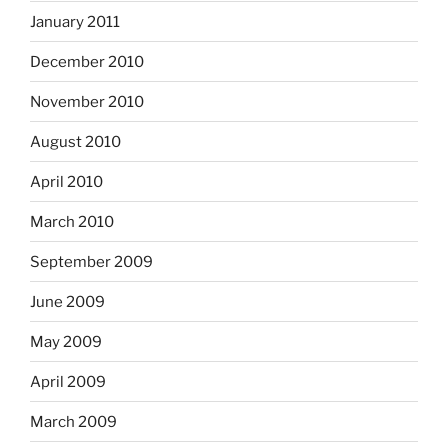
January 2011
December 2010
November 2010
August 2010
April 2010
March 2010
September 2009
June 2009
May 2009
April 2009
March 2009