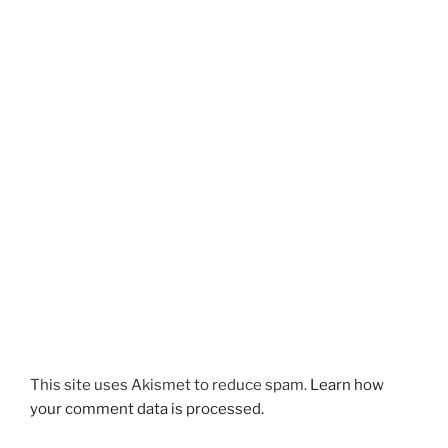
This site uses Akismet to reduce spam.
Learn how
your comment data is processed.