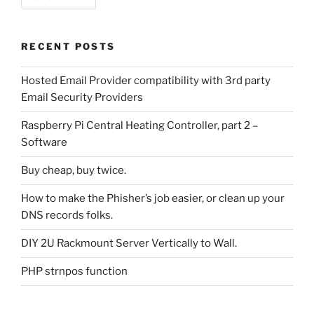
RECENT POSTS
Hosted Email Provider compatibility with 3rd party
Email Security Providers
Raspberry Pi Central Heating Controller, part 2 –
Software
Buy cheap, buy twice.
How to make the Phisher’s job easier, or clean up your
DNS records folks.
DIY 2U Rackmount Server Vertically to Wall.
PHP strnpos function