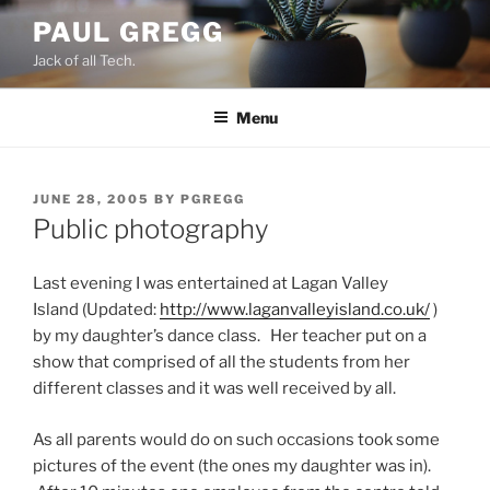
Skip
PAUL GREGG
to
Jack of all Tech.
content
Menu
POSTED
JUNE 28, 2005
BY
PGREGG
ON
Public photography
Last evening I was entertained at Lagan Valley
Island (Updated:
http://www.laganvalleyisland.co.uk/
)
by my daughter’s dance class. Her teacher put on a
show that comprised of all the students from her
different classes and it was well received by all.
As all parents would do on such occasions took some
pictures of the event (the ones my daughter was in).