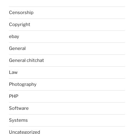
Censorship
Copyright
ebay
General
General chitchat
Law
Photography
PHP
Software
Systems
Uncategorized