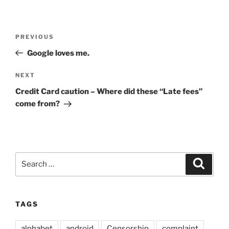
Post
Previous
PREVIOUS
navigation
Post
Google loves me.
Next
NEXT
Post
Credit Card caution – Where did these “Late fees”
come from?
Search
Search
for:
TAGS
alphabet
android
Censorship
complaint