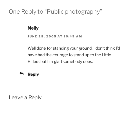
One Reply to “Public photography”
Nelly
JUNE 28, 2005 AT 10:49 AM
Well done for standing your ground. I don’t think I’d
have had the courage to stand up to the Little
Hitlers but I’m glad somebody does.
Reply
Leave a Reply