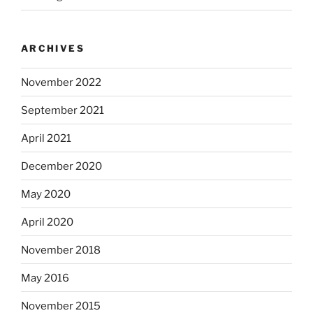
ARCHIVES
November 2022
September 2021
April 2021
December 2020
May 2020
April 2020
November 2018
May 2016
November 2015