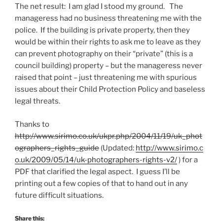
The net result: I am glad I stood my ground. The
manageress had no business threatening me with the
police. If the building is private property, then they
would be within their rights to ask me to leave as they
can prevent photography on their “private” (this is a
council building) property – but the manageress never
raised that point – just threatening me with spurious
issues about their Child Protection Policy and baseless
legal threats.
Thanks to
http://www.sirimo.co.uk/ukpr.php/2004/11/19/uk_phot
ographers_rights_guide
(Updated:
http://www.sirimo.c
o.uk/2009/05/14/uk-photographers-rights-v2/
) for a
PDF that clarified the legal aspect. I guess I’ll be
printing out a few copies of that to hand out in any
future difficult situations.
Share this: