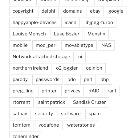
copyright
delphi
domains
ebay
google
happyapple-devices
icann
libjpeg-turbo
Louise Mensch
Luke Bozier
Menshn
mobile
mod_perl
movabletype
NAS
Network-attached storage
ni
northern ireland
o2 joggler
opinion
parody
passwords
pdo
perl
php
preg_find
printer
privacy
RAID
rant
rtorrent
saint patrick
Sandisk Cruzer
satnav
security
software
spam
tomtom
vodafone
waterstones
zoneminder