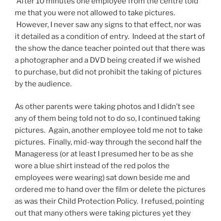
After 10 minutes one employee from the centre told
me that you were not allowed to take pictures.
However, I never saw any signs to that effect, nor was
it detailed as a condition of entry. Indeed at the start of
the show the dance teacher pointed out that there was
a photographer and a DVD being created if we wished
to purchase, but did not prohibit the taking of pictures
by the audience.
As other parents were taking photos and I didn’t see
any of them being told not to do so, I continued taking
pictures. Again, another employee told me not to take
pictures. Finally, mid-way through the second half the
Manageress (or at least I presumed her to be as she
wore a blue shirt instead of the red polos the
employees were wearing) sat down beside me and
ordered me to hand over the film or delete the pictures
as was their Child Protection Policy. I refused, pointing
out that many others were taking pictures yet they