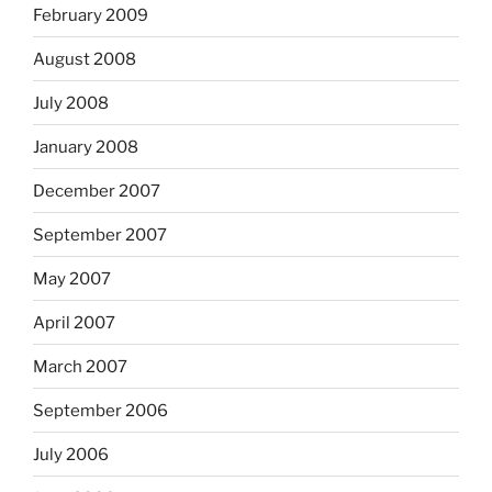
February 2009
August 2008
July 2008
January 2008
December 2007
September 2007
May 2007
April 2007
March 2007
September 2006
July 2006