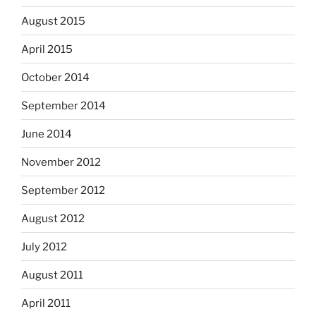
August 2015
April 2015
October 2014
September 2014
June 2014
November 2012
September 2012
August 2012
July 2012
August 2011
April 2011