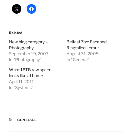
Related
New blog category –
Belfast Zoo: Escaped
Photography
Ringtailed Lemur
September 19, 2007
August 31, 2005
In "Photography"
In "General"
What 16TB raw space
looks like at home
April 11, 2011
In "Systems"
CATEGORIES
GENERAL