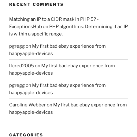
RECENT COMMENTS
Matching an IP to a CIDR mask in PHP 5? -
ExceptionsHub
on
PHP algorithms: Determining if an IP
is within a specific range.
pgregg
on
My first bad ebay experience from
happyapple-devices
lfcred2005
on
My first bad ebay experience from
happyapple-devices
pgregg
on
My first bad ebay experience from
happyapple-devices
Caroline Webber
on
My first bad ebay experience from
happyapple-devices
CATEGORIES