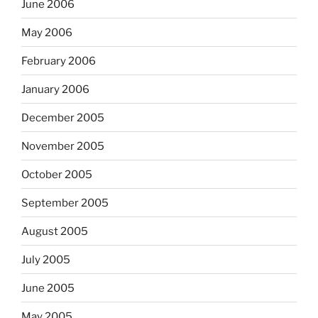
June 2006
May 2006
February 2006
January 2006
December 2005
November 2005
October 2005
September 2005
August 2005
July 2005
June 2005
May 2005