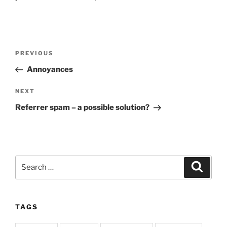
Post
Previous
PREVIOUS
navigation
Post
Annoyances
Next
NEXT
Post
Referrer spam – a possible solution?
Search
Search
for:
TAGS