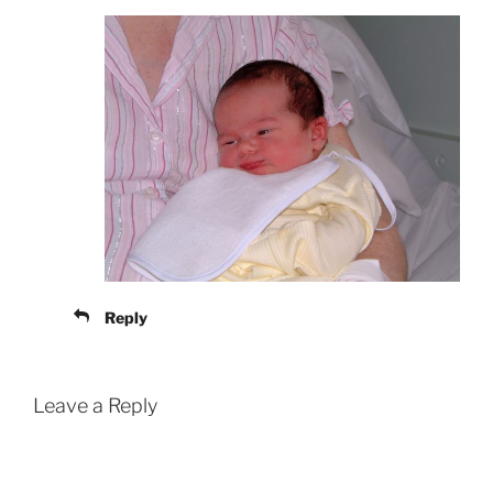
Reply
Leave a Reply