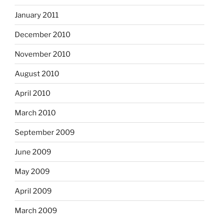
January 2011
December 2010
November 2010
August 2010
April 2010
March 2010
September 2009
June 2009
May 2009
April 2009
March 2009