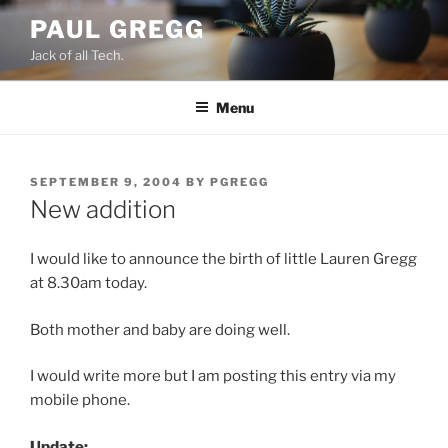
Skip
PAUL GREGG
to
Jack of all Tech.
content
Menu
POSTED
SEPTEMBER 9, 2004
BY
PGREGG
ON
New addition
I would like to announce the birth of little Lauren Gregg
at 8.30am today.
Both mother and baby are doing well.
I would write more but I am posting this entry via my
mobile phone.
Update: