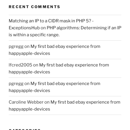
RECENT COMMENTS
Matching an IP to a CIDR mask in PHP 5? -
ExceptionsHub
on
PHP algorithms: Determining if an IP
is within a specific range.
pgregg
on
My first bad ebay experience from
happyapple-devices
lfcred2005
on
My first bad ebay experience from
happyapple-devices
pgregg
on
My first bad ebay experience from
happyapple-devices
Caroline Webber
on
My first bad ebay experience from
happyapple-devices