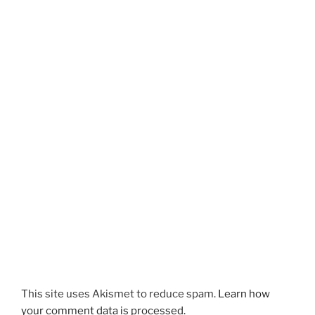
This site uses Akismet to reduce spam.
Learn how
your comment data is processed.