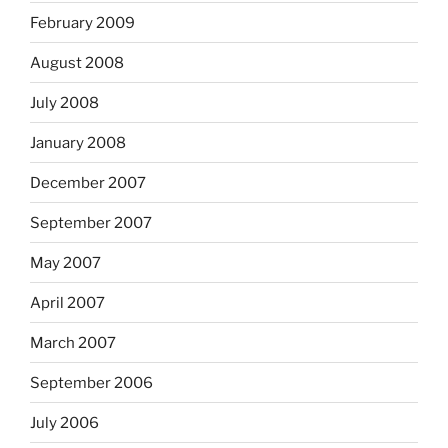
February 2009
August 2008
July 2008
January 2008
December 2007
September 2007
May 2007
April 2007
March 2007
September 2006
July 2006