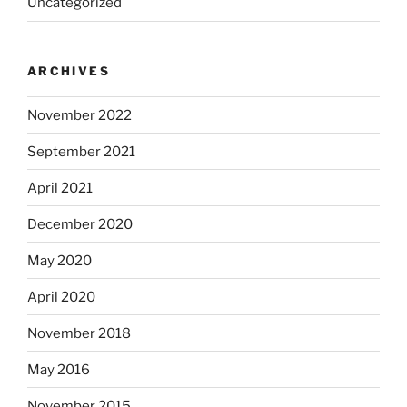
Uncategorized
ARCHIVES
November 2022
September 2021
April 2021
December 2020
May 2020
April 2020
November 2018
May 2016
November 2015