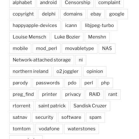
alphabet
android
Censorship
complaint
copyright
delphi
domains
ebay
google
happyapple-devices
icann
libjpeg-turbo
Louise Mensch
Luke Bozier
Menshn
mobile
mod_perl
movabletype
NAS
Network-attached storage
ni
northern ireland
o2 joggler
opinion
parody
passwords
pdo
perl
php
preg_find
printer
privacy
RAID
rant
rtorrent
saint patrick
Sandisk Cruzer
satnav
security
software
spam
tomtom
vodafone
waterstones