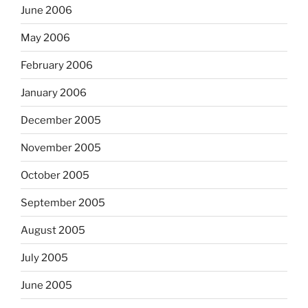
June 2006
May 2006
February 2006
January 2006
December 2005
November 2005
October 2005
September 2005
August 2005
July 2005
June 2005