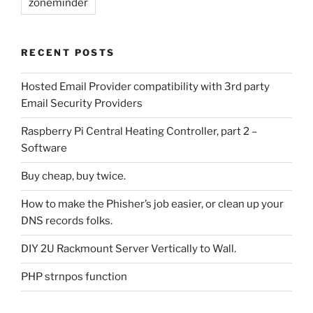
zoneminder
RECENT POSTS
Hosted Email Provider compatibility with 3rd party
Email Security Providers
Raspberry Pi Central Heating Controller, part 2 –
Software
Buy cheap, buy twice.
How to make the Phisher’s job easier, or clean up your
DNS records folks.
DIY 2U Rackmount Server Vertically to Wall.
PHP strnpos function