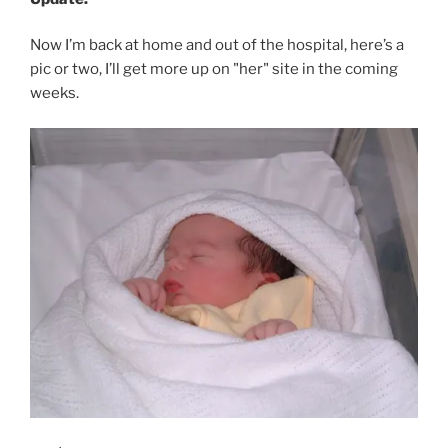
Now I’m back at home and out of the hospital, here’s a
pic or two, I’ll get more up on "her" site in the coming
weeks.