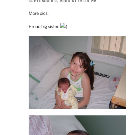
SEPTEMBER 9, 2004 AT 12:38 PM
More pics:
Proud big sister: