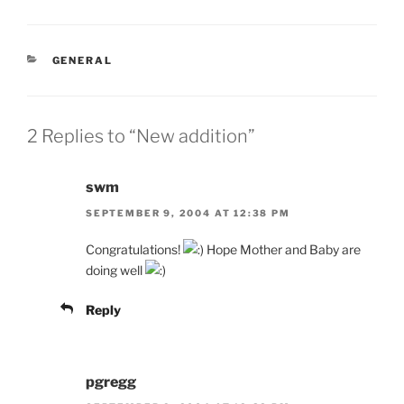
CATEGORIES
GENERAL
2 Replies to “New addition”
swm
SEPTEMBER 9, 2004 AT 12:38 PM
Congratulations!
Hope Mother and Baby are
doing well
Reply
pgregg