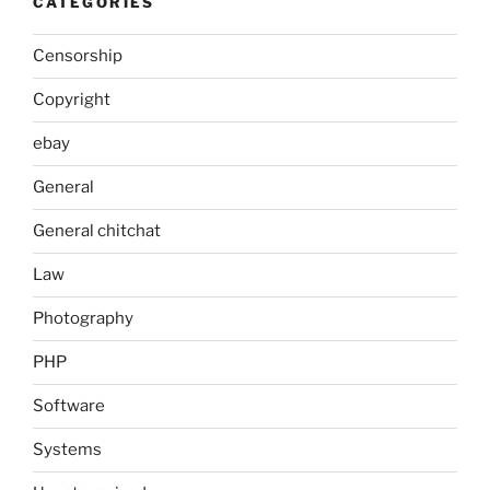
CATEGORIES
Censorship
Copyright
ebay
General
General chitchat
Law
Photography
PHP
Software
Systems