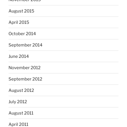
August 2015
April 2015
October 2014
September 2014
June 2014
November 2012
September 2012
August 2012
July 2012
August 2011
April 2011