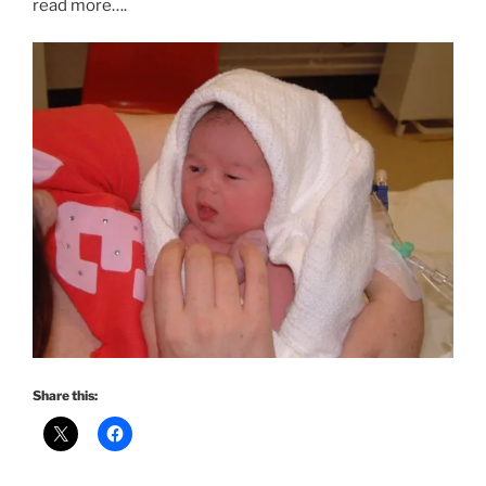
read more….
Share this: