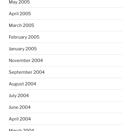
May 2005
April 2005
March 2005
February 2005
January 2005
November 2004
September 2004
August 2004
July 2004
June 2004
April 2004
March 2004