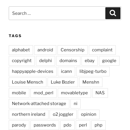
Search
Search
for:
TAGS
alphabet
android
Censorship
complaint
copyright
delphi
domains
ebay
google
happyapple-devices
icann
libjpeg-turbo
Louise Mensch
Luke Bozier
Menshn
mobile
mod_perl
movabletype
NAS
Network-attached storage
ni
northern ireland
o2 joggler
opinion
parody
passwords
pdo
perl
php