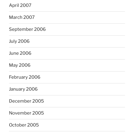
April 2007
March 2007
September 2006
July 2006
June 2006
May 2006
February 2006
January 2006
December 2005
November 2005
October 2005