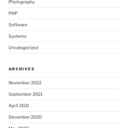
Photography
PHP
Software
Systems
Uncategorized
ARCHIVES
November 2022
September 2021
April 2021
December 2020