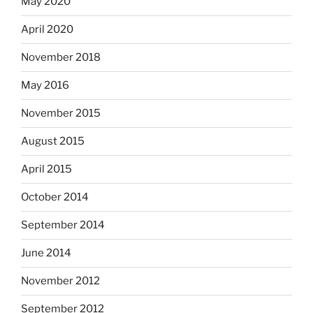
May 2020
April 2020
November 2018
May 2016
November 2015
August 2015
April 2015
October 2014
September 2014
June 2014
November 2012
September 2012