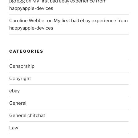
pgregg
on
My first bad ebay experience from
happyapple-devices
Caroline Webber
on
My first bad ebay experience from
happyapple-devices
CATEGORIES
Censorship
Copyright
ebay
General
General chitchat
Law