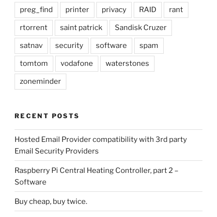
preg_find
printer
privacy
RAID
rant
rtorrent
saint patrick
Sandisk Cruzer
satnav
security
software
spam
tomtom
vodafone
waterstones
zoneminder
RECENT POSTS
Hosted Email Provider compatibility with 3rd party
Email Security Providers
Raspberry Pi Central Heating Controller, part 2 –
Software
Buy cheap, buy twice.