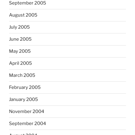
September 2005
August 2005
July 2005
June 2005
May 2005
April 2005
March 2005
February 2005
January 2005
November 2004
September 2004