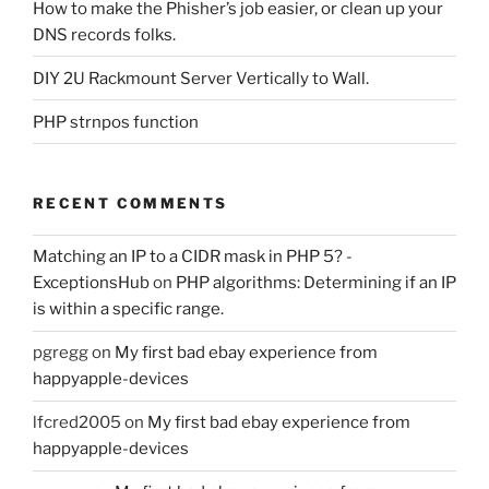
How to make the Phisher’s job easier, or clean up your
DNS records folks.
DIY 2U Rackmount Server Vertically to Wall.
PHP strnpos function
RECENT COMMENTS
Matching an IP to a CIDR mask in PHP 5? -
ExceptionsHub
on
PHP algorithms: Determining if an IP
is within a specific range.
pgregg
on
My first bad ebay experience from
happyapple-devices
lfcred2005
on
My first bad ebay experience from
happyapple-devices