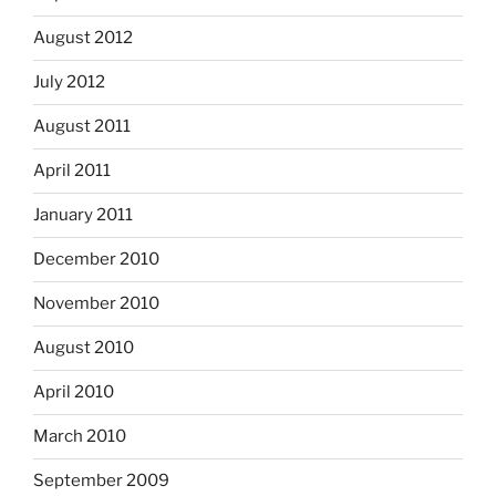
August 2012
July 2012
August 2011
April 2011
January 2011
December 2010
November 2010
August 2010
April 2010
March 2010
September 2009