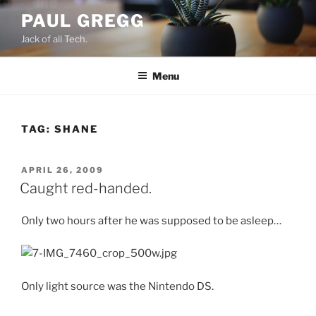
Skip
PAUL GREGG
to
Jack of all Tech.
content
Menu
TAG:
SHANE
POSTED
APRIL 26, 2009
ON
Caught red-handed.
Only two hours after he was supposed to be asleep…
Only light source was the Nintendo DS.