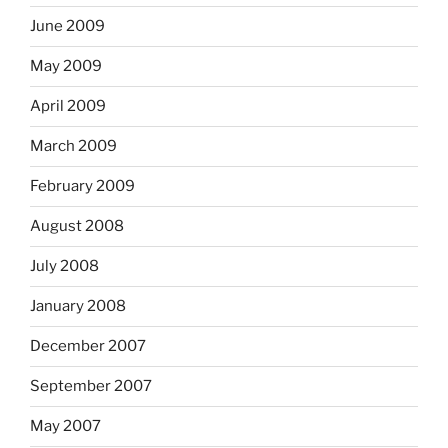
June 2009
May 2009
April 2009
March 2009
February 2009
August 2008
July 2008
January 2008
December 2007
September 2007
May 2007