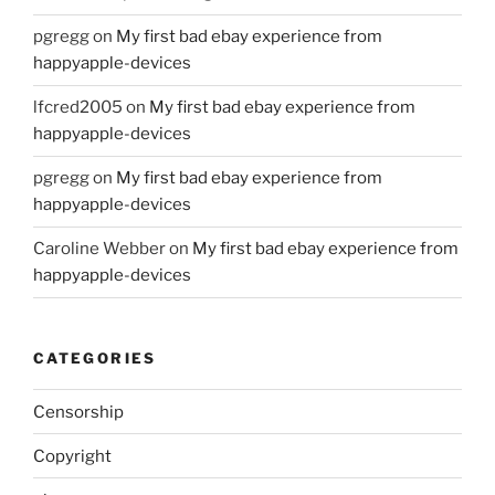
pgregg
on
My first bad ebay experience from
happyapple-devices
lfcred2005
on
My first bad ebay experience from
happyapple-devices
pgregg
on
My first bad ebay experience from
happyapple-devices
Caroline Webber
on
My first bad ebay experience from
happyapple-devices
CATEGORIES
Censorship
Copyright