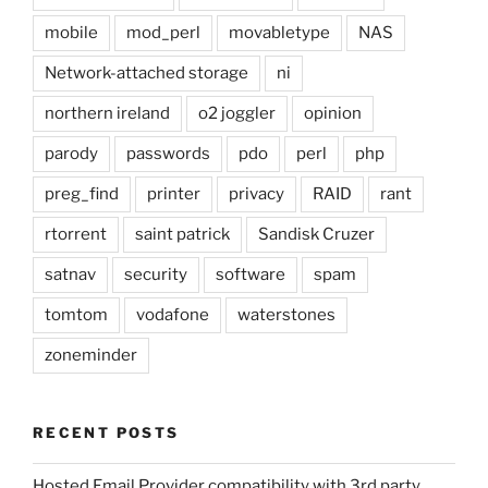
mobile
mod_perl
movabletype
NAS
Network-attached storage
ni
northern ireland
o2 joggler
opinion
parody
passwords
pdo
perl
php
preg_find
printer
privacy
RAID
rant
rtorrent
saint patrick
Sandisk Cruzer
satnav
security
software
spam
tomtom
vodafone
waterstones
zoneminder
RECENT POSTS
Hosted Email Provider compatibility with 3rd party