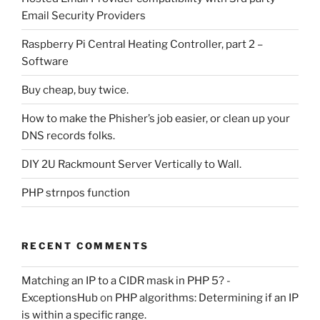
Email Security Providers
Raspberry Pi Central Heating Controller, part 2 –
Software
Buy cheap, buy twice.
How to make the Phisher’s job easier, or clean up your
DNS records folks.
DIY 2U Rackmount Server Vertically to Wall.
PHP strnpos function
RECENT COMMENTS
Matching an IP to a CIDR mask in PHP 5? -
ExceptionsHub
on
PHP algorithms: Determining if an IP
is within a specific range.