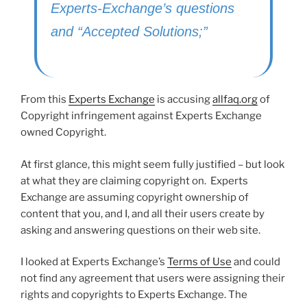
Experts-Exchange’s questions
and “Accepted Solutions;”
From this
Experts Exchange
is accusing
allfaq.org
of
Copyright infringement against Experts Exchange
owned Copyright.
At first glance, this might seem fully justified – but look
at what they are claiming copyright on. Experts
Exchange are assuming copyright ownership of
content that you, and I, and all their users create by
asking and answering questions on their web site.
I looked at Experts Exchange’s
Terms of Use
and could
not find any agreement that users were assigning their
rights and copyrights to Experts Exchange. The