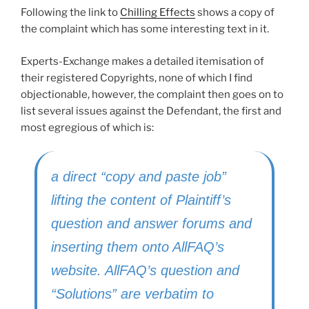
Following the link to
Chilling Effects
shows a copy of
the complaint which has some interesting text in it.
Experts-Exchange makes a detailed itemisation of
their registered Copyrights, none of which I find
objectionable, however, the complaint then goes on to
list several issues against the Defendant, the first and
most egregious of which is:
a direct “copy and paste job”
lifting the content of Plaintiff’s
question and answer forums and
inserting them onto AllFAQ’s
website. AllFAQ’s question and
“Solutions” are verbatim to