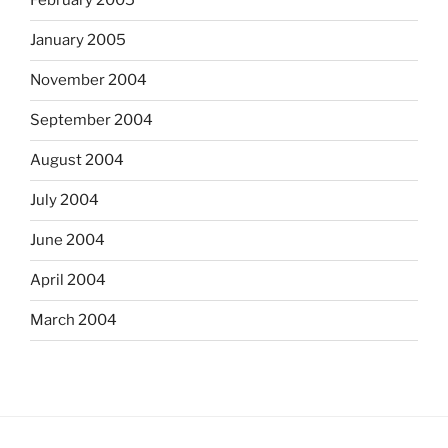
February 2005
January 2005
November 2004
September 2004
August 2004
July 2004
June 2004
April 2004
March 2004