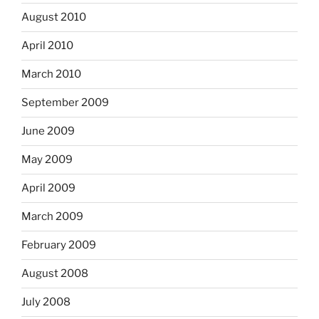
August 2010
April 2010
March 2010
September 2009
June 2009
May 2009
April 2009
March 2009
February 2009
August 2008
July 2008