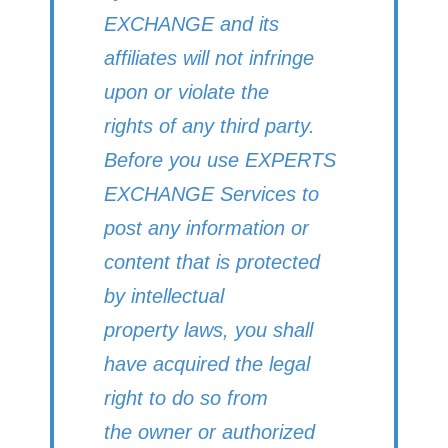
EXCHANGE and its
affiliates will not infringe
upon or violate the
rights of any third party.
Before you use EXPERTS
EXCHANGE Services to
post any information or
content that is protected
by intellectual
property laws, you shall
have acquired the legal
right to do so from
the owner or authorized