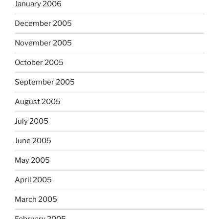
January 2006
December 2005
November 2005
October 2005
September 2005
August 2005
July 2005
June 2005
May 2005
April 2005
March 2005