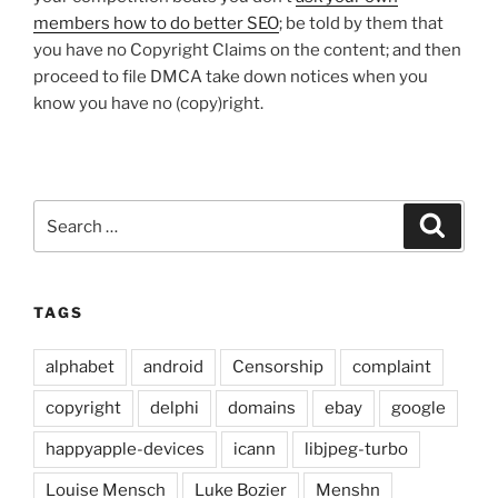
members how to do better SEO
; be told by them that
you have no Copyright Claims on the content; and then
proceed to file DMCA take down notices when you
know you have no (copy)right.
Search
Search
for:
TAGS
alphabet
android
Censorship
complaint
copyright
delphi
domains
ebay
google
happyapple-devices
icann
libjpeg-turbo
Louise Mensch
Luke Bozier
Menshn