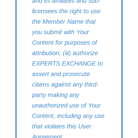
and its affiliates and sub-
licensees the right to use
the Member Name that
you submit with Your
Content for purposes of
attribution; (iii) authorize
EXPERTS EXCHANGE to
assert and prosecute
claims against any third-
party making any
unauthorized use of Your
Content, including any use
that violates this User
Agreement