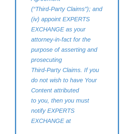
(“Third-Party Claims”); and
(iv) appoint EXPERTS
EXCHANGE as your
attorney-in-fact for the
purpose of asserting and
prosecuting
Third-Party Claims. If you
do not wish to have Your
Content attributed
to you, then you must
notify EXPERTS
EXCHANGE at