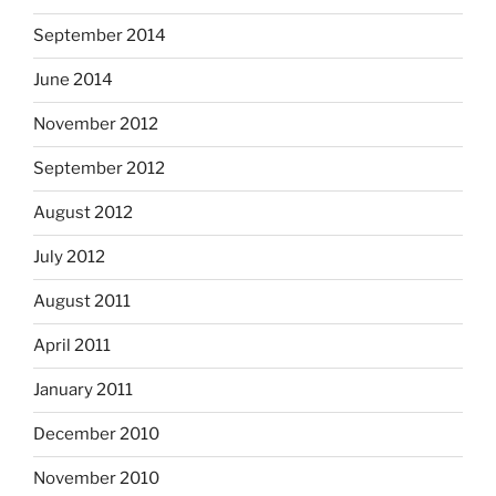
September 2014
June 2014
November 2012
September 2012
August 2012
July 2012
August 2011
April 2011
January 2011
December 2010
November 2010