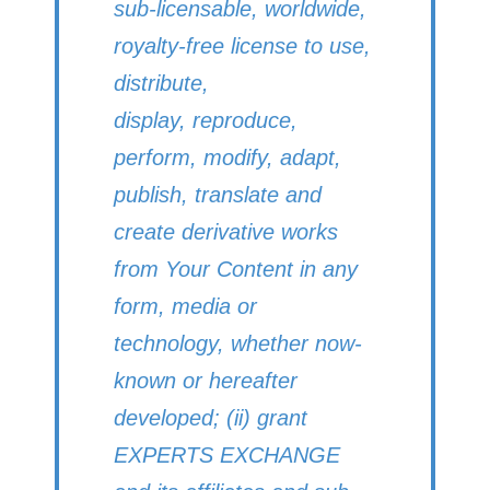
sub-licensable, worldwide,
royalty-free license to use,
distribute,
display, reproduce,
perform, modify, adapt,
publish, translate and
create derivative works
from Your Content in any
form, media or
technology, whether now-
known or hereafter
developed; (ii) grant
EXPERTS EXCHANGE