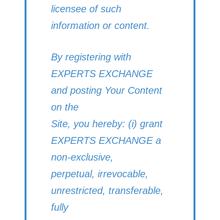
licensee of such
information or content.
By registering with
EXPERTS EXCHANGE
and posting Your Content
on the
Site, you hereby: (i) grant
EXPERTS EXCHANGE a
non-exclusive,
perpetual, irrevocable,
unrestricted, transferable,
fully