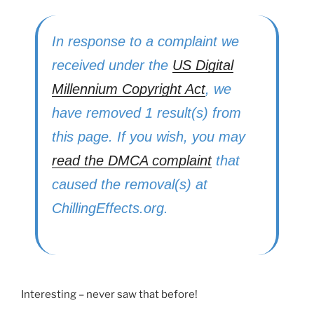
In response to a complaint we
received under the
US Digital
Millennium Copyright Act
, we
have removed 1 result(s) from
this page. If you wish, you may
read the DMCA complaint
that
caused the removal(s) at
ChillingEffects.org.
Interesting – never saw that before!