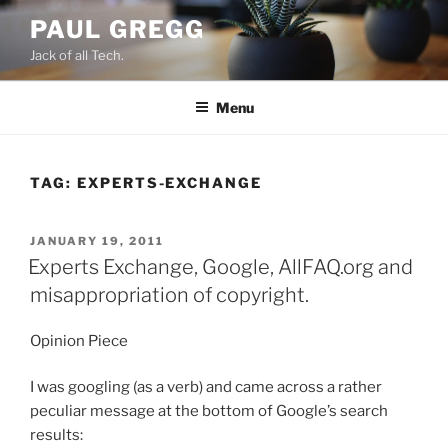
Skip
PAUL GREGG
to
Jack of all Tech.
content
Menu
TAG:
EXPERTS-EXCHANGE
POSTED
JANUARY 19, 2011
ON
Experts Exchange, Google, AllFAQ.org and
misappropriation of copyright.
Opinion Piece
I was googling (as a verb) and came across a rather
peculiar message at the bottom of Google’s search
results: