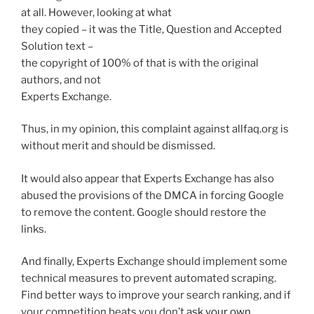
at all. However, looking at what
they copied – it was the Title, Question and Accepted
Solution text –
the copyright of 100% of that is with the original
authors, and not
Experts Exchange.
Thus, in my opinion, this complaint against allfaq.org is
without merit and should be dismissed.
It would also appear that Experts Exchange has also
abused the provisions of the DMCA in forcing Google
to remove the content. Google should restore the
links.
And finally, Experts Exchange should implement some
technical measures to prevent automated scraping.
Find better ways to improve your search ranking, and if
your competition beats you don’t
ask your own