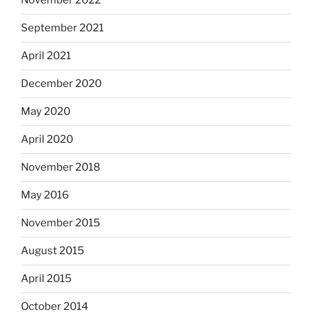
November 2022
September 2021
April 2021
December 2020
May 2020
April 2020
November 2018
May 2016
November 2015
August 2015
April 2015
October 2014