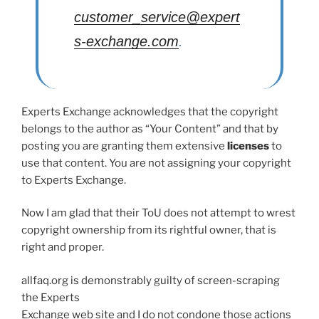
customer_service@expert
s-exchange.com
.
Experts Exchange acknowledges that the copyright
belongs to the author as “Your Content” and that by
posting you are granting them extensive
licenses
to
use that content. You are not assigning your copyright
to Experts Exchange.
Now I am glad that their ToU does not attempt to wrest
copyright ownership from its rightful owner, that is
right and proper.
allfaq.org is demonstrably guilty of screen-scraping
the Experts
Exchange web site and I do not condone those actions