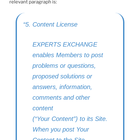
relevant paragraph is:
“5. Content License
EXPERTS EXCHANGE
enables Members to post
problems or questions,
proposed solutions or
answers, information,
comments and other
content
(“Your Content”) to its Site.
When you post Your
Content to the Site,