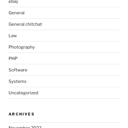
ebay
General
General chitchat
Law
Photography
PHP
Software
Systems
Uncategorized
ARCHIVES