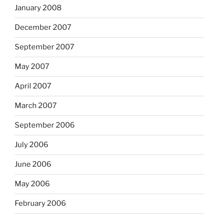
January 2008
December 2007
September 2007
May 2007
April 2007
March 2007
September 2006
July 2006
June 2006
May 2006
February 2006