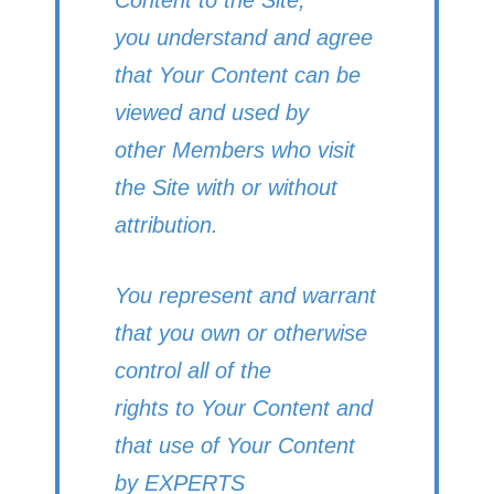
you understand and agree
that Your Content can be
viewed and used by
other Members who visit
the Site with or without
attribution.
You represent and warrant
that you own or otherwise
control all of the
rights to Your Content and
that use of Your Content
by EXPERTS